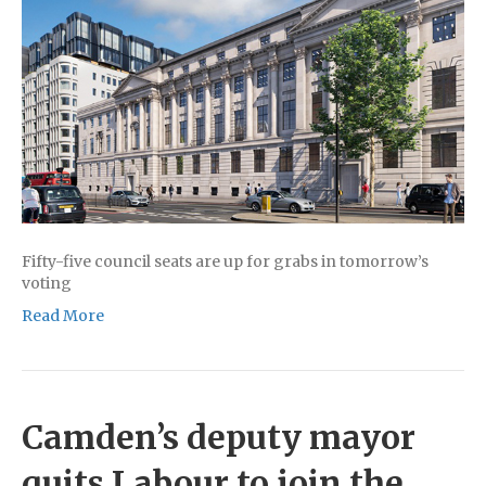
Fifty-five council seats are up for grabs in tomorrow’s
voting
Read More
Camden’s deputy mayor
quits Labour to join the