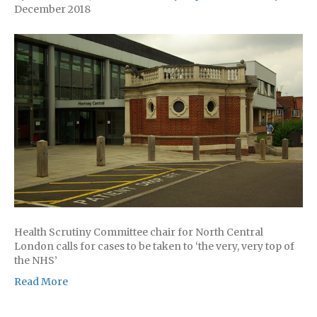
December 2018
Health Scrutiny Committee chair for North Central
London calls for cases to be taken to ‘the very, very top of
the NHS’
Read More