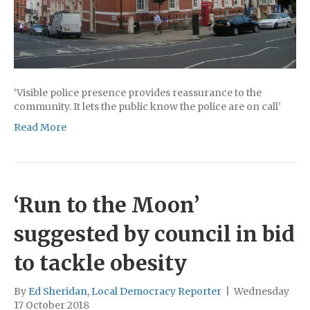
‘Visible police presence provides reassurance to the
community. It lets the public know the police are on call’
Read More
‘Run to the Moon’
suggested by council in bid
to tackle obesity
By
Ed Sheridan, Local Democracy Reporter
|
Wednesday
17 October 2018