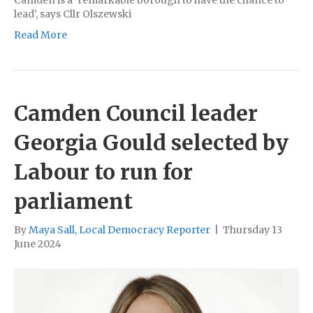
lead’, says Cllr Olszewski
Read More
Camden Council leader
Georgia Gould selected by
Labour to run for
parliament
By
Maya Sall, Local Democracy Reporter
|
Thursday 13
June 2024