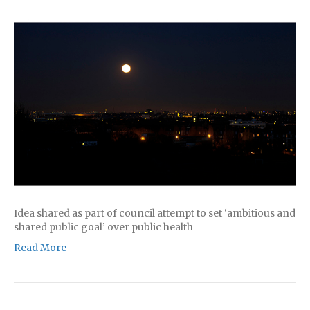
Idea shared as part of council attempt to set ‘ambitious and
shared public goal’ over public health
Read More