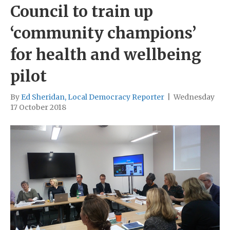
Council to train up
‘community champions’
for health and wellbeing
pilot
By
Ed Sheridan, Local Democracy Reporter
|
Wednesday
17 October 2018