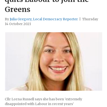
Greens
By
Julia Gregory, Local Democracy Reporter
|
Thursday
14 October 2021
Cllr Lorna Russell says she has been ‘extremely
disappointed with Labour in recent years’