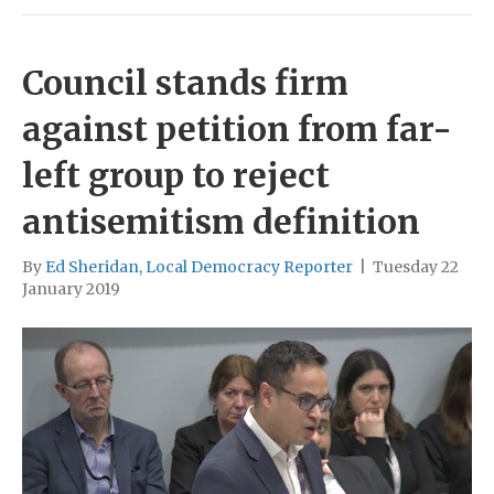
Council stands firm
against petition from far-
left group to reject
antisemitism definition
By
Ed Sheridan, Local Democracy Reporter
|
Tuesday 22
January 2019