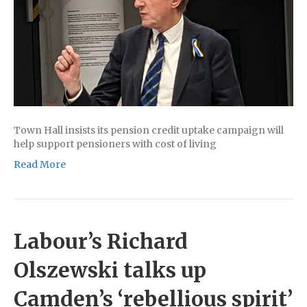
Town Hall insists its pension credit uptake campaign will
help support pensioners with cost of living
Read More
Labour’s Richard
Olszewski talks up
Camden’s ‘rebellious spirit’