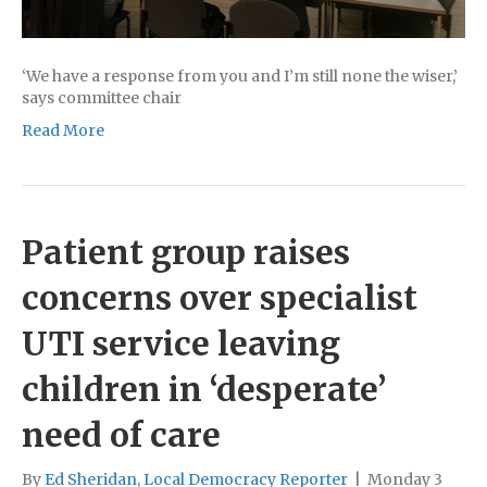
‘We have a response from you and I’m still none the wiser,’
says committee chair
Read More
Patient group raises
concerns over specialist
UTI service leaving
children in ‘desperate’
need of care
By
Ed Sheridan, Local Democracy Reporter
|
Monday 3