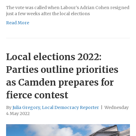
The vote was called when Labour’s Adrian Cohen resigned
just a few weeks after the local elections
Read More
Local elections 2022:
Parties outline priorities
as Camden prepares for
fierce contest
By
Julia Gregory, Local Democracy Reporter
|
Wednesday
4 May 2022