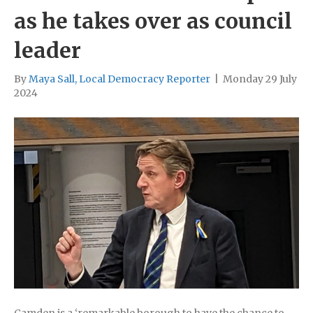
as he takes over as council
leader
By
Maya Sall, Local Democracy Reporter
|
Monday 29 July
2024
Camden is a ‘remarkable borough to have the chance to