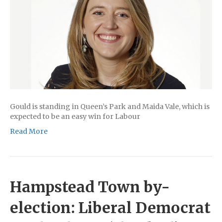
Gould is standing in Queen’s Park and Maida Vale, which is
expected to be an easy win for Labour
Read More
Hampstead Town by-
election: Liberal Democrat