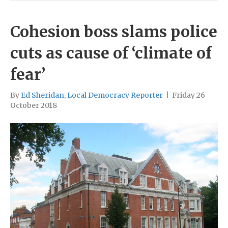
Cohesion boss slams police
cuts as cause of ‘climate of
fear’
By
Ed Sheridan, Local Democracy Reporter
|
Friday 26
October 2018