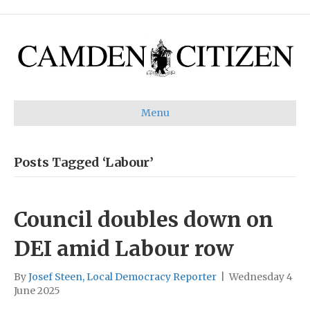
Menu
Posts Tagged ‘Labour’
Council doubles down on
DEI amid Labour row
By
Josef Steen, Local Democracy Reporter
|
Wednesday 4
June 2025