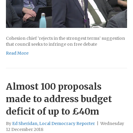
Cohesion chief ‘rejects in the strongest terms’ suggestion
that council seeks to infringe on free debate
Read More
Almost 100 proposals
made to address budget
deficit of up to £40m
By
Ed Sheridan, Local Democracy Reporter
|
Wednesday
12 December 2018