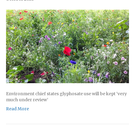
Environment chief states glyphosate use will be kept ‘very
much under review’
Read More