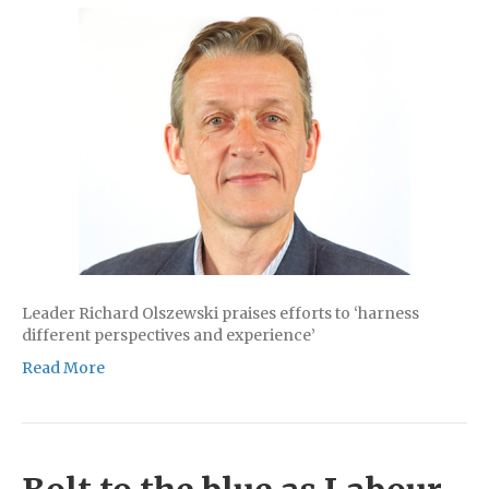
Leader Richard Olszewski praises efforts to ‘harness
different perspectives and experience’
Read More