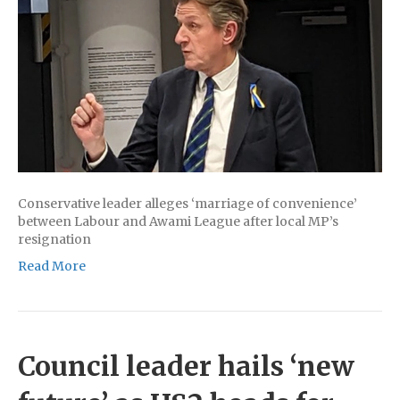
Conservative leader alleges ‘marriage of convenience’
between Labour and Awami League after local MP’s
resignation
Read More
Council leader hails ‘new