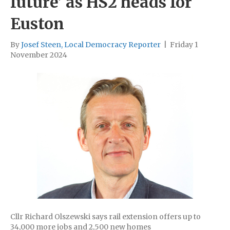
future’ as HS2 heads for
Euston
By
Josef Steen, Local Democracy Reporter
|
Friday 1
November 2024
Cllr Richard Olszewski says rail extension offers up to
34,000 more jobs and 2,500 new homes