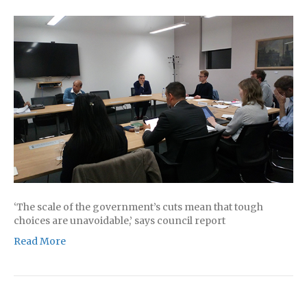
‘The scale of the government’s cuts mean that tough
choices are unavoidable,’ says council report
Read More