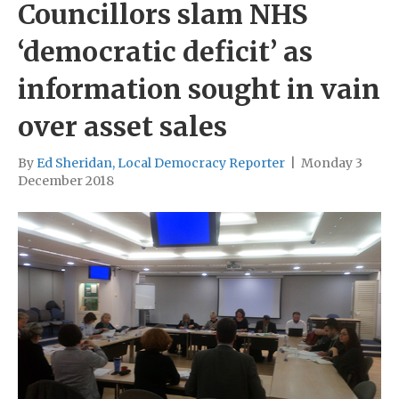
Councillors slam NHS
‘democratic deficit’ as
information sought in vain
over asset sales
By
Ed Sheridan, Local Democracy Reporter
|
Monday 3
December 2018