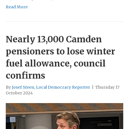
Read More
Nearly 13,000 Camden
pensioners to lose winter
fuel allowance, council
confirms
By
Josef Steen, Local Democracy Reporter
|
Thursday 17
October 2024