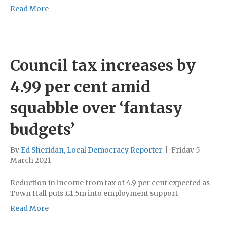
Read More
Council tax increases by
4.99 per cent amid
squabble over ‘fantasy
budgets’
By
Ed Sheridan, Local Democracy Reporter
|
Friday 5
March 2021
Reduction in income from tax of 4.9 per cent expected as
Town Hall puts £1.5m into employment support
Read More