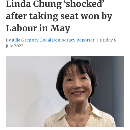
Linda Chung ‘shocked’
after taking seat won by
Labour in May
By
Julia Gregory, Local Democracy Reporter
|
Friday 8
July 2022