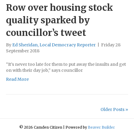
Row over housing stock
quality sparked by
councillor’s tweet
By
Ed Sheridan, Local Democracy Reporter
|
Friday 28
September 2018
“It’s never too late for them to put away the insults and get
on with their day job,” says councillor
Read More
Older Posts »
© 2026 Camden Citizen
|
Powered by
Beaver Builder