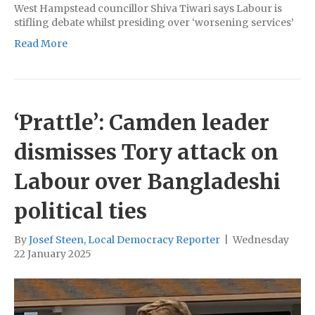
West Hampstead councillor Shiva Tiwari says Labour is
stifling debate whilst presiding over ‘worsening services’
Read More
‘Prattle’: Camden leader
dismisses Tory attack on
Labour over Bangladeshi
political ties
By
Josef Steen, Local Democracy Reporter
|
Wednesday
22 January 2025