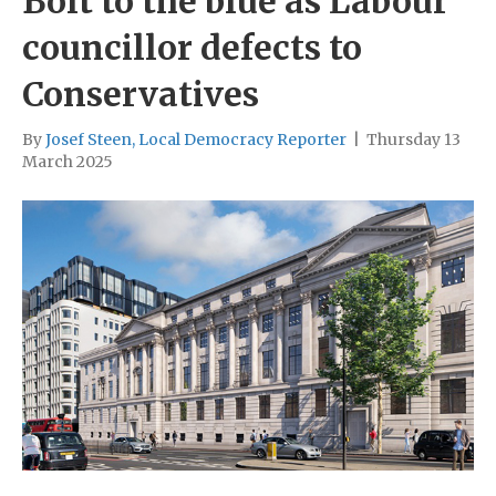
Bolt to the blue as Labour
councillor defects to
Conservatives
By
Josef Steen, Local Democracy Reporter
|
Thursday 13
March 2025