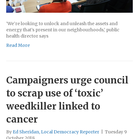
‘We’re looking to unlock and unleash the assets and
energy that’s present in our neighbourhoods,’ public
health director says
Read More
Campaigners urge council
to scrap use of ‘toxic’
weedkiller linked to
cancer
By
Ed Sheridan, Local Democracy Reporter
|
Tuesday 9
October 2018