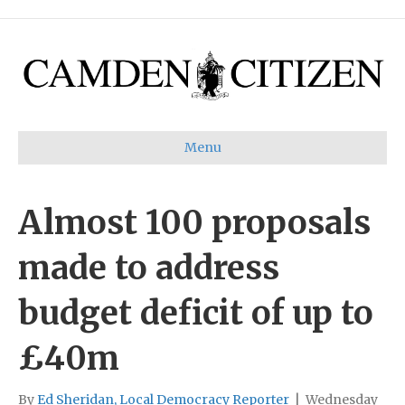
Menu
Almost 100 proposals
made to address
budget deficit of up to
£40m
By
Ed Sheridan, Local Democracy Reporter
|
Wednesday