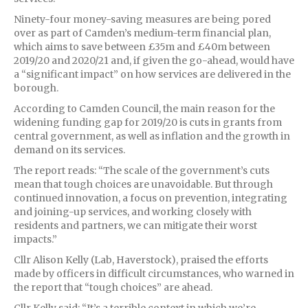
Ninety-four money-saving measures are being pored
over as part of Camden’s medium-term financial plan,
which aims to save between £35m and £40m between
2019/20 and 2020/21 and, if given the go-ahead, would have
a “significant impact” on how services are delivered in the
borough.
According to Camden Council, the main reason for the
widening funding gap for 2019/20 is cuts in grants from
central government, as well as inflation and the growth in
demand on its services.
The report reads: “The scale of the government’s cuts
mean that tough choices are unavoidable. But through
continued innovation, a focus on prevention, integrating
and joining-up services, and working closely with
residents and partners, we can mitigate their worst
impacts.”
Cllr Alison Kelly (Lab, Haverstock), praised the efforts
made by officers in difficult circumstances, who warned in
the report that “tough choices” are ahead.