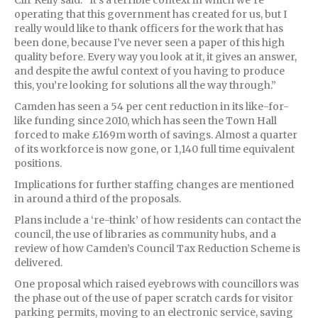
Cllr Kelly said: “It’s a terrible context in which we’re
operating that this government has created for us, but I
really would like to thank officers for the work that has
been done, because I’ve never seen a paper of this high
quality before. Every way you look at it, it gives an answer,
and despite the awful context of you having to produce
this, you’re looking for solutions all the way through.”
Camden has seen a 54 per cent reduction in its like-for-
like funding since 2010, which has seen the Town Hall
forced to make £169m worth of savings. Almost a quarter
of its workforce is now gone, or 1,140 full time equivalent
positions.
Implications for further staffing changes are mentioned
in around a third of the proposals.
Plans include a ‘re-think’ of how residents can contact the
council, the use of libraries as community hubs, and a
review of how Camden’s Council Tax Reduction Scheme is
delivered.
One proposal which raised eyebrows with councillors was
the phase out of the use of paper scratch cards for visitor
parking permits, moving to an electronic service, saving