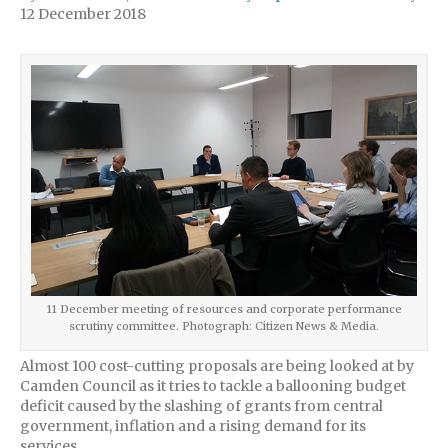
12 December 2018
11 December meeting of resources and corporate performance
scrutiny committee. Photograph: Citizen News & Media.
Almost 100 cost-cutting proposals are being looked at by
Camden Council as it tries to tackle a ballooning budget
deficit caused by the slashing of grants from central
government, inflation and a rising demand for its
services.