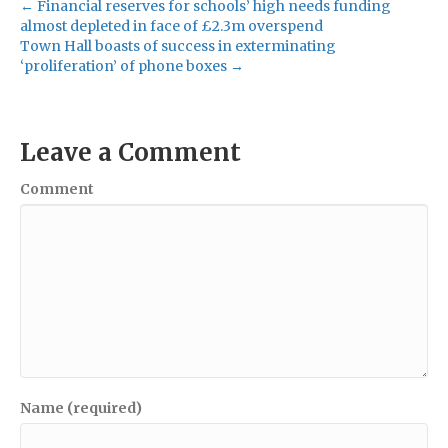
← Financial reserves for schools’ high needs funding
almost depleted in face of £2.3m overspend
Town Hall boasts of success in exterminating
‘proliferation’ of phone boxes →
Leave a Comment
Comment
Name (required)