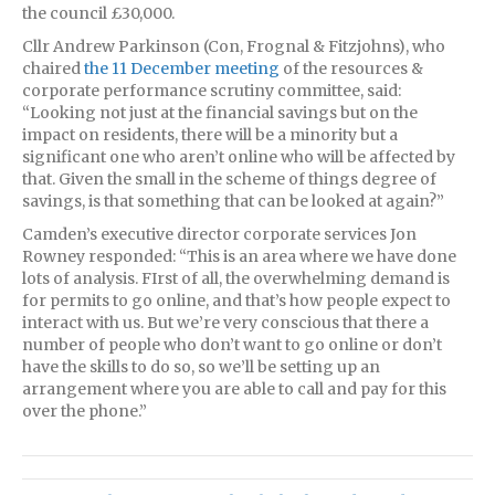
the council £30,000.
Cllr Andrew Parkinson (Con, Frognal & Fitzjohns), who
chaired
the 11 December meeting
of the resources &
corporate performance scrutiny committee, said:
“Looking not just at the financial savings but on the
impact on residents, there will be a minority but a
significant one who aren’t online who will be affected by
that. Given the small in the scheme of things degree of
savings, is that something that can be looked at again?”
Camden’s executive director corporate services Jon
Rowney responded: “This is an area where we have done
lots of analysis. FIrst of all, the overwhelming demand is
for permits to go online, and that’s how people expect to
interact with us. But we’re very conscious that there a
number of people who don’t want to go online or don’t
have the skills to do so, so we’ll be setting up an
arrangement where you are able to call and pay for this
over the phone.”