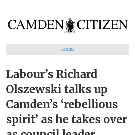
Menu
Labour’s Richard
Olszewski talks up
Camden’s ‘rebellious
spirit’ as he takes over
as council leader