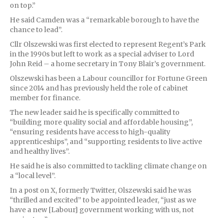
on top.”
He said Camden was a “remarkable borough to have the
chance to lead”.
Cllr Olszewski was first elected to represent Regent’s Park
in the 1990s but left to work as a special adviser to Lord
John Reid – a home secretary in Tony Blair’s government.
Olszewski has been a Labour councillor for Fortune Green
since 2014 and has previously held the role of cabinet
member for finance.
The new leader said he is specifically committed to
“building more quality social and affordable housing”,
“ensuring residents have access to high-quality
apprenticeships”, and “supporting residents to live active
and healthy lives”.
He said he is also committed to tackling climate change on
a “local level”.
In a post on X, formerly Twitter, Olszewski said he was
“thrilled and excited” to be appointed leader, “just as we
have a new [Labour] government working with us, not