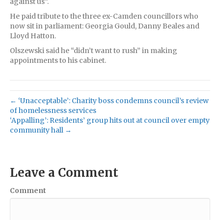
against us”.
He paid tribute to the three ex-Camden councillors who
now sit in parliament: Georgia Gould, Danny Beales and
Lloyd Hatton.
Olszewski said he “didn’t want to rush” in making
appointments to his cabinet.
← ‘Unacceptable’: Charity boss condemns council’s review
of homelessness services
‘Appalling’: Residents’ group hits out at council over empty
community hall →
Leave a Comment
Comment