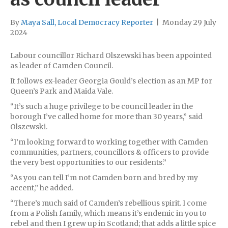
By
Maya Sall, Local Democracy Reporter
|
Monday 29 July
2024
Labour councillor Richard Olszewski has been appointed
as leader of Camden Council.
It follows ex-leader Georgia Gould’s election as an MP for
Queen’s Park and Maida Vale.
“It’s such a huge privilege to be council leader in the
borough I’ve called home for more than 30 years,” said
Olszewski.
“I’m looking forward to working together with Camden
communities, partners, councillors & officers to provide
the very best opportunities to our residents.”
“As you can tell I’m not Camden born and bred by my
accent,” he added.
“There’s much said of Camden’s rebellious spirit. I come
from a Polish family, which means it’s endemic in you to
rebel and then I grew up in Scotland; that adds a little spice