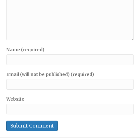
Name (required)
Email (will not be published) (required)
Website