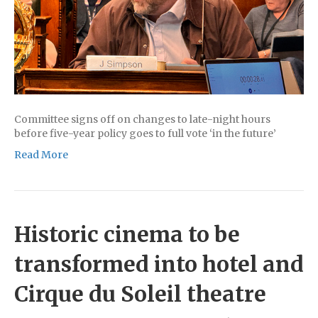
Committee signs off on changes to late-night hours
before five-year policy goes to full vote ‘in the future’
Read More
Historic cinema to be
transformed into hotel and
Cirque du Soleil theatre