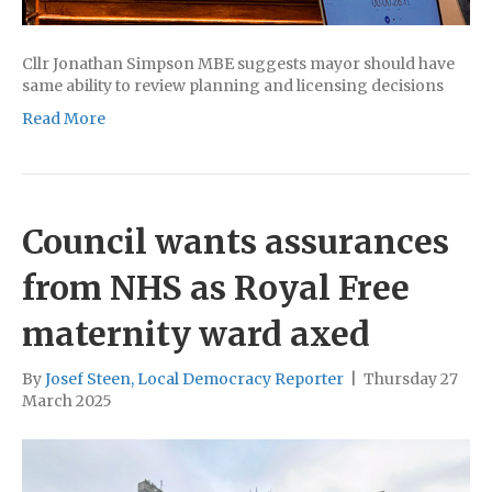
Cllr Jonathan Simpson MBE suggests mayor should have
same ability to review planning and licensing decisions
Read More
Council wants assurances
from NHS as Royal Free
maternity ward axed
By
Josef Steen, Local Democracy Reporter
|
Thursday 27
March 2025