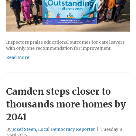
Inspectors praise educational outcomes for care leavers,
with only one recommendation for improvement
Read More
Camden steps closer to
thousands more homes by
2041
By
Josef Steen, Local Democracy Reporter
|
Tuesday 8
April 2025