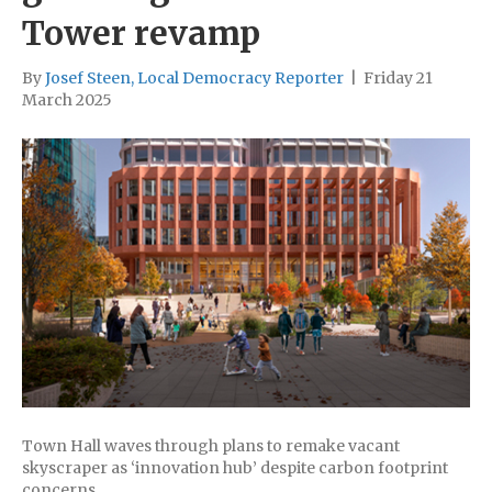
Tower revamp
By
Josef Steen, Local Democracy Reporter
|
Friday 21
March 2025
Town Hall waves through plans to remake vacant
skyscraper as ‘innovation hub’ despite carbon footprint
concerns