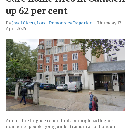
up 62 per cent
By
Josef Steen, Local Democracy Reporter
|
Thursday 17
April 2025
Annual fire brigade report finds borough had highest
number of people going under trains in all of London