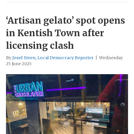
‘Artisan gelato’ spot opens
in Kentish Town after
licensing clash
By
Josef Steen, Local Democracy Reporter
|
Wednesday
25 June 2025