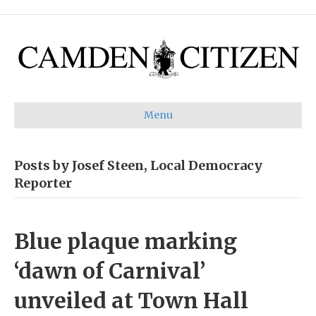
Menu
Posts by Josef Steen, Local Democracy
Reporter
Blue plaque marking
‘dawn of Carnival’
unveiled at Town Hall