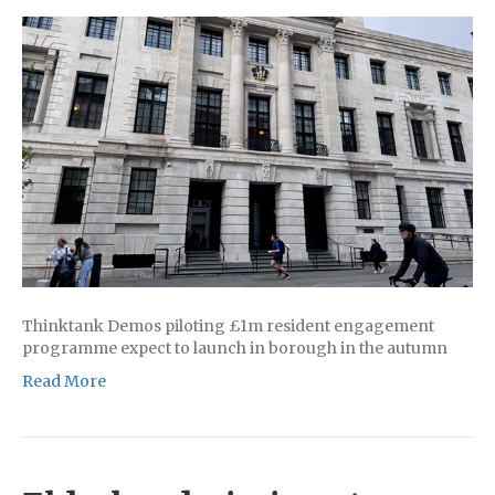
Thinktank Demos piloting £1m resident engagement
programme expect to launch in borough in the autumn
Read More