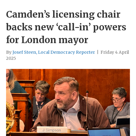
Camden’s licensing chair
backs new ‘call-in’ powers
for London mayor
By
Josef Steen, Local Democracy Reporter
|
Friday 4 April
2025