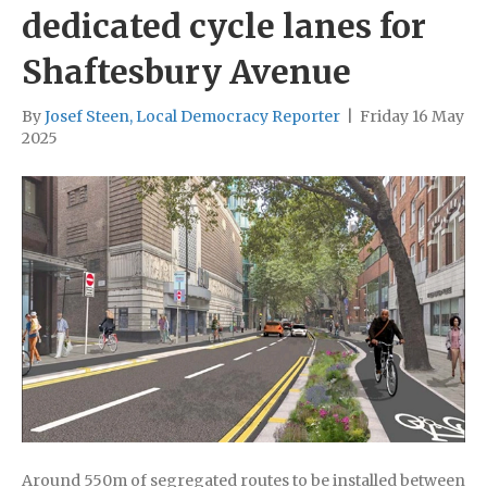
dedicated cycle lanes for
Shaftesbury Avenue
By
Josef Steen, Local Democracy Reporter
|
Friday 16 May
2025
Around 550m of segregated routes to be installed between