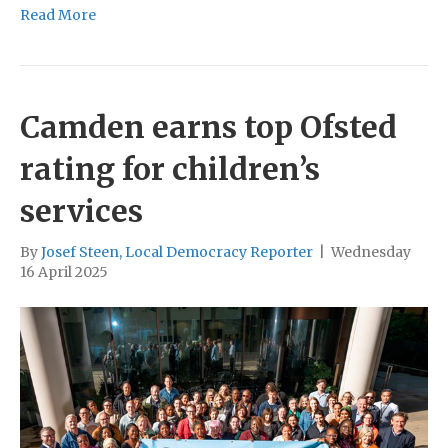
Read More
Camden earns top Ofsted
rating for children’s
services
By
Josef Steen, Local Democracy Reporter
|
Wednesday
16 April 2025