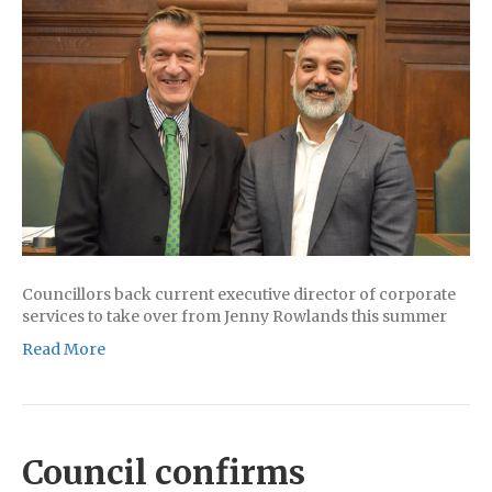
Councillors back current executive director of corporate
services to take over from Jenny Rowlands this summer
Read More
Council confirms