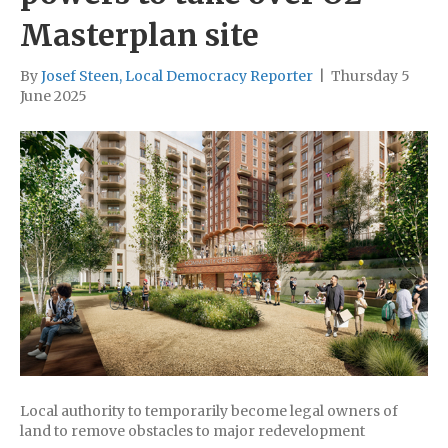
Masterplan site
By
Josef Steen, Local Democracy Reporter
|
Thursday 5
June 2025
Local authority to temporarily become legal owners of
land to remove obstacles to major redevelopment