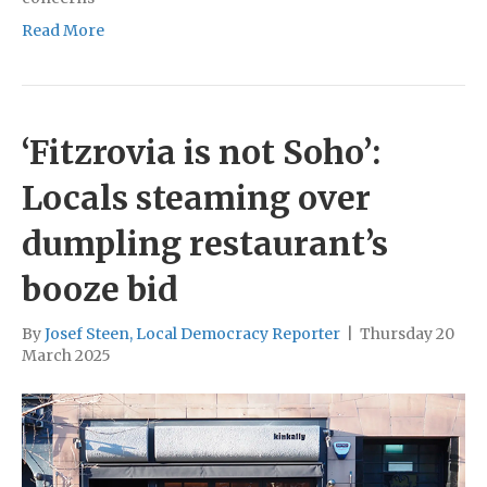
Read More
‘Fitzrovia is not Soho’:
Locals steaming over
dumpling restaurant’s
booze bid
By
Josef Steen, Local Democracy Reporter
|
Thursday 20
March 2025