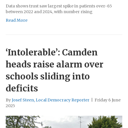
Data shows trust saw largest spike in patients over-65
between 2022 and 2024, with number rising
Read More
‘Intolerable’: Camden
heads raise alarm over
schools sliding into
deficits
By
Josef Steen, Local Democracy Reporter
|
Friday 6 June
2025