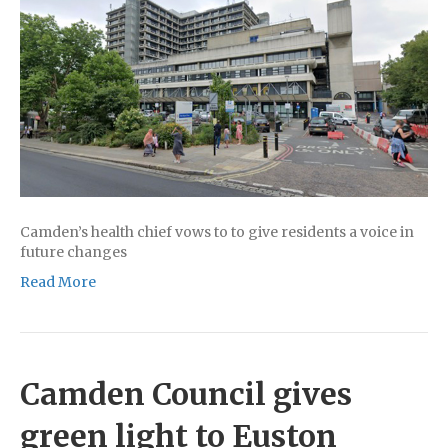
Camden’s health chief vows to to give residents a voice in
future changes
Read More
Camden Council gives
green light to Euston