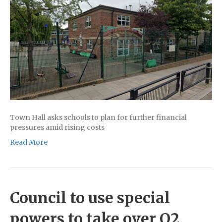
Town Hall asks schools to plan for further financial
pressures amid rising costs
Read More
Council to use special
powers to take over O2