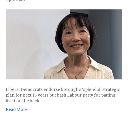
Liberal Democrats endorse borough’s ‘splendid’ strategic
plan for next 15 years but bash Labour party for patting
itself on the back
Read More