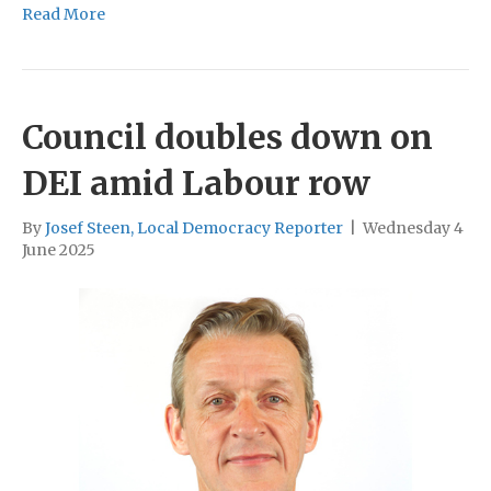
Read More
Council doubles down on
DEI amid Labour row
By
Josef Steen, Local Democracy Reporter
|
Wednesday 4
June 2025