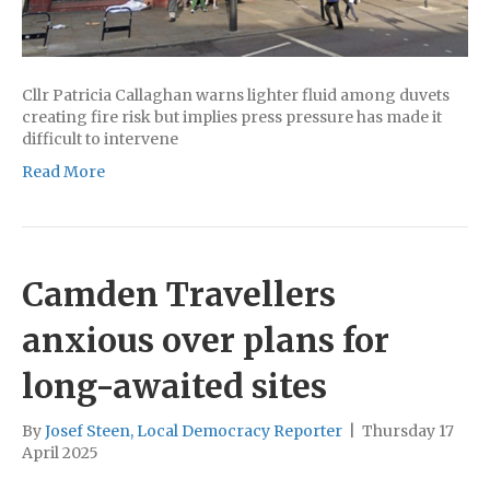
Cllr Patricia Callaghan warns lighter fluid among duvets
creating fire risk but implies press pressure has made it
difficult to intervene
Read More
Camden Travellers
anxious over plans for
long-awaited sites
By
Josef Steen, Local Democracy Reporter
|
Thursday 17
April 2025