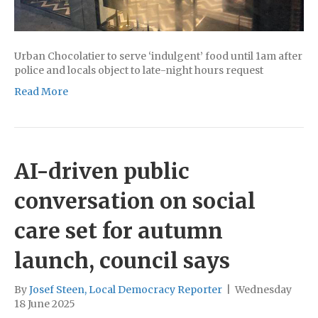
Urban Chocolatier to serve ‘indulgent’ food until 1am after
police and locals object to late-night hours request
Read More
AI-driven public
conversation on social
care set for autumn
launch, council says
By
Josef Steen, Local Democracy Reporter
|
Wednesday
18 June 2025