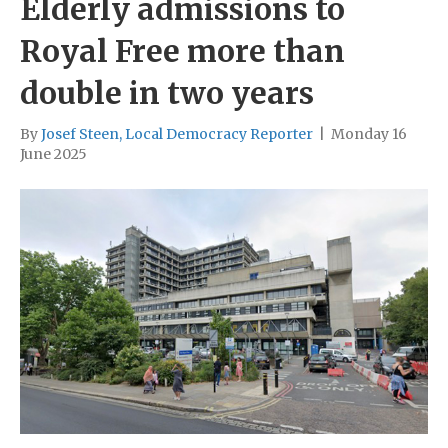
Elderly admissions to
Royal Free more than
double in two years
By
Josef Steen, Local Democracy Reporter
|
Monday 16
June 2025