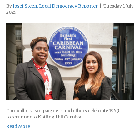
By
Josef Steen, Local Democracy Reporter
|
Tuesday 1 July
2025
Councillors, campaigners and others celebrate 1959
forerunner to Notting Hill Carnival
Read More