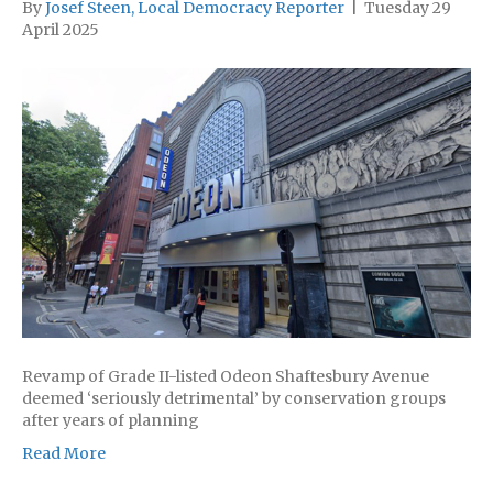
By
Josef Steen, Local Democracy Reporter
|
Tuesday 29
April 2025
Revamp of Grade II-listed Odeon Shaftesbury Avenue
deemed ‘seriously detrimental’ by conservation groups
after years of planning
Read More