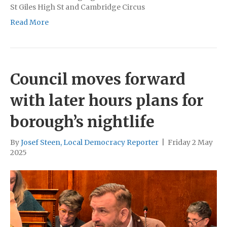
St Giles High St and Cambridge Circus
Read More
Council moves forward
with later hours plans for
borough’s nightlife
By
Josef Steen, Local Democracy Reporter
|
Friday 2 May
2025