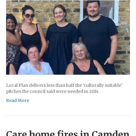
Local Plan delivers less than half the ‘culturally suitable’
pitches the council said were needed in 2014
Read More
Care home fires in Camden