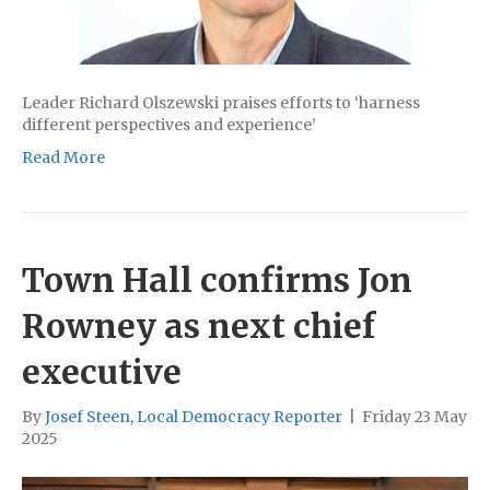
Leader Richard Olszewski praises efforts to ‘harness
different perspectives and experience’
Read More
Town Hall confirms Jon
Rowney as next chief
executive
By
Josef Steen, Local Democracy Reporter
|
Friday 23 May
2025