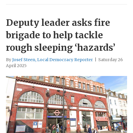
Deputy leader asks fire
brigade to help tackle
rough sleeping ‘hazards’
By
Josef Steen, Local Democracy Reporter
|
Saturday 26
April 2025