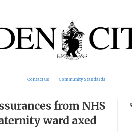
Contact us
Community Standards
assurances from NHS
aternity ward axed