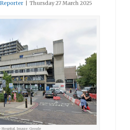
 Reporter
|
Thursday 27 March 2025
 Hospital. Image: Google