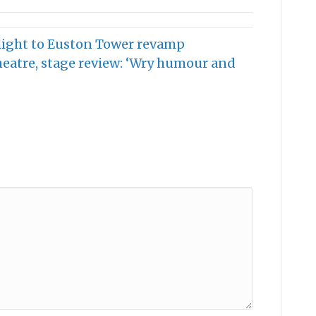
light to Euston Tower revamp
heatre, stage review: ‘Wry humour and