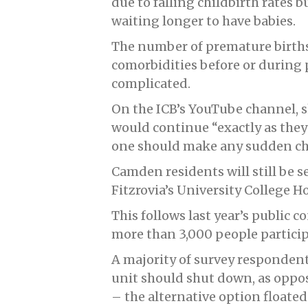
due to falling childbirth rates 
waiting longer to have babies.
The number of premature births 
comorbidities before or during
complicated.
On the ICB’s YouTube channel, s
would continue “exactly as they 
one should make any sudden ch
Camden residents will still be s
Fitzrovia’s University College 
This follows last year’s public 
more than 3,000 people particip
A majority of survey respondents
unit should shut down, as oppos
– the alternative option floated