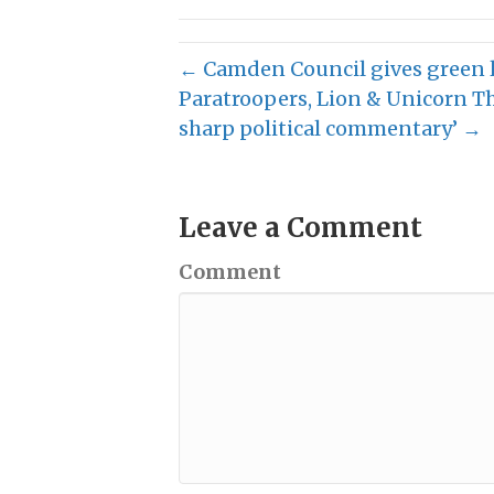
← Camden Council gives green 
Paratroopers, Lion & Unicorn T
sharp political commentary’ →
Leave a Comment
Comment