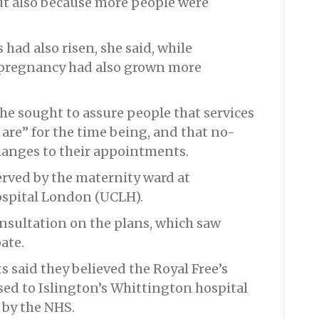
but also because more people were
had also risen, she said, while
 pregnancy had also grown more
he sought to assure people that services
are” for the time being, and that no-
anges to their appointments.
erved by the maternity ward at
Hospital London (UCLH).
consultation on the plans, which saw
ate.
 said they believed the Royal Free’s
ed to Islington’s Whittington hospital
 by the NHS.