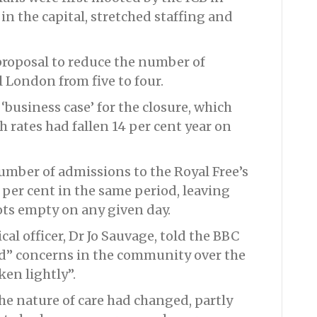
in the capital, stretched staffing and
proposal to reduce the number of
 London from five to four.
‘business case’ for the closure, which
h rates had fallen 14 per cent year on
number of admissions to the Royal Free’s
 per cent in the same period, leaving
cots empty on any given day.
cal officer, Dr Jo Sauvage, told the BBC
d” concerns in the community over the
ken lightly”.
he nature of care had changed, partly