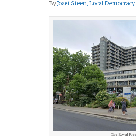
By
Josef Steen, Local Democracy
The Royal Free