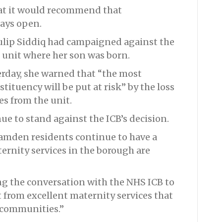
at it would recommend that
tays open.
ip Siddiq had campaigned against the
 unit where her son was born.
rday, she warned that “the most
ituency will be put at risk” by the loss
ces from the unit.
ue to stand against the ICB’s decision.
Camden residents continue to have a
ernity services in the borough are
g the conversation with the NHS ICB to
from excellent maternity services that
 communities.”