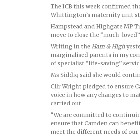
The ICB this week confirmed th
Whittington’s maternity unit s
Hampstead and Highgate MP Tul
move to close the “much-loved”
Writing in the
Ham & High
yeste
marginalised parents in my const
of specialist “life-saving” servi
Ms Siddiq said she would contin
Cllr Wright pledged to ensure 
voice in how any changes to mat
carried out.
“We are committed to continuin
ensure that Camden can benefit 
meet the different needs of our