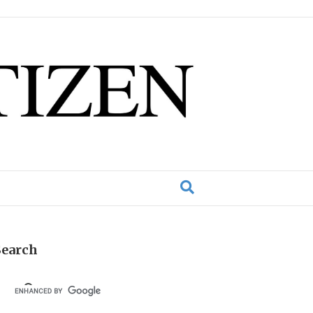
Search