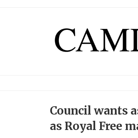
Council wants 
as Royal Free m