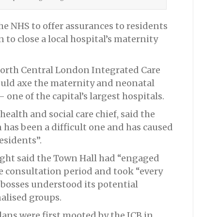
he NHS to offer assurances to residents
n to close a local hospital’s maternity
orth Central London Integrated Care
ould axe the maternity and neonatal
 one of the capital’s largest hospitals.
ealth and social care chief, said the
 has been a difficult one and has caused
sidents”.
right said the Town Hall had “engaged
he consultation period and took “every
bosses understood its potential
alised groups.
lans were first mooted by the ICB in