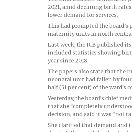
2021, amid declining birth rates 
lower demand for services.
This had prompted the board’s 
maternity units in north central
Last week, the ICB published its 
included statistics showing birt
year since 2018.
The papers also state that the 
neonatal unit had fallen by four
half (51 per cent) of the ward’s 
Yesterday, the board’s chief medi
that she “completely understoo
decision, and said it was “not ta
She clarified that demand and t