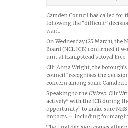
Camden Council has called for t
following the “difficult” decisio
ward.
On Wednesday (25 March), the N
Board (NCL ICB) confirmed it w
unit at Hampstead’s Royal Free –
Cllr Anna Wright, the borough’s h
council “recognises the decision
concern among some Camden re
Speaking to the
Citizen
, Cllr W
actively” with the ICB during t
opportunity” to make sure NHS 
impacts – including for margin
The final decision comes after p