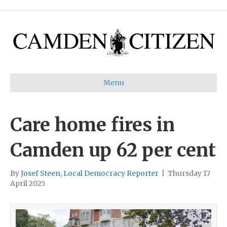
Menu
Care home fires in
Camden up 62 per cent
By
Josef Steen, Local Democracy Reporter
|
Thursday 17
April 2025