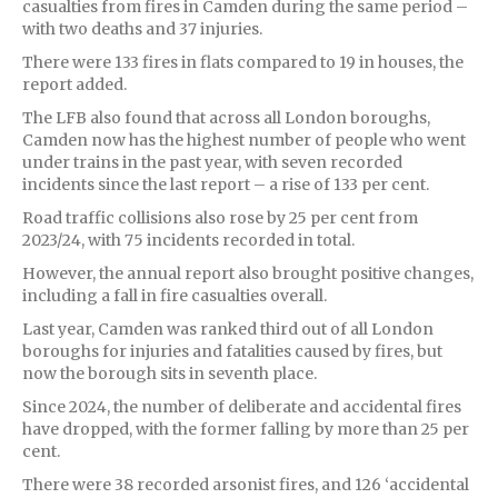
casualties from fires in Camden during the same period –
with two deaths and 37 injuries.
There were 133 fires in flats compared to 19 in houses, the
report added.
The LFB also found that across all London boroughs,
Camden now has the highest number of people who went
under trains in the past year, with seven recorded
incidents since the last report – a rise of 133 per cent.
Road traffic collisions also rose by 25 per cent from
2023/24, with 75 incidents recorded in total.
However, the annual report also brought positive changes,
including a fall in fire casualties overall.
Last year, Camden was ranked third out of all London
boroughs for injuries and fatalities caused by fires, but
now the borough sits in seventh place.
Since 2024, the number of deliberate and accidental fires
have dropped, with the former falling by more than 25 per
cent.
There were 38 recorded arsonist fires, and 126 ‘accidental