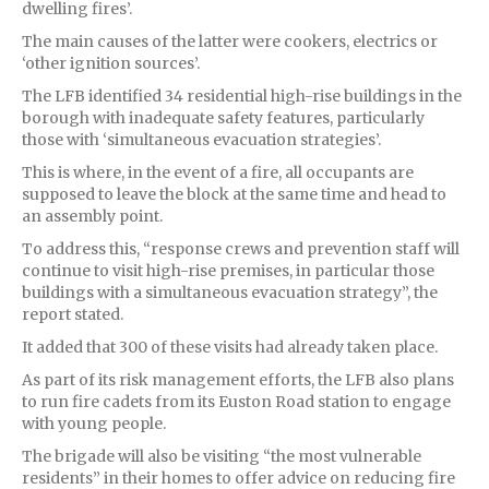
dwelling fires’.
The main causes of the latter were cookers, electrics or
‘other ignition sources’.
The LFB identified 34 residential high-rise buildings in the
borough with inadequate safety features, particularly
those with ‘simultaneous evacuation strategies’.
This is where, in the event of a fire, all occupants are
supposed to leave the block at the same time and head to
an assembly point.
To address this, “response crews and prevention staff will
continue to visit high-rise premises, in particular those
buildings with a simultaneous evacuation strategy”, the
report stated.
It added that 300 of these visits had already taken place.
As part of its risk management efforts, the LFB also plans
to run fire cadets from its Euston Road station to engage
with young people.
The brigade will also be visiting “the most vulnerable
residents” in their homes to offer advice on reducing fire