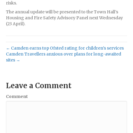
risks.
The annual update will be presented to the Town Hall’s
Housing and Fire Safety Advisory Panel next Wednesday
(23 April).
← Camden earns top Ofsted rating for children’s services
Camden Travellers anxious over plans for long-awaited
sites →
Leave a Comment
Comment