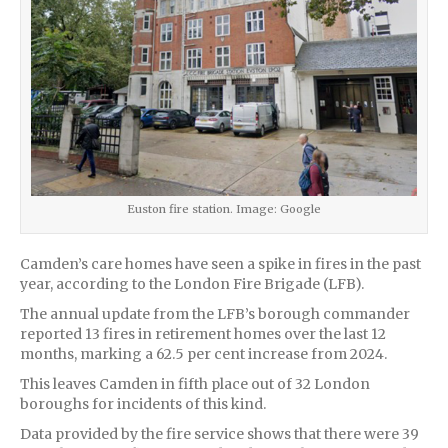
Euston fire station. Image: Google
Camden’s care homes have seen a spike in fires in the past
year, according to the London Fire Brigade (LFB).
The annual update from the LFB’s borough commander
reported 13 fires in retirement homes over the last 12
months, marking a 62.5 per cent increase from 2024.
This leaves Camden in fifth place out of 32 London
boroughs for incidents of this kind.
Data provided by the fire service shows that there were 39