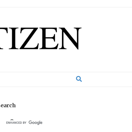
Search