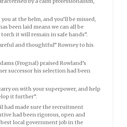
aracterised by a calm professionalism,
you at the helm, and you’ll be missed,
has been laid means we can all be
orch it will remain in safe hands”.
reful and thoughtful” Rowney to his
 Adams (Frognal) praised Rowland’s
er successor his selection had been
carry on with your superpower, and help
op it further”.
il had made sure the recruitment
cutive had been rigorous, open and
 best local government job in the