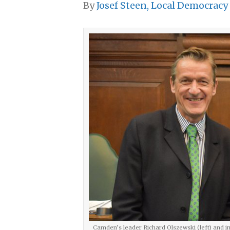
By
Josef Steen, Local Democracy
Camden’s leader Richard Olszewski (left) and i