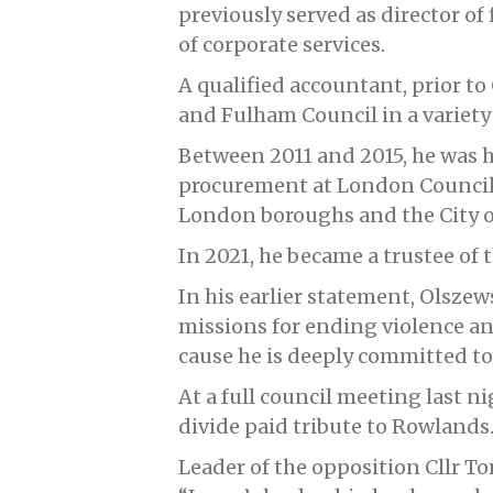
previously served as director of 
of corporate services.
A qualified accountant, prior
and Fulham Council in a variety 
Between 2011 and 2015, he was 
procurement at London Councils,
London boroughs and the City 
In 2021, he became a trustee of 
In his earlier statement, Olszews
missions for ending violence a
cause he is deeply committed to
At a full council meeting last n
divide paid tribute to Rowlands
Leader of the opposition Cllr To