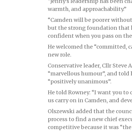
“Jenny’s leadership has been ch
warmth, and approachability.”
“Camden will be poorer without 
but the strong foundation that 
confident when you pass on the t
He welcomed the “committed, ca
new role.
Conservative leader, Cllr Steve
“marvellous humour”, and told h
“positively unanimous”.
He told Rowney: “I want you to 
us carry on in Camden, and devel
Olszewski added that the counc
process to find a new chief exe
competitive because it was “the