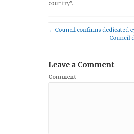
country”.
← Council confirms dedicated c
Council 
Leave a Comment
Comment