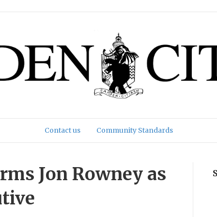
Contact us
Community Standards
irms Jon Rowney as
utive