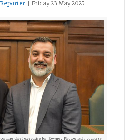
 Reporter
|
Friday 23 May 2025
ncoming chief executive Jon Rowney. Photograph: courtesy