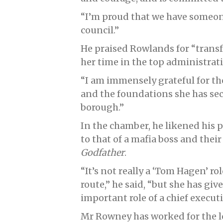
“I’m proud that we have someone 
council.”
He praised Rowlands for “tran
her time in the top administrati
“I am immensely grateful for th
and the foundations she has sec
borough.”
In the chamber, he likened his 
to that of a mafia boss and their
Godfather
.
“It’s not really a ‘Tom Hagen’ r
route,” he said, “but she has give
important role of a chief executiv
Mr Rowney has worked for the lo