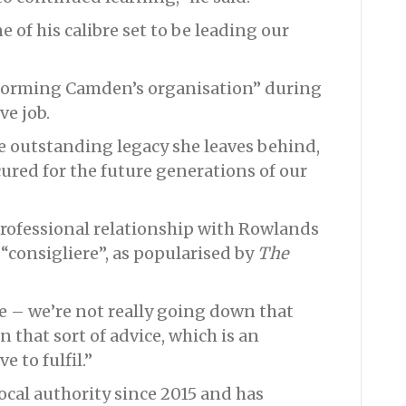
of his calibre set to be leading our
sforming Camden’s organisation” during
ve job.
e outstanding legacy she leaves behind,
ured for the future generations of our
professional relationship with Rowlands
 “consigliere”, as popularised by
The
ole – we’re not really going down that
n that sort of advice, which is an
e to fulfil.”
cal authority since 2015 and has