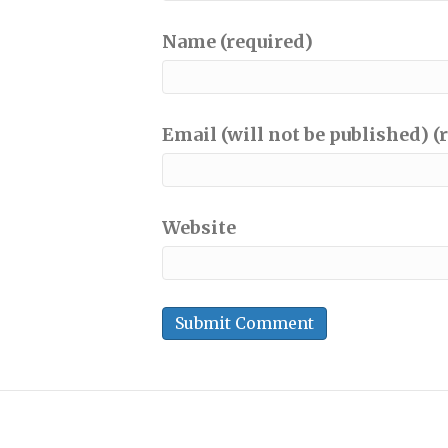
Name (required)
Email (will not be published) (
Website