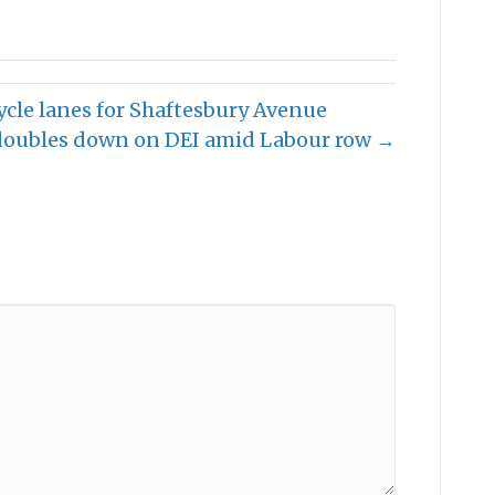
ycle lanes for Shaftesbury Avenue
doubles down on DEI amid Labour row →