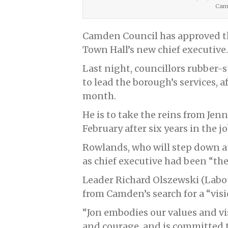
Camd
Camden Council has approved t
Town Hall’s new chief executive.
Last night, councillors rubbe
to lead the borough’s services, a
month.
He is to take the reins from Je
February after six years in the jo
Rowlands, who will step down at
as chief executive had been “the
Leader Richard Olszewski (Lab
from Camden’s search for a “visi
“Jon embodies our values and vi
and courage, and is committed t