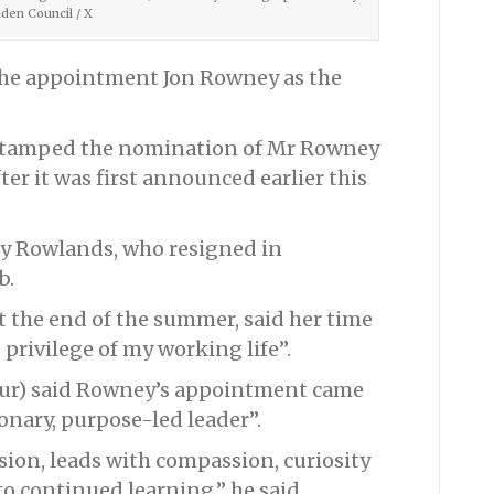
en Council / X
he appointment Jon Rowney as the
r-stamped the nomination of Mr Rowney
fter it was first announced earlier this
nny Rowlands, who resigned in
b.
 the end of the summer, said her time
 privilege of my working life”.
our) said Rowney’s appointment came
onary, purpose-led leader”.
sion, leads with compassion, curiosity
o continued learning,” he said.