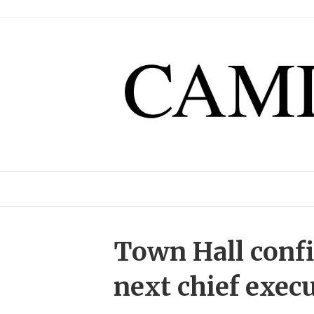
Town Hall conf
next chief exec