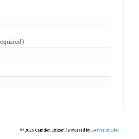
required)
© 2026 Camden Citizen
|
Powered by
Beaver Builder