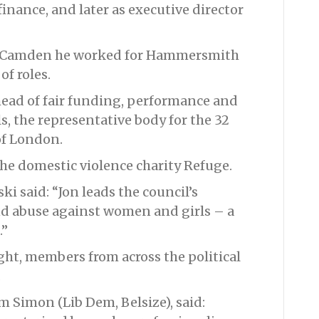
finance, and later as executive director
 to Camden he worked for Hammersmith
of roles.
head of fair funding, performance and
 the representative body for the 32
of London.
the domestic violence charity Refuge.
ki said: “Jon leads the council’s
nd abuse against women and girls – a
.”
ight, members from across the political
.
m Simon (Lib Dem, Belsize), said: