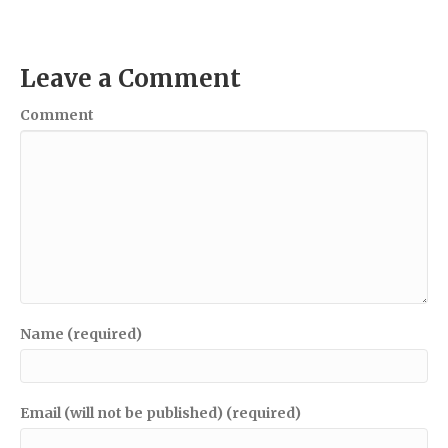
Leave a Comment
Comment
Name (required)
Email (will not be published) (required)