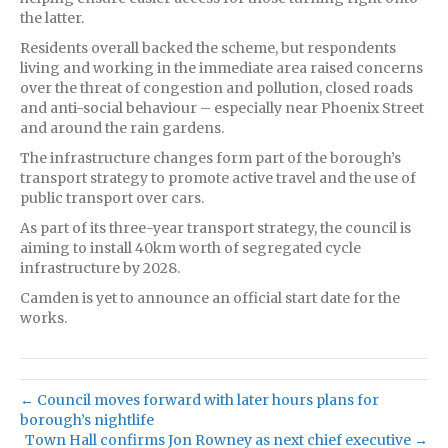
the latter.
Residents overall backed the scheme, but respondents
living and working in the immediate area raised concerns
over the threat of congestion and pollution, closed roads
and anti-social behaviour – especially near Phoenix Street
and around the rain gardens.
The infrastructure changes form part of the borough’s
transport strategy to promote active travel and the use of
public transport over cars.
As part of its three-year transport strategy, the council is
aiming to install 40km worth of segregated cycle
infrastructure by 2028.
Camden is yet to announce an official start date for the
works.
← Council moves forward with later hours plans for
borough’s nightlife
Town Hall confirms Jon Rowney as next chief executive →