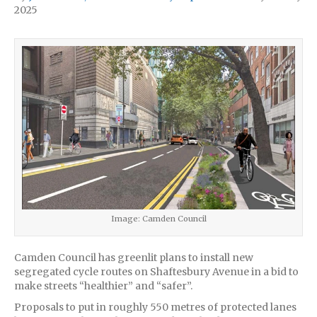
2025
Image: Camden Council
Camden Council has greenlit plans to install new
segregated cycle routes on Shaftesbury Avenue in a bid to
make streets “healthier” and “safer”.
Proposals to put in roughly 550 metres of protected lanes