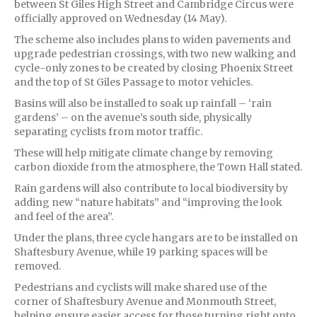
between St Giles High Street and Cambridge Circus were
officially approved on Wednesday (14 May).
The scheme also includes plans to widen pavements and
upgrade pedestrian crossings, with two new walking and
cycle-only zones to be created by closing Phoenix Street
and the top of St Giles Passage to motor vehicles.
Basins will also be installed to soak up rainfall – ‘rain
gardens’ – on the avenue’s south side, physically
separating cyclists from motor traffic.
These will help mitigate climate change by removing
carbon dioxide from the atmosphere, the Town Hall stated.
Rain gardens will also contribute to local biodiversity by
adding new “nature habitats” and “improving the look
and feel of the area”.
Under the plans, three cycle hangars are to be installed on
Shaftesbury Avenue, while 19 parking spaces will be
removed.
Pedestrians and cyclists will make shared use of the
corner of Shaftesbury Avenue and Monmouth Street,
helping ensure easier access for those turning right onto