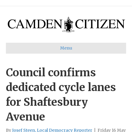
Menu
Council confirms
dedicated cycle lanes
for Shaftesbury
Avenue
By
Josef Steen, Local Democracy Reporter
|
Friday 16 May