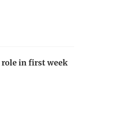
role in first week