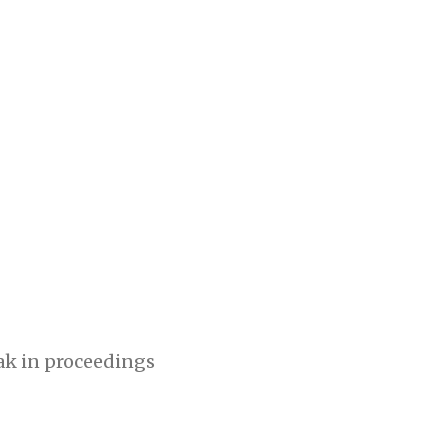
eak in proceedings