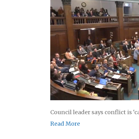
Council leader says conflict is ‘
Read More