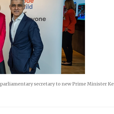
arliamentary secretary to new Prime Minister Keir