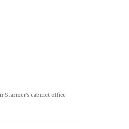
 Starmer’s cabinet office