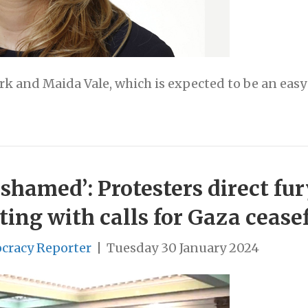
rk and Maida Vale, which is expected to be an easy
ashamed’: Protesters direct fur
ing with calls for Gaza cease
cracy Reporter
|
Tuesday 30 January 2024