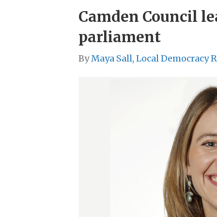
Camden Council lea
parliament
By
Maya Sall, Local Democracy 