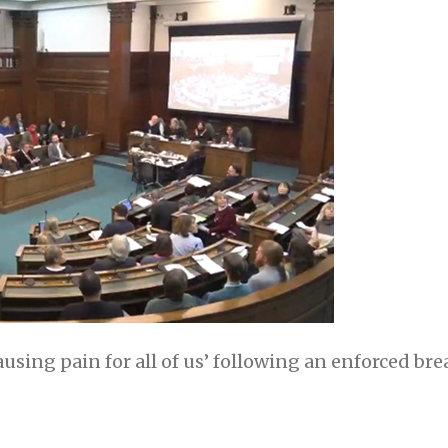
causing pain for all of us’ following an enforced br