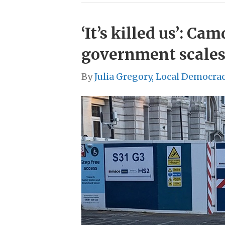
‘It’s killed us’: C
government scales
By
Julia Gregory, Local Democra