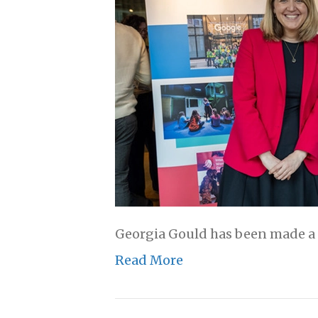
Georgia Gould has been made a p
Read More