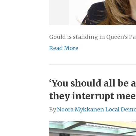
Gould is standing in Queen’s Pa
Read More
‘You should all be 
they interrupt meet
By
Noora Mykkanen Local Demo