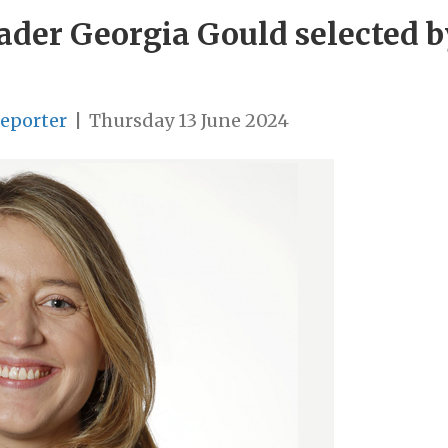
der Georgia Gould selected by
Reporter
|
Thursday 13 June 2024