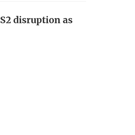
HS2 disruption as