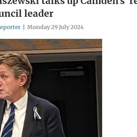
szewski talks up Camden’s ‘reb
uncil leader
Reporter
|
Monday 29 July 2024