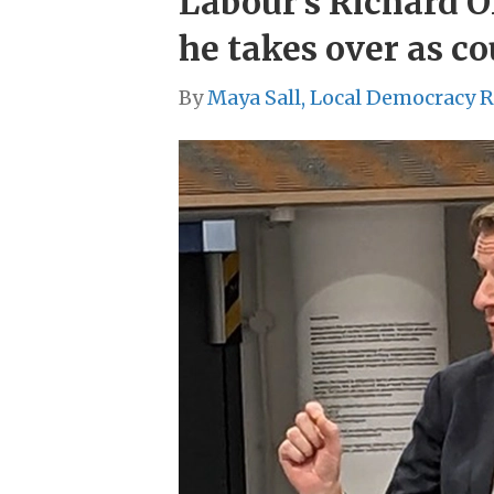
Labour’s Richard Ol
he takes over as co
By
Maya Sall, Local Democracy 