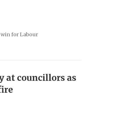
 win for Labour
y at councillors as
fire