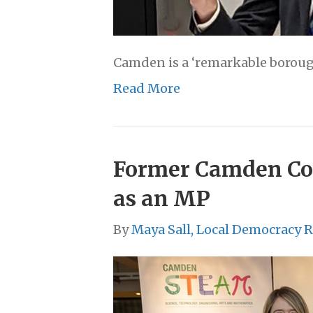
Camden is a ‘remarkable borough 
Read More
Former Camden Coun
as an MP
By
Maya Sall, Local Democracy 