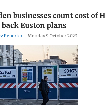
amden businesses count cost of 
 back Euston plans
cy Reporter
|
Monday 9 October 2023