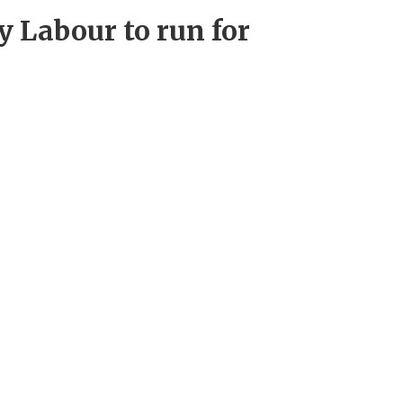
 Labour to run for