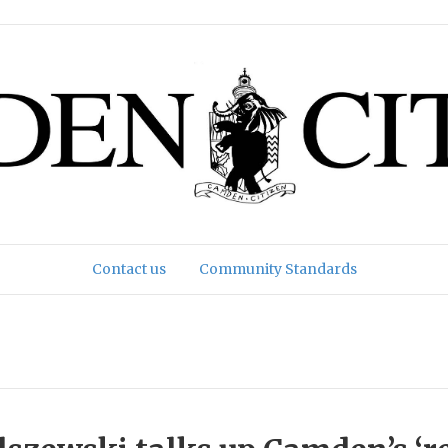
Contact us
Community Standards