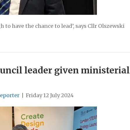
to have the chance to lead’, says Cllr Olszewski
cil leader given ministerial 
Reporter
|
Friday 12 July 2024