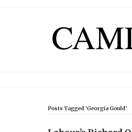
Posts Tagged ‘Georgia Gould’