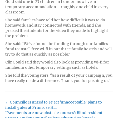
Gold said one in 23 children in London now live in
temporary accommodation – roughly one child in every
classroom.
She said families have told her how difficult it was to do
homework and stay connected with friends, and she
praised the students for the video they made to highlight
the problem.
She said: “We’ve found the funding through our families
fund to install free wi-fi in our three family hostels and will
try to do that as quickly as possible.”
Cllr Gould said they would also look at providing wi-fi for
families in other temporary settings such as hotels.
She told the youngsters: “As a result of your campaign, you
have really made a difference. Thank you for pushing us.”
← Councillors urged to reject ‘unacceptable’ plans to
install gates at Primrose Hill
‘Pavements are now obstacle courses’: Blind resident
urges Camden Council to ban advertising boards →