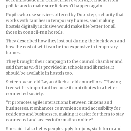
politicians to make sure it doesn’t happen again.
Pupils who use services offered by Doorstep, a charity that
works with families in temporary homes, said making
hostels digitally inclusive would make life better for all
those in council-run hostels.
They described how they lost out during the lockdown and
how the cost of wi-fi can be too expensive in temporary
homes.
They brought their campaign to the council chamber and
said that as wi-fi is provided in schools and libraries, it
should be available in hostels too.
Sixteen-year-old Layan Alkebsi told councillors: “Having
free wi-fi is important because it contributes to a better
connected society.
“It promotes agile interactions between citizens and
businesses. It enhances convenience and accesibility for
residents and businesses, making it easier for them to stay
connected and access information online.”
She said it also helps people apply for jobs, sixth form and