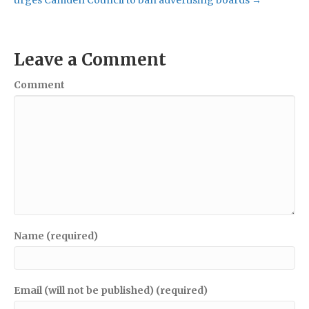
Leave a Comment
Comment
Name (required)
Email (will not be published) (required)