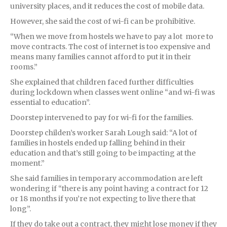
university places, and it reduces the cost of mobile data.
However, she said the cost of wi-fi can be prohibitive.
“When we move from hostels we have to pay a lot more to
move contracts. The cost of internet is too expensive and
means many families cannot afford to put it in their
rooms.”
She explained that children faced further difficulties
during lockdown when classes went online “and wi-fi was
essential to education”.
Doorstep intervened to pay for wi-fi for the families.
Doorstep childen’s worker Sarah Lough said: “A lot of
families in hostels ended up falling behind in their
education and that’s still going to be impacting at the
moment.”
She said families in temporary accommodation are left
wondering if “there is any point having a contract for 12
or 18 months if you’re not expecting to live there that
long”.
If they do take out a contract, they might lose money if they