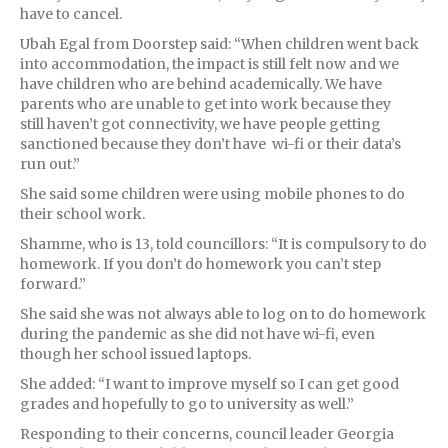
have to cancel.
Ubah Egal from Doorstep said: “When children went back
into accommodation, the impact is still felt now and we
have children who are behind academically. We have
parents who are unable to get into work because they
still haven’t got connectivity, we have people getting
sanctioned because they don’t have wi-fi or their data’s
run out.”
She said some children were using mobile phones to do
their school work.
Shamme, who is 13, told councillors: “It is compulsory to do
homework. If you don’t do homework you can’t step
forward.”
She said she was not always able to log on to do homework
during the pandemic as she did not have wi-fi, even
though her school issued laptops.
She added: “I want to improve myself so I can get good
grades and hopefully to go to university as well.”
Responding to their concerns, council leader Georgia