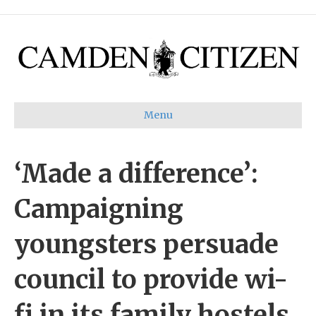
Menu
‘Made a difference’:
Campaigning
youngsters persuade
council to provide wi-
fi in its family hostels