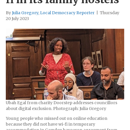
By
Julia Gregory, Local Democracy Reporter
|
Thursday
20 July 2023
Ubah Egal from charity Doorstep addresses councillors
about digital exclusion. Photograph: Julia Gregory
Young people who missed out on online education
because they did not have wi-fi in temporary
accommodation in Camden have won agreement from