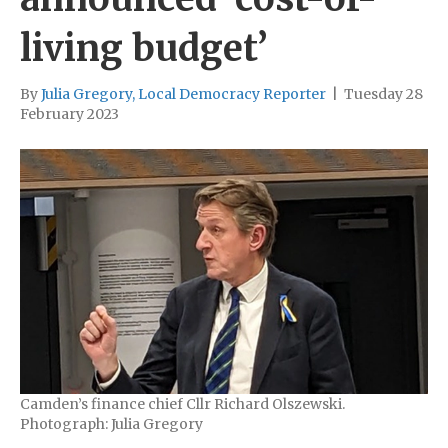
living budget’
By
Julia Gregory, Local Democracy Reporter
|
Tuesday 28
February 2023
Camden’s finance chief Cllr Richard Olszewski.
Photograph: Julia Gregory