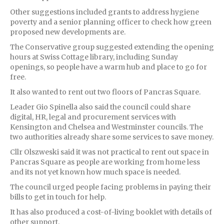
Other suggestions included grants to address hygiene
poverty and a senior planning officer to check how green
proposed new developments are.
The Conservative group suggested extending the opening
hours at Swiss Cottage library, including Sunday
openings, so people have a warm hub and place to go for
free.
It also wanted to rent out two floors of Pancras Square.
Leader Gio Spinella also said the council could share
digital, HR, legal and procurement services with
Kensington and Chelsea and Westminster councils. The
two authorities already share some services to save money.
Cllr Olszweski said it was not practical to rent out space in
Pancras Square as people are working from home less
and its not yet known how much space is needed.
The council urged people facing problems in paying their
bills to get in touch for help.
It has also produced a cost-of-living booklet with details of
other support.