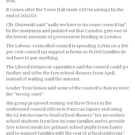
year.
It comes after the Town Hall made £197m savings by the
end of 2022/23.
Cllr Olszewski said “sadly we have to increase council tax”
by the maximum and pointed out that Camden gets one of
the lowest amounts of government funding in London.
The Labour-controlled council is spending £29m on a 100
per cent council tax support scheme so 16,000 families do
not have to pay anything.
The Liberal Democrat opposition said the council could go
further and offer the free school dinners from April,
instead of waiting until the autumn.
Leader Tom Simon said some of the council’s choices were
the “wrong ones”.
His group proposed renting out three floors in the
underused council offices in Pancras Square and using
the £1.8m income to fund school dinners “for secondary
school students from low income families and to provide
free school meals for primary school pupils from Easter
and to support families with the cost of school uniforms”.