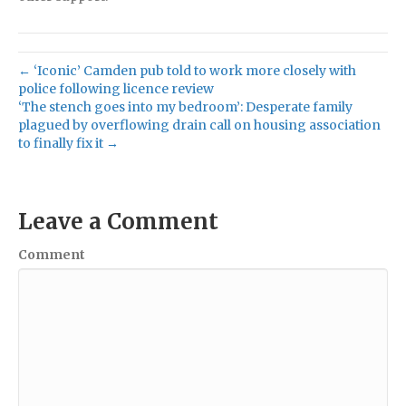
← ‘Iconic’ Camden pub told to work more closely with
police following licence review
‘The stench goes into my bedroom’: Desperate family
plagued by overflowing drain call on housing association
to finally fix it →
Leave a Comment
Comment