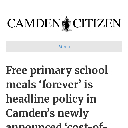
Menu
Free primary school
meals ‘forever’ is
headline policy in
Camden’s newly
announced ‘cost-of-