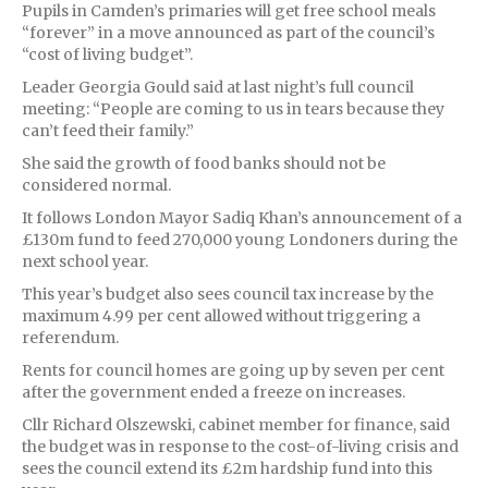
Pupils in Camden’s primaries will get free school meals
“forever” in a move announced as part of the council’s
“cost of living budget”.
Leader Georgia Gould said at last night’s full council
meeting: “People are coming to us in tears because they
can’t feed their family.”
She said the growth of food banks should not be
considered normal.
It follows London Mayor Sadiq Khan’s announcement of a
£130m fund to feed 270,000 young Londoners during the
next school year.
This year’s budget also sees council tax increase by the
maximum 4.99 per cent allowed without triggering a
referendum.
Rents for council homes are going up by seven per cent
after the government ended a freeze on increases.
Cllr Richard Olszewski, cabinet member for finance, said
the budget was in response to the cost-of-living crisis and
sees the council extend its £2m hardship fund into this