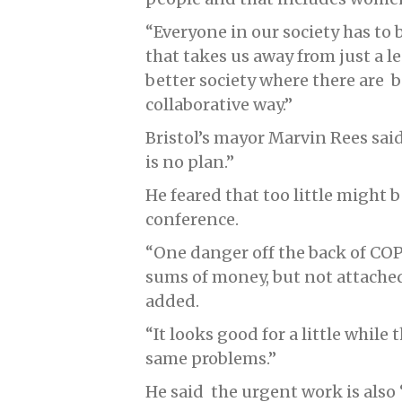
“Everyone in our society has to
that takes us away from just a le
better society where there are b
collaborative way.”
Bristol’s mayor Marvin Rees said
is no plan.”
He feared that too little might 
conference.
“One danger off the back of CO
sums of money, but not attached
added.
“It looks good for a little while
same problems.”
He said the urgent work is also