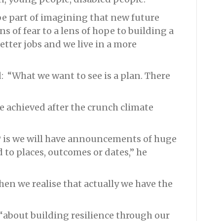
 be part of imagining that new future
ns of fear to a lens of hope to building a
etter jobs and we live in a more
: “What we want to see is a plan. There
be achieved after the crunch climate
P is we will have announcements of huge
 to places, outcomes or dates,” he
 then we realise that actually we have the
 “about building resilience through our