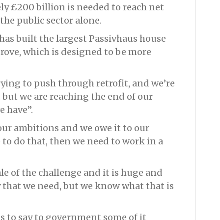
y £200 billion is needed to reach net
 the public sector alone.
has built the largest Passivhaus house
rove, which is designed to be more
rying to push through retrofit, and we’re
 but we are reaching the end of our
e have”.
 our ambitions and we owe it to our
to do that, then we need to work in a
le of the challenge and it is huge and
 that we need, but we know what that is
s to say to government some of it