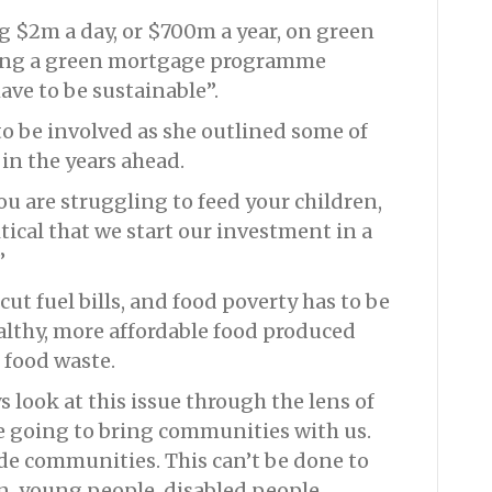
g $2m a day, or $700m a year, on green
uding a green mortgage programme
ve to be sustainable”.
to be involved as she outlined some of
 in the years ahead.
 you are struggling to feed your children,
critical that we start our investment in a
”
ut fuel bills, and food poverty has to be
althy, more affordable food produced
 food waste.
ys look at this issue through the lens of
re going to bring communities with us.
de communities. This can’t be done to
, young people, disabled people.