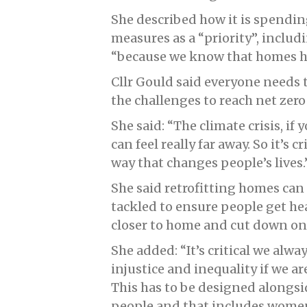
She described how it is spendin
measures as a “priority”, incl
“because we know that homes ha
Cllr Gould said everyone needs 
the challenges to reach net zero
She said: “The climate crisis, if
can feel really far away. So it’s 
way that changes people’s lives.
She said retrofitting homes can c
tackled to ensure people get he
closer to home and cut down on
She added: “It’s critical we alwa
injustice and inequality if we a
This has to be designed alongsi
people and that includes women