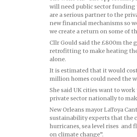
will need public sector funding 
are a serious partner to the pri
new financial mechanisms so we
we create a return on some of t
Cllr Gould said the £800m the
retrofitting to make heating t
alone.
It is estimated that it would co
million homes could need the w
She said UK cities want to work
private sector nationally to ma
New Orleans mayor LaToya Cantr
sustainability experts that the 
hurricanes, sea level rises and fl
on climate change”.