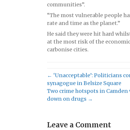
communities”.
“The most vulnerable people ha
rate and time as the planet.”
He said they were hit hard whils
at the most risk of the economi
carbonise cities.
← ‘Unacceptable’: Politicians c
synagogue in Belsize Square
Two crime hotspots in Camden wi
down on drugs →
Leave a Comment