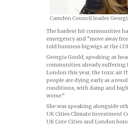
Camden Council leader Georgi
The hardest hit communities hav
emergency and “move away from 
told business bigwigs at the C
Georgia Gould, speaking as head
communities already suffering 
London this year, the toxic air 
people are dying early as a resul
conditions, with damp and high f
worse.”
She was speaking alongside other
UK Cities Climate Investment C
UK Core Cities and London borou