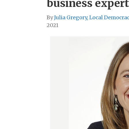
business expert
By
Julia Gregory, Local Democra
2021