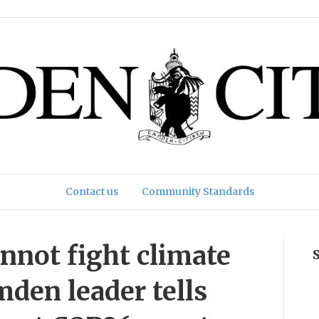
Contact us
Community Standards
annot fight climate
amden leader tells