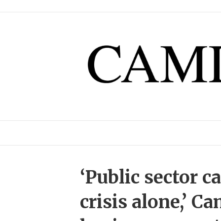
‘Public sector c
crisis alone,’ C