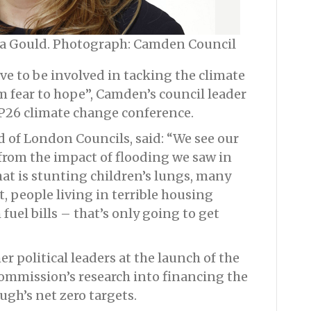
a Gould. Photograph: Camden Council
e to be involved in tacking the climate
fear to hope”, Camden’s council leader
OP26 climate change conference.
 of London Councils, said: “We see our
from the impact of flooding we saw in
that is stunting children’s lungs, many
t, people living in terrible housing
uel bills – that’s only going to get
 political leaders at the launch of the
ommission’s research into financing the
gh’s net zero targets.