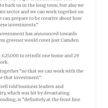
to back us in the long term, but also we
vate sector and we can work together on
 can prepare to be creative about how
hese investments.”
 government has announced towards
hem greener would cover just Camden
st £25,000 to retrofit one home and 29
ork.
 together “so that we can work with the
ke that investment”.
ell told business leaders and
city, which was hit by devastating
ooding, is “definitely at the front line