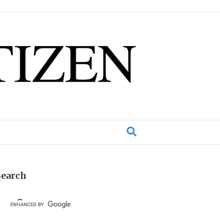
Search