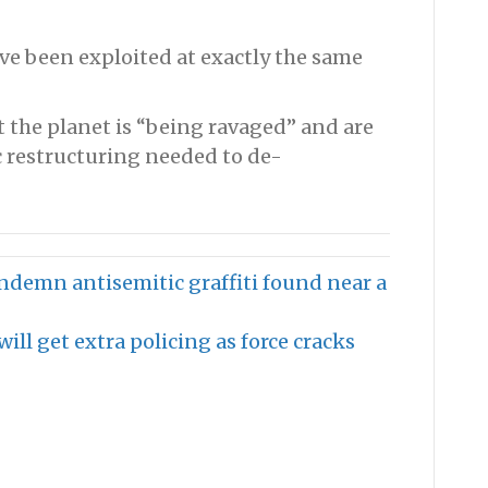
ve been exploited at exactly the same
t the planet is “being ravaged” and are
c restructuring needed to de-
ondemn antisemitic graffiti found near a
ll get extra policing as force cracks