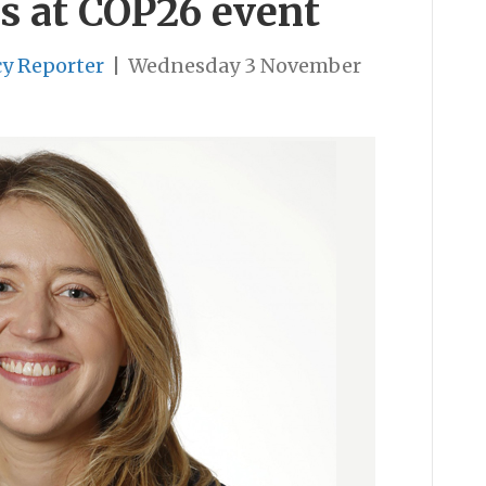
s at COP26 event
cy Reporter
|
Wednesday 3 November