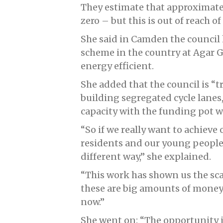
They estimate that approximatel
zero – but this is out of reach of
She said in Camden the council 
scheme in the country at Agar G
energy efficient.
She added that the council is “t
building segregated cycle lanes,
capacity with the funding pot w
“So if we really want to achieve
residents and our young people 
different way,” she explained.
“This work has shown us the sca
these are big amounts of money
now.”
She went on: “The opportunity i