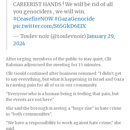
CAREERIST HANDS ! We will be rid of all
you genociders , we will win.
#CeasefireNOW
#GazaGenocide
pic.twitter.com/S65GkD6EIX
— Toulev noir (@toulevnoir)
January 29,
2024
After urging members of the public to stay quiet, Cllr
Rahman adjourned the meeting for 15 minutes.
Cllr Gould continued after business resumed: “I didn’t get
to say everything, but what is happening in Israel and Gaza
is causing pain for all of us in our community.
“Everyone who is a human being is feeling that pain, but
the events are not here.”
She said the borough is seeing a “huge rise” in hate crime
in “both communities”.
“We have a responsibility to work against hate crime,” she
said.