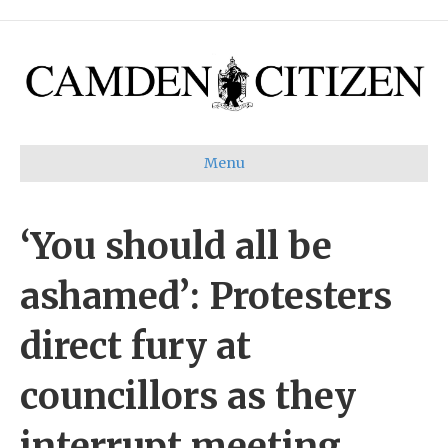
Menu
‘You should all be
ashamed’: Protesters
direct fury at
councillors as they
interrupt meeting