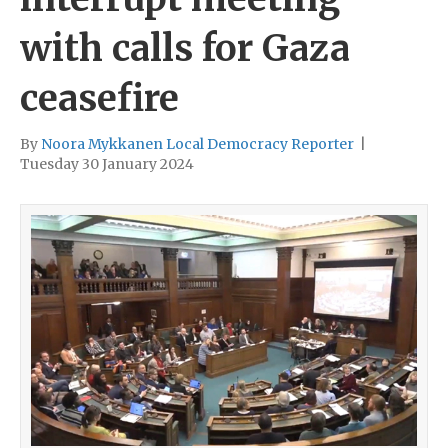
with calls for Gaza
ceasefire
By
Noora Mykkanen Local Democracy Reporter
|
Tuesday 30 January 2024