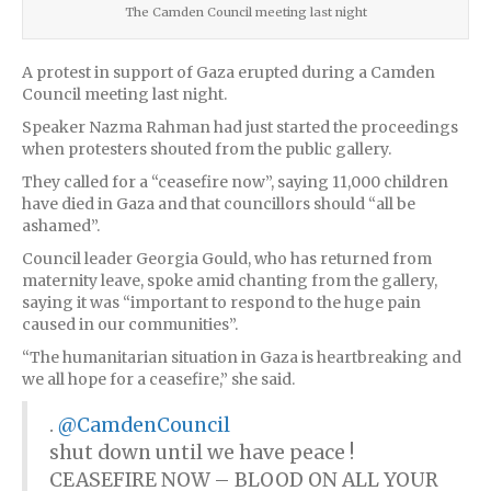
The Camden Council meeting last night
A protest in support of Gaza erupted during a Camden
Council meeting last night.
Speaker Nazma Rahman had just started the proceedings
when protesters shouted from the public gallery.
They called for a “ceasefire now”, saying 11,000 children
have died in Gaza and that councillors should “all be
ashamed”.
Council leader Georgia Gould, who has returned from
maternity leave, spoke amid chanting from the gallery,
saying it was “important to respond to the huge pain
caused in our communities”.
“The humanitarian situation in Gaza is heartbreaking and
we all hope for a ceasefire,” she said.
.
@CamdenCouncil
shut down until we have peace !
CEASEFIRE NOW – BLOOD ON ALL YOUR