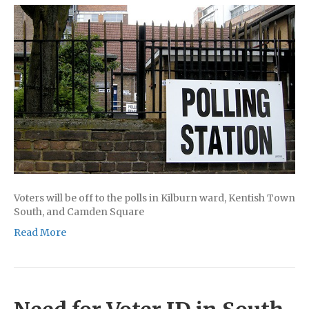
Voters will be off to the polls in Kilburn ward, Kentish Town
South, and Camden Square
Read More