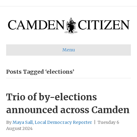
Menu
Posts Tagged ‘elections’
Trio of by-elections
announced across Camden
By
Maya Sall, Local Democracy Reporter
|
Tuesday 6
August 2024