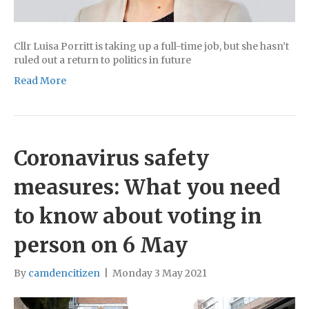
Cllr Luisa Porritt is taking up a full-time job, but she hasn’t
ruled out a return to politics in future
Read More
Coronavirus safety
measures: What you need
to know about voting in
person on 6 May
By
camdencitizen
|
Monday 3 May 2021