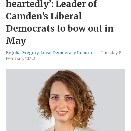
heartedly’: Leader of
Camden’s Liberal
Democrats to bow out in
May
By
Julia Gregory, Local Democracy Reporter
|
Tuesday 8
February 2022