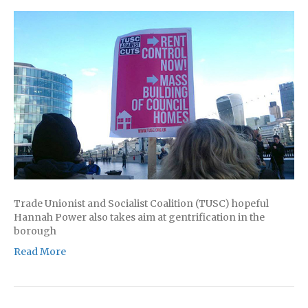
Trade Unionist and Socialist Coalition (TUSC) hopeful
Hannah Power also takes aim at gentrification in the
borough
Read More