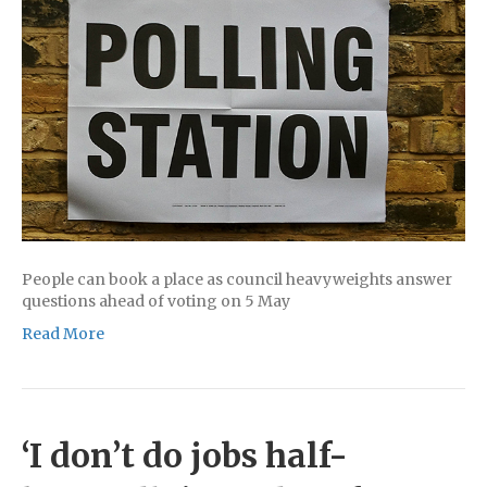
People can book a place as council heavyweights answer
questions ahead of voting on 5 May
Read More
‘I don’t do jobs half-