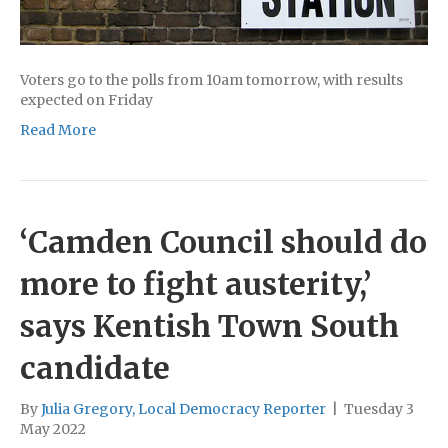
Voters go to the polls from 10am tomorrow, with results
expected on Friday
Read More
‘Camden Council should do
more to fight austerity,’
says Kentish Town South
candidate
By
Julia Gregory, Local Democracy Reporter
|
Tuesday 3
May 2022