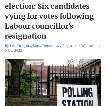
election: Six candidates
vying for votes following
Labour councillor’s
resignation
By
Julia Gregory, Local Democracy Reporter
|
Wednesday
6 July 2022