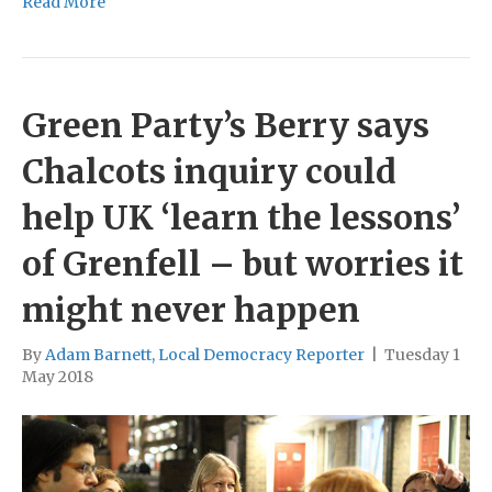
Read More
Green Party’s Berry says
Chalcots inquiry could
help UK ‘learn the lessons’
of Grenfell – but worries it
might never happen
By
Adam Barnett, Local Democracy Reporter
|
Tuesday 1
May 2018