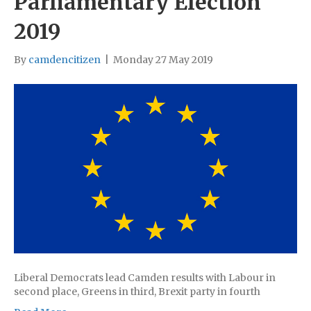
Parliamentary Election
2019
By
camdencitizen
|
Monday 27 May 2019
Liberal Democrats lead Camden results with Labour in
second place, Greens in third, Brexit party in fourth