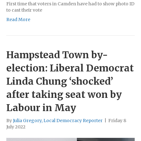
First time that voters in Camden have had to show photo ID
to cast their vote
Read More
Hampstead Town by-
election: Liberal Democrat
Linda Chung ‘shocked’
after taking seat won by
Labour in May
By
Julia Gregory, Local Democracy Reporter
|
Friday 8
July 2022