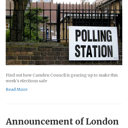
Find out how Camden Council is gearing up to make this
week’s elections safe
Read More
Announcement of London