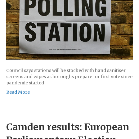
Council says stations will be stocked with hand sanitiser,
screens and wipes as boroughs prepare for first vote since
pandemic started
Read More
Camden results: European