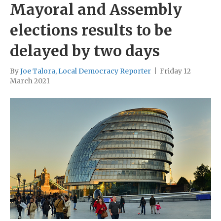
Mayoral and Assembly
elections results to be
delayed by two days
By
Joe Talora, Local Democracy Reporter
|
Friday 12
March 2021