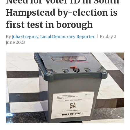
Need for Voter ID in South
Hampstead by-election is
first test in borough
By
Julia Gregory, Local Democracy Reporter
|
Friday 2
June 2023