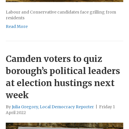
Labour and Conservative candidates face grilling from
residents
Read More
Camden voters to quiz
borough’s political leaders
at election hustings next
week
By
Julia Gregory, Local Democracy Reporter
|
Friday 1
April 2022