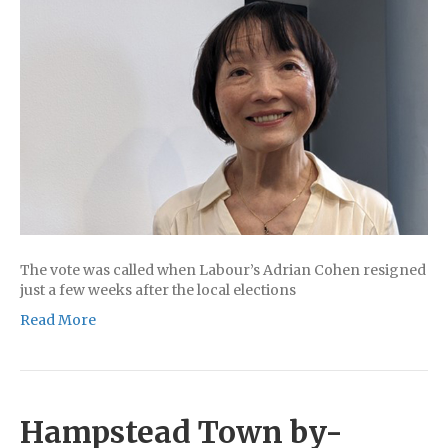
The vote was called when Labour’s Adrian Cohen resigned
just a few weeks after the local elections
Read More
Hampstead Town by-