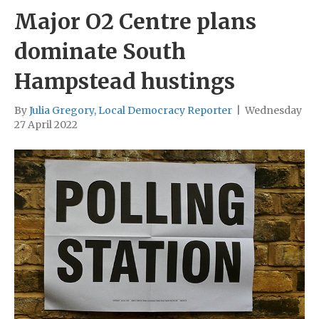
Major O2 Centre plans
dominate South
Hampstead hustings
By
Julia Gregory, Local Democracy Reporter
|
Wednesday
27 April 2022