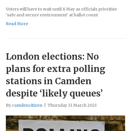
Voters will have to wait until 8 May as officials prioritise
‘safe and secure environment’ at ballot count
Read More
London elections: No
plans for extra polling
stations in Camden
despite ‘likely queues’
By
camdencitizen
|
Thursday 11 March 2021