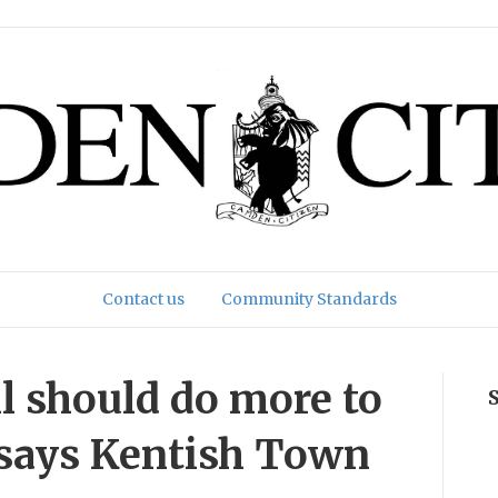
Contact us
Community Standards
l should do more to
’ says Kentish Town