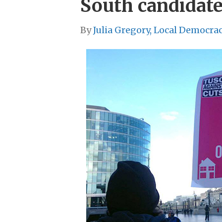
South candidat
By
Julia Gregory, Local Democra