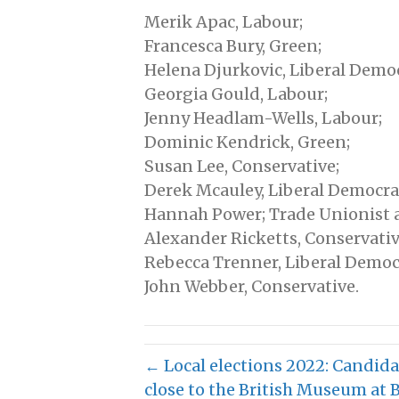
Merik Apac, Labour;
Francesca Bury, Green;
Helena Djurkovic, Liberal Democ
Georgia Gould, Labour;
Jenny Headlam-Wells, Labour;
Dominic Kendrick, Green;
Susan Lee, Conservative;
Derek Mcauley, Liberal Democra
Hannah Power; Trade Unionist a
Alexander Ricketts, Conservativ
Rebecca Trenner, Liberal Democ
John Webber, Conservative.
← Local elections 2022: Candida
close to the British Museum at