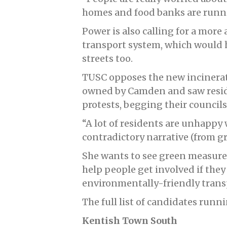
homes and food banks are runni
Power is also calling for a more 
transport system, which would h
streets too.
TUSC opposes the new incinerat
owned by Camden and saw resi
protests, begging their councils
“A lot of residents are unhappy 
contradictory narrative (from gre
She wants to see green measures
help people get involved if they
environmentally-friendly trans
The full list of candidates runn
Kentish Town South