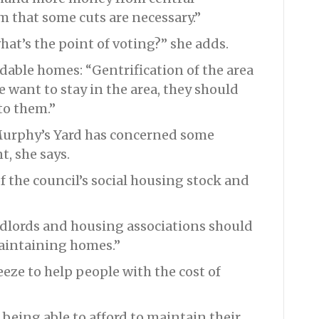
m that some cuts are necessary.”
at’s the point of voting?” she adds.
dable homes: “Gentrification of the area
e want to stay in the area, they should
to them.”
urphy’s Yard has concerned some
, she says.
f the council’s social housing stock and
ndlords and housing associations should
aintaining homes.”
eeze to help people with the cost of
 being able to afford to maintain their