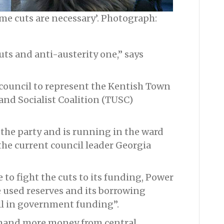
ome cuts are necessary’. Photograph:
uts and anti-austerity one,” says
e council to represent the Kentish Town
and Socialist Coalition (TUSC)
 the party and is running in the ward
he current council leader Georgia
o fight the cuts to its funding, Power
e used reserves and its borrowing
ll in government funding”.
emand more money from central