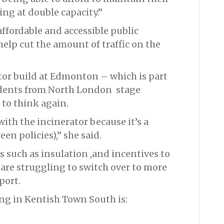
ng at double capacity.”
affordable and accessible public
elp cut the amount of traffic on the
or build at Edmonton – which is part
dents from North London stage
 to think again.
with the incinerator because it’s a
en policies),” she said.
 such as insulation ,and incentives to
 are struggling to switch over to more
port.
ing in Kentish Town South is: