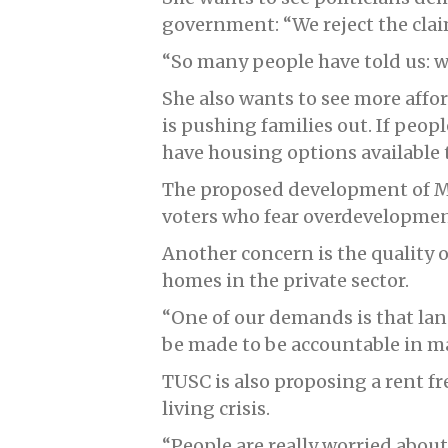
government: “We reject the clai
“So many people have told us: wh
She also wants to see more affor
is pushing families out. If peopl
have housing options available 
The proposed development of M
voters who fear overdevelopment
Another concern is the quality o
homes in the private sector.
“One of our demands is that la
be made to be accountable in m
TUSC is also proposing a rent fr
living crisis.
“People are really worried about