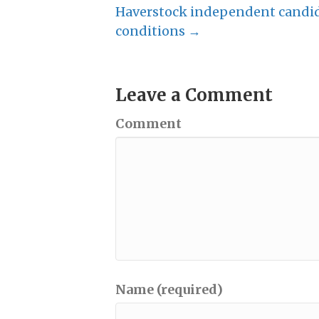
Haverstock independent candida
conditions →
Leave a Comment
Comment
Name (required)