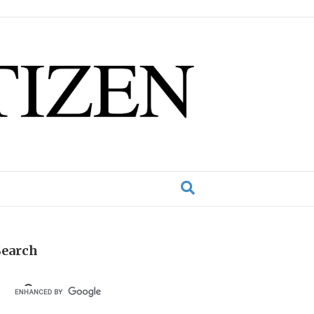
Search