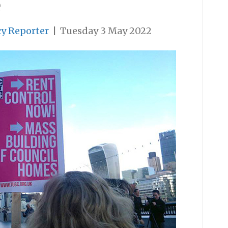
e
cy Reporter
|
Tuesday 3 May 2022