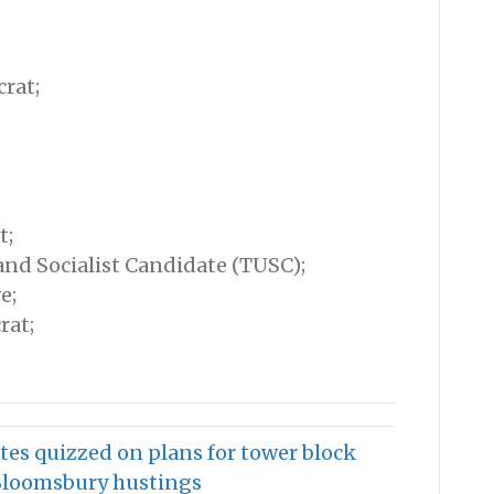
rat;
t;
nd Socialist Candidate (TUSC);
e;
rat;
tes quizzed on plans for tower block
 Bloomsbury hustings