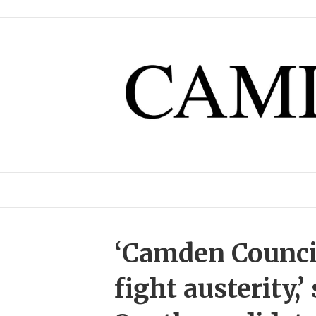
‘Camden Counci
fight austerity,