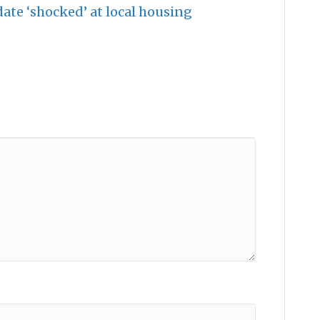
te ‘shocked’ at local housing