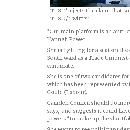
TUSC ‘rejects the claim that s
TUSC / Twitter
“Our main platform is an anti-c
Hannah Power.
She is fighting for a seat on th
South ward as a Trade Unionist 
candidate.
She is one of two candidates for
which has been represented by t
Gould (Labour).
Camden Council should do more t
says, and suggests it could hav
powers “to make up the shortfa
She wants to see politicians d