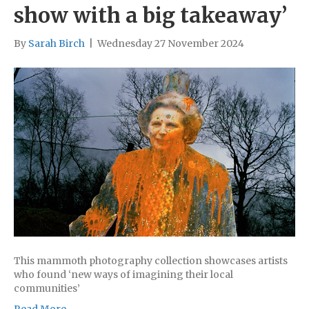
show with a big takeaway’
By
Sarah Birch
|
Wednesday 27 November 2024
This mammoth photography collection showcases artists
who found ‘new ways of imagining their local
communities’