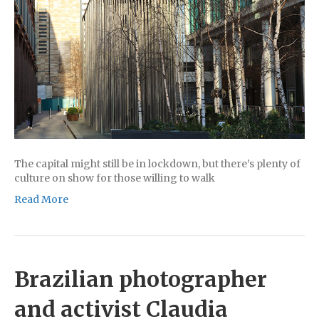
The capital might still be in lockdown, but there’s plenty of
culture on show for those willing to walk
Read More
Brazilian photographer
and activist Claudia