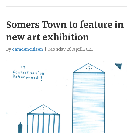
Somers Town to feature in
new art exhibition
By
camdencitizen
|
Monday 26 April 2021