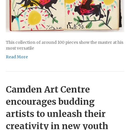
This collection of around 100 pieces show the master at his
most versatile
Read More
Camden Art Centre
encourages budding
artists to unleash their
creativity in new youth