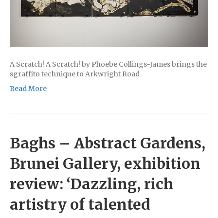
A Scratch! A Scratch! by Phoebe Collings-James brings the
sgraffito technique to Arkwright Road
Read More
Baghs – Abstract Gardens,
Brunei Gallery, exhibition
review: ‘Dazzling, rich
artistry of talented