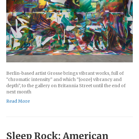
Berlin-based artist Grosse brings vibrant works, full of
“chromatic intensity” and which “[ooze] vibrancy and
depth”, to the gallery on Britannia Street until the end of
next month
Read More
Sleep Rock: American