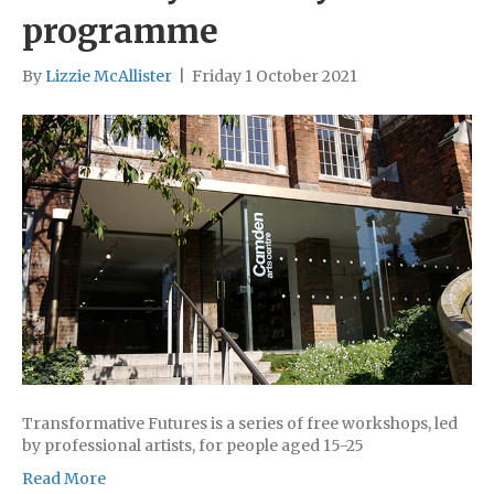
programme
By
Lizzie McAllister
|
Friday 1 October 2021
Transformative Futures is a series of free workshops, led
by professional artists, for people aged 15-25
Read More