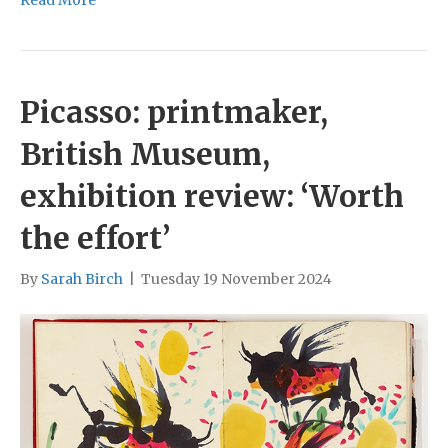
Read More
Picasso: printmaker,
British Museum,
exhibition review: ‘Worth
the effort’
By
Sarah Birch
|
Tuesday 19 November 2024