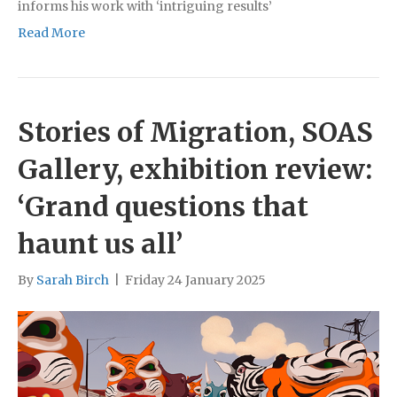
informs his work with ‘intriguing results’
Read More
Stories of Migration, SOAS
Gallery, exhibition review:
‘Grand questions that
haunt us all’
By
Sarah Birch
|
Friday 24 January 2025