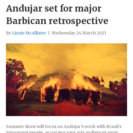
Andujar set for major
Barbican retrospective
By
Lizzie McAllister
|
Wednesday 24 March 2021
Summer show will focus on Andujar’s work with Brazil’s
Yanomami people, as curator says arts audiences must