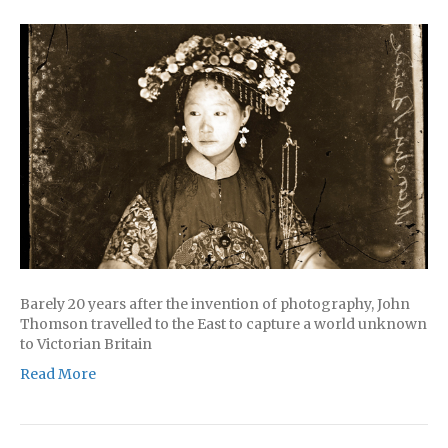
Barely 20 years after the invention of photography, John
Thomson travelled to the East to capture a world unknown
to Victorian Britain
Read More