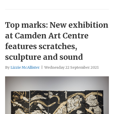
Top marks: New exhibition
at Camden Art Centre
features scratches,
sculpture and sound
By
Lizzie McAllister
|
Wednesday 22 September 2021