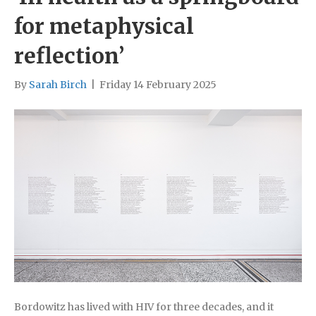
for metaphysical
reflection’
By
Sarah Birch
|
Friday 14 February 2025
Bordowitz has lived with HIV for three decades, and it