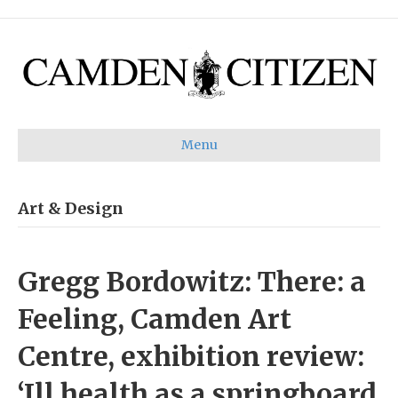
Menu
Art & Design
Gregg Bordowitz: There: a
Feeling, Camden Art
Centre, exhibition review:
‘Ill health as a springboard