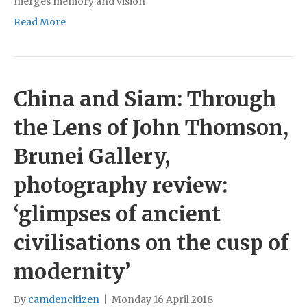
merges memory and vision
Read More
China and Siam: Through
the Lens of John Thomson,
Brunei Gallery,
photography review:
‘glimpses of ancient
civilisations on the cusp of
modernity’
By
camdencitizen
|
Monday 16 April 2018