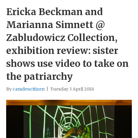
Ericka Beckman and
Marianna Simnett @
Zabludowicz Collection,
exhibition review: sister
shows use video to take on
the patriarchy
By
camdencitizen
|
Tuesday 3 April 2018