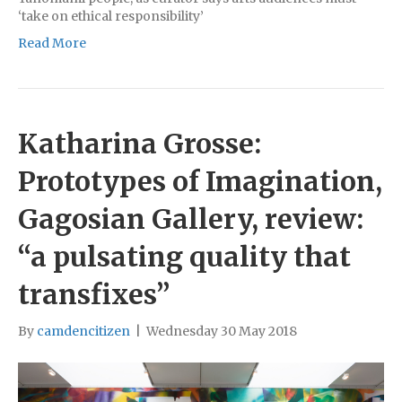
‘take on ethical responsibility’
Read More
Katharina Grosse:
Prototypes of Imagination,
Gagosian Gallery, review:
“a pulsating quality that
transfixes”
By
camdencitizen
|
Wednesday 30 May 2018