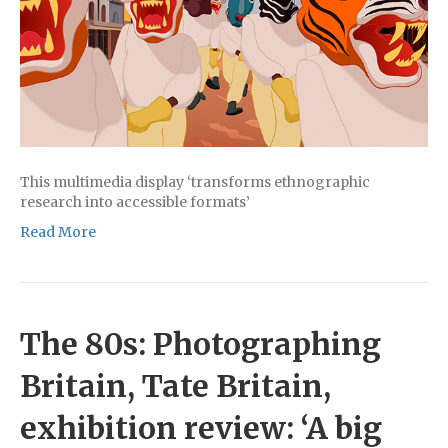
This multimedia display ‘transforms ethnographic
research into accessible formats’
Read More
The 80s: Photographing
Britain, Tate Britain,
exhibition review: ‘A big