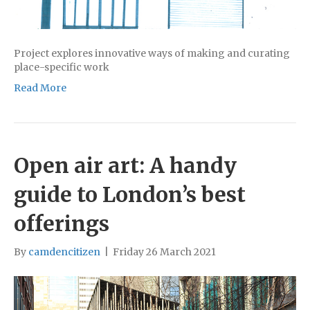
Project explores innovative ways of making and curating
place-specific work
Read More
Open air art: A handy
guide to London’s best
offerings
By
camdencitizen
|
Friday 26 March 2021