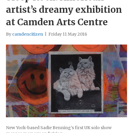
artist’s dreamy exhibition
at Camden Arts Centre
By
camdencitizen
|
Friday 11 May 2018
New York-based Sadie Benning’s first UK solo show