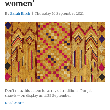
women’
By
Sarah Birch
|
Thursday 16 September 2021
Don’t miss this colourful array of traditional Punjabi
shawls – on display until 25 September
Read More