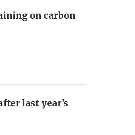
raining on carbon
fter last year’s