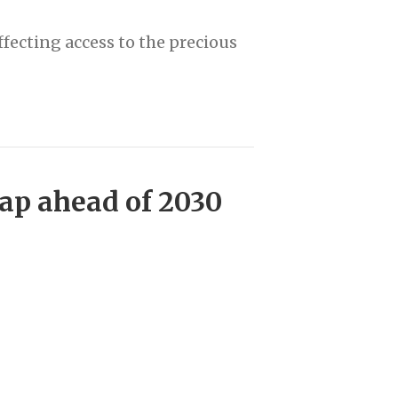
fecting access to the precious
ap ahead of 2030