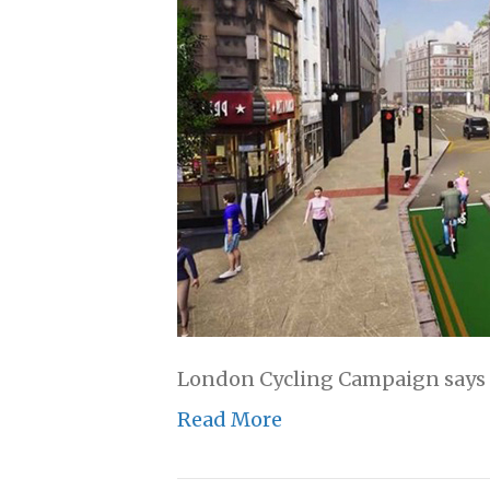
London Cycling Campaign says th
Read More