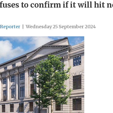
ses to confirm if it will hit n
 Reporter
|
Wednesday 25 September 2024