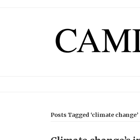
Posts Tagged ‘climate change’