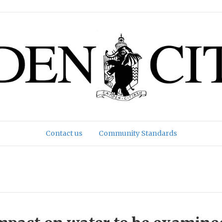
Contact us
Community Standards