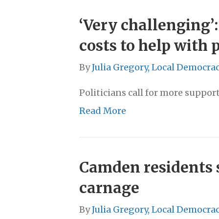
‘Very challenging’
costs to help with
By
Julia Gregory, Local Democra
Politicians call for more suppo
Read More
Camden residents sh
carnage
By
Julia Gregory, Local Democra