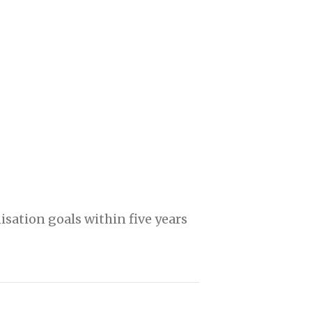
isation goals within five years