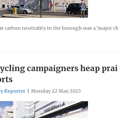
at carbon neutrality in the borough was a ‘major c
: Cycling campaigners heap pra
orts
cy Reporter
|
Monday 22 May 2023