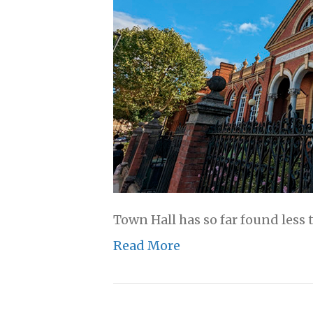
Town Hall has so far found less 
Read More