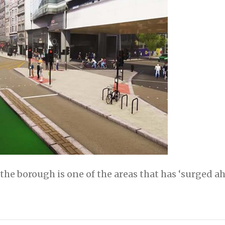
e borough is one of the areas that has ‘surged a