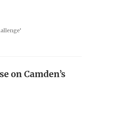
hallenge’
ise on Camden’s