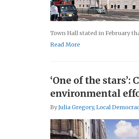
Town Hall stated in February th
Read More
‘One of the stars’
environmental eff
By
Julia Gregory, Local Democra