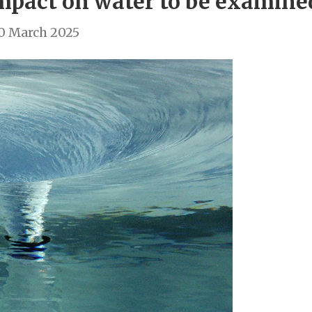
impact on water to be examin
0 March 2025