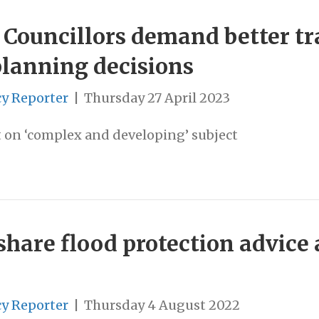
: Councillors demand better t
 planning decisions
cy Reporter
|
Thursday 27 April 2023
rt on ‘complex and developing’ subject
are flood protection advice a
cy Reporter
|
Thursday 4 August 2022