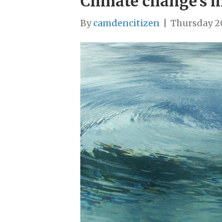
Climate change’s 
By
camdencitizen
|
Thursday 2