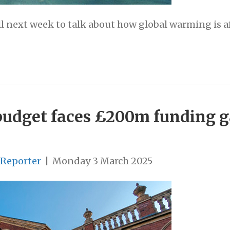
l next week to talk about how global warming is af
budget faces £200m funding g
 Reporter
|
Monday 3 March 2025