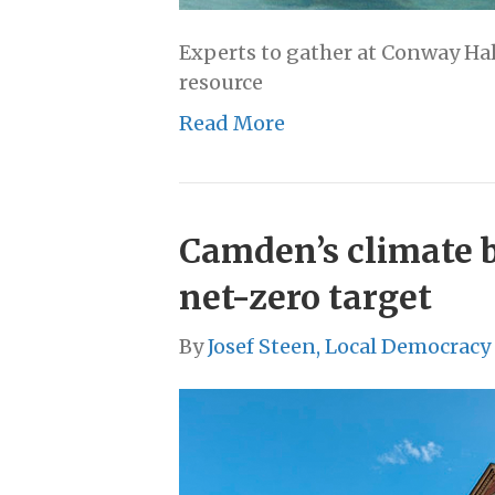
Experts to gather at Conway Hal
resource
Read More
Camden’s climate 
net-zero target
By
Josef Steen, Local Democracy