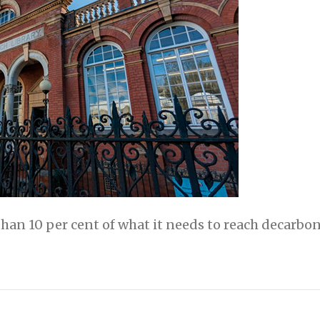
than 10 per cent of what it needs to reach decarbon