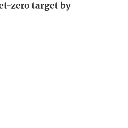
et-zero target by