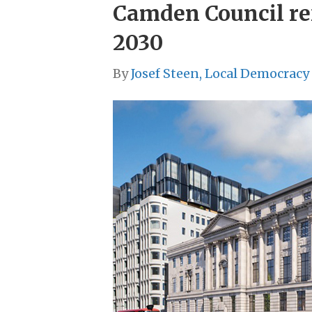
Camden Council refu
2030
By
Josef Steen, Local Democracy