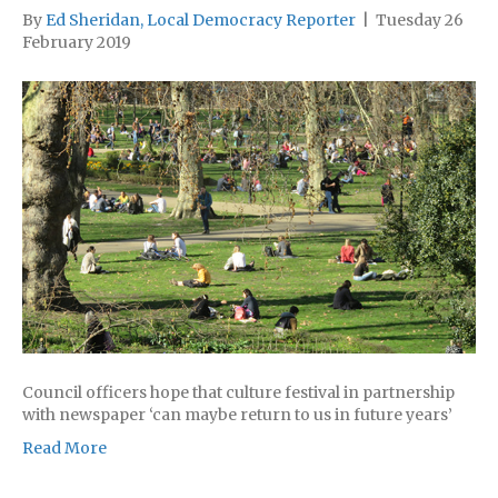
By
Ed Sheridan, Local Democracy Reporter
|
Tuesday 26
February 2019
Council officers hope that culture festival in partnership
with newspaper ‘can maybe return to us in future years’
Read More