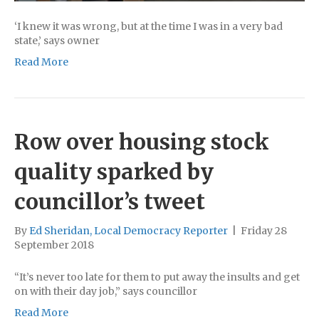
‘I knew it was wrong, but at the time I was in a very bad
state,’ says owner
Read More
Row over housing stock
quality sparked by
councillor’s tweet
By
Ed Sheridan, Local Democracy Reporter
|
Friday 28
September 2018
“It’s never too late for them to put away the insults and get
on with their day job,” says councillor
Read More