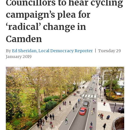
Councillors to hear cycling
campaign’s plea for
‘radical’ change in
Camden
By
Ed Sheridan, Local Democracy Reporter
|
Tuesday 29
January 2019