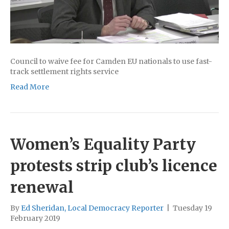
Council to waive fee for Camden EU nationals to use fast-
track settlement rights service
Read More
Women’s Equality Party
protests strip club’s licence
renewal
By
Ed Sheridan, Local Democracy Reporter
|
Tuesday 19
February 2019