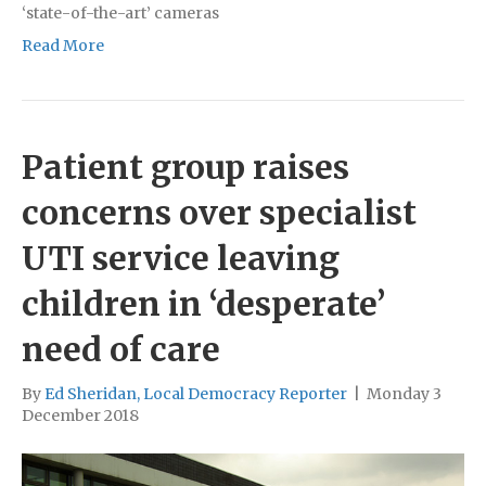
‘state-of-the-art’ cameras
Read More
Patient group raises
concerns over specialist
UTI service leaving
children in ‘desperate’
need of care
By
Ed Sheridan, Local Democracy Reporter
|
Monday 3
December 2018