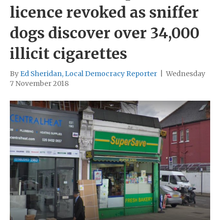
licence revoked as sniffer
dogs discover over 34,000
illicit cigarettes
By
Ed Sheridan, Local Democracy Reporter
|
Wednesday
7 November 2018