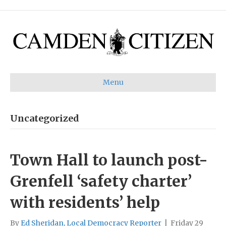
Menu
Uncategorized
Town Hall to launch post-
Grenfell ‘safety charter’
with residents’ help
By
Ed Sheridan, Local Democracy Reporter
|
Friday 29