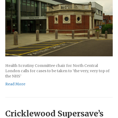
Health Scrutiny Committee chair for North Central
London calls for cases to be taken to ‘the very, very top of
the NHS’
Read More
Cricklewood Supersave’s