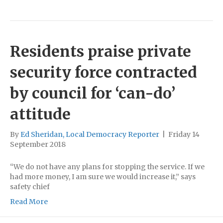
Residents praise private
security force contracted
by council for ‘can-do’
attitude
By
Ed Sheridan, Local Democracy Reporter
|
Friday 14
September 2018
“We do not have any plans for stopping the service. If we
had more money, I am sure we would increase it,” says
safety chief
Read More