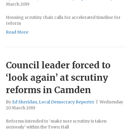
March 2019
Housing scrutiny chair calls for accelerated timeline for
reform
Read More
Council leader forced to
‘look again’ at scrutiny
reforms in Camden
By
Ed Sheridan, Local Democracy Reporter
|
Wednesday
20 March 2019
Reforms intended to ‘make sure scrutiny is taken
seriously’ within the Town Hall