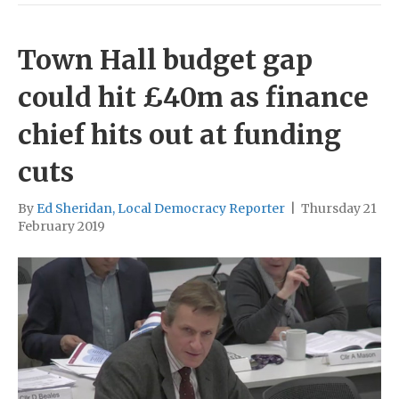
Town Hall budget gap
could hit £40m as finance
chief hits out at funding
cuts
By
Ed Sheridan, Local Democracy Reporter
|
Thursday 21
February 2019