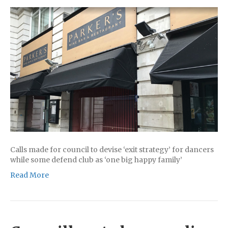
Calls made for council to devise ‘exit strategy’ for dancers
while some defend club as ‘one big happy family’
Read More