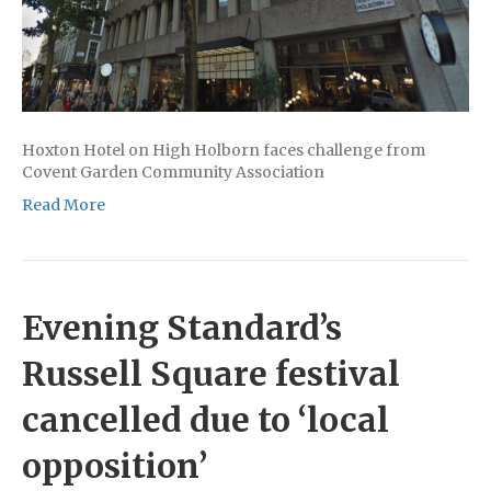
Hoxton Hotel on High Holborn faces challenge from
Covent Garden Community Association
Read More
Evening Standard’s
Russell Square festival
cancelled due to ‘local
opposition’