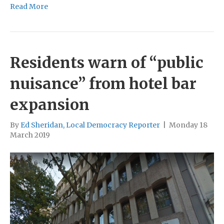
Read More
Residents warn of “public
nuisance” from hotel bar
expansion
By
Ed Sheridan, Local Democracy Reporter
|
Monday 18
March 2019