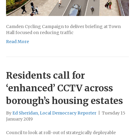
Camden Cycling Campaign to deliver briefing at Town
Hall focused on reducing traffic
Read More
Residents call for
‘enhanced’ CCTV across
borough’s housing estates
By
Ed Sheridan, Local Democracy Reporter
|
Tuesday 15
January 2019
Council to look at roll-out of strategically deployable