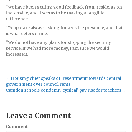
“We have been getting good feedback from residents on
the service, and it seems to be making a tangible
difference.
“People are always asking for a visible presence, and that
is what deters crime.
“We do not have any plans for stopping the security
service. If we had more money, I am sure we would
increase it.”
← Housing chief speaks of ‘resentment’ towards central
government over council rents
Camden schools condemn ‘cynical’ pay rise for teachers →
Leave a Comment
Comment