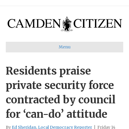
Menu
Residents praise
private security force
contracted by council
for ‘can-do’ attitude
By
Ed Sheridan, Local Democracy Reporter
|
Friday 14