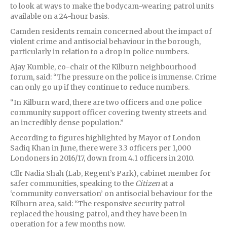
to look at ways to make the bodycam-wearing patrol units
available on a 24-hour basis.
Camden residents remain concerned about the impact of
violent crime and antisocial behaviour in the borough,
particularly in relation to a drop in police numbers.
Ajay Kumble, co-chair of the Kilburn neighbourhood
forum, said: “The pressure on the police is immense. Crime
can only go up if they continue to reduce numbers.
“In Kilburn ward, there are two officers and one police
community support officer covering twenty streets and
an incredibly dense population.”
According to figures highlighted by Mayor of London
Sadiq Khan in June, there were 3.3 officers per 1,000
Londoners in 2016/17, down from 4.1 officers in 2010.
Cllr Nadia Shah (Lab, Regent’s Park), cabinet member for
safer communities, speaking to the
Citizen
at a
‘community conversation’ on antisocial behaviour for the
Kilburn area, said: “The responsive security patrol
replaced the housing patrol, and they have been in
operation for a few months now.