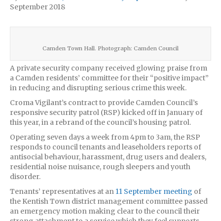
September 2018
Camden Town Hall. Photograph: Camden Council
A private security company received glowing praise from
a Camden residents’ committee for their “positive impact”
in reducing and disrupting serious crime this week.
Croma Vigilant’s contract to provide Camden Council’s
responsive security patrol (RSP) kicked off in January of
this year, in a rebrand of the council’s housing patrol.
Operating seven days a week from 4pm to 3am, the RSP
responds to council tenants and leaseholders reports of
antisocial behaviour, harassment, drug users and dealers,
residential noise nuisance, rough sleepers and youth
disorder.
Tenants’ representatives at an
11 September meeting
of
the Kentish Town district management committee passed
an emergency motion making clear to the council their
strong attachment to a service which they feel supports