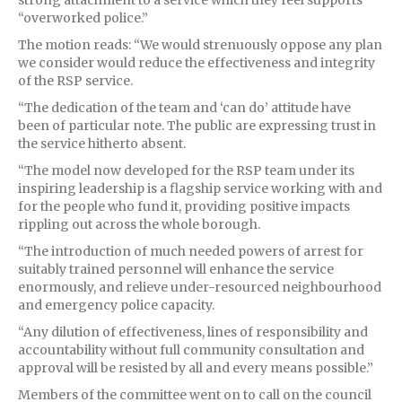
“overworked police.”
The motion reads: “We would strenuously oppose any plan
we consider would reduce the effectiveness and integrity
of the RSP service.
“The dedication of the team and ‘can do’ attitude have
been of particular note. The public are expressing trust in
the service hitherto absent.
“The model now developed for the RSP team under its
inspiring leadership is a flagship service working with and
for the people who fund it, providing positive impacts
rippling out across the whole borough.
“The introduction of much needed powers of arrest for
suitably trained personnel will enhance the service
enormously, and relieve under-resourced neighbourhood
and emergency police capacity.
“Any dilution of effectiveness, lines of responsibility and
accountability without full community consultation and
approval will be resisted by all and every means possible.”
Members of the committee went on to call on the council