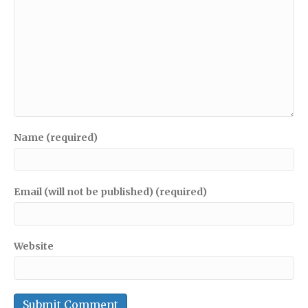
Name (required)
Email (will not be published) (required)
Website