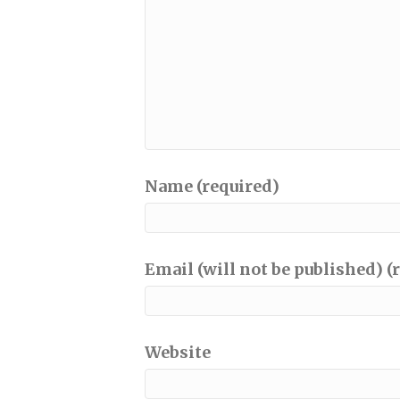
Name (required)
Email (will not be published) (
Website