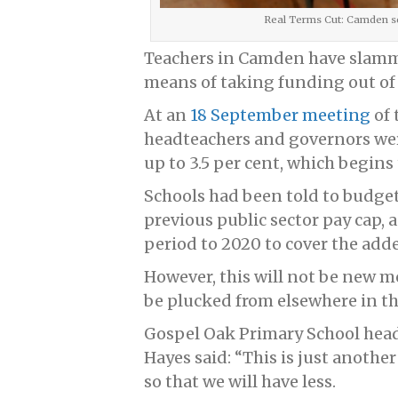
Real Terms Cut: Camden sch
Teachers in Camden have slamme
means of taking funding out of 
At an
18 September meeting
of 
headteachers and governors wer
up to 3.5 per cent, which begins
Schools had been told to budget 
previous public sector pay cap, 
period to 2020 to cover the added
However, this will not be new m
be plucked from elsewhere in t
Gospel Oak Primary School head
Hayes said: “This is just anothe
so that we will have less.