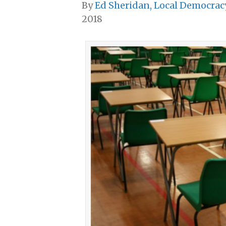
By
Ed Sheridan, Local Democrac
2018