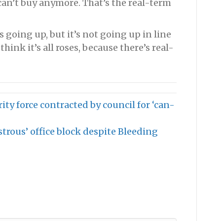
 can’t buy anymore. That’s the real-term
s going up, but it’s not going up in line
hink it’s all roses, because there’s real-
ity force contracted by council for ‘can-
strous’ office block despite Bleeding