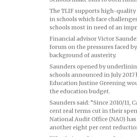
The TLIF supports high-quality
in schools which face challenges
schools most in need of an imp
Financial advisor Victor Saunder
forum on the pressures faced by
background of austerity.
Saunders opened by underlining t
schools announced in July 2017 b
Education Justine Greening wou
the education budget.
Saunders said: “Since 2010/11, 
cent real terms cut in their spe
National Audit Office (NAO) has
another eight per cent reducti