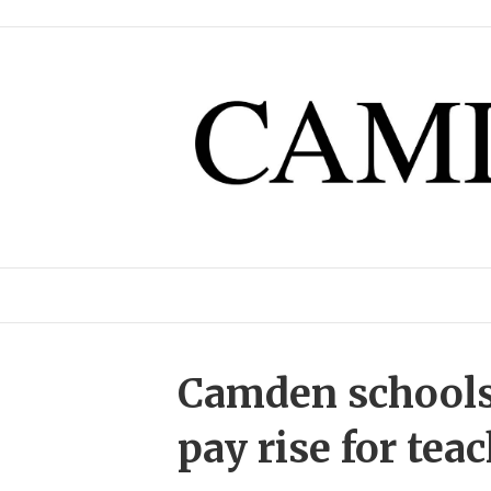
Camden schools
pay rise for tea