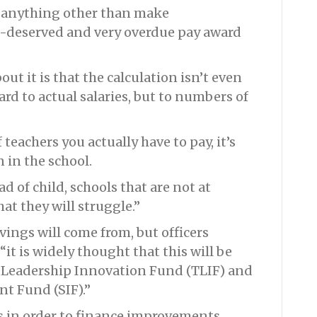
o anything other than make
l-deserved and very overdue pay award
out it is that the calculation isn’t even
rd to actual salaries, but to numbers of
teachers you actually have to pay, it’s
 in the school.
ad of child, schools that are not at
hat they will struggle.”
vings will come from, but officers
it is widely thought that this will be
 Leadership Innovation Fund (TLIF) and
t Fund (SIF).”
s in order to finance improvements.