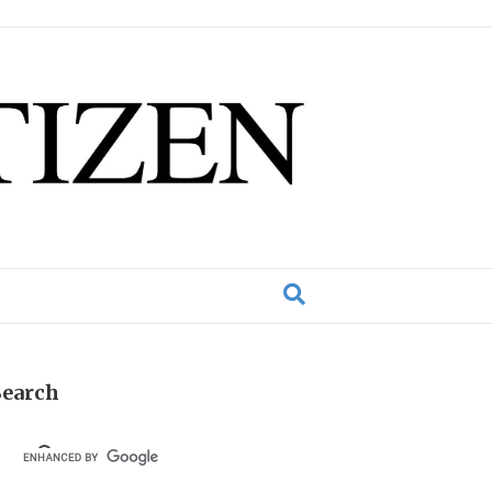
Search