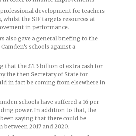
 professional development for teachers
, whilst the SIF targets resources at
rovement in performance.
s also gave a general briefing to the
 Camden’s schools against a
hat the £1.3 billion of extra cash for
y the then Secretary of State for
ld in fact be coming from elsewhere in
Camden schools have suffered a 16 per
nding power. In addition to that, the
 been saying that there could be
on between 2017 and 2020.