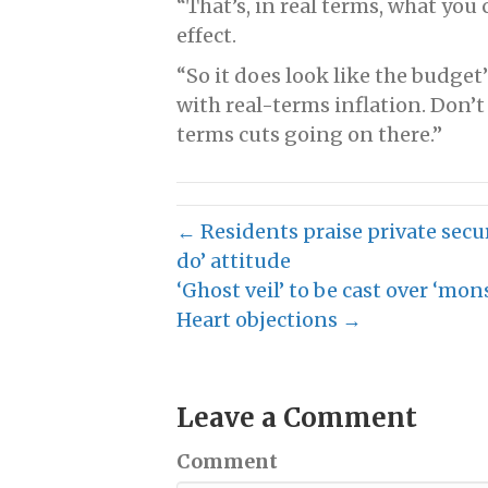
“That’s, in real terms, what you
effect.
“So it does look like the budget’
with real-terms inflation. Don’t t
terms cuts going on there.”
← Residents praise private secur
do’ attitude
‘Ghost veil’ to be cast over ‘mon
Heart objections →
Leave a Comment
Comment