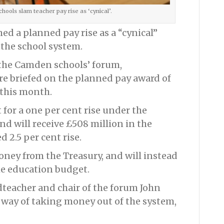
ools slam teacher pay rise as ‘cynical’.
d a planned pay rise as a “cynical”
the school system.
the Camden schools’ forum,
e briefed on the planned pay award of
 this month.
for a one per cent rise under the
and will receive £508 million in the
 2.5 per cent rise.
oney from the Treasury, and will instead
he education budget.
teacher and chair of the forum John
r way of taking money out of the system,