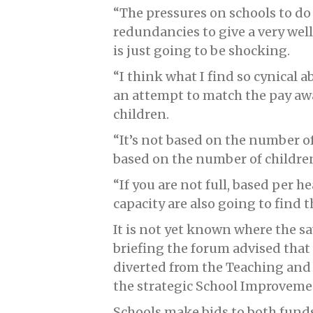
“The pressures on schools to d
redundancies to give a very wel
is just going to be shocking.
“I think what I find so cynical ab
an attempt to match the pay awa
children.
“It’s not based on the number of 
based on the number of children
“If you are not full, based per he
capacity are also going to find t
It is not yet known where the sa
briefing the forum advised that “
diverted from the Teaching and
the strategic School Improvemen
Schools make bids to both fund