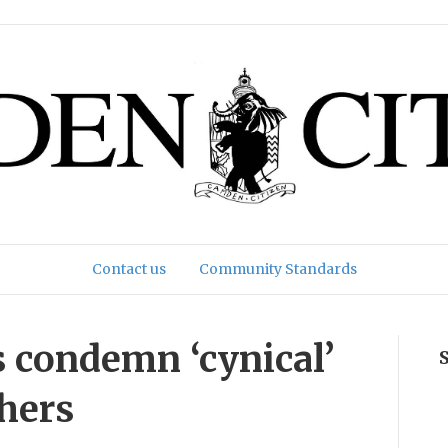
Contact us
Community Standards
 condemn ‘cynical’
chers