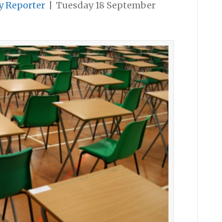
y Reporter
|
Tuesday 18 September