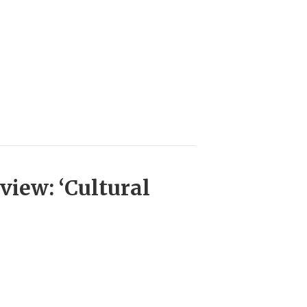
view: ‘Cultural