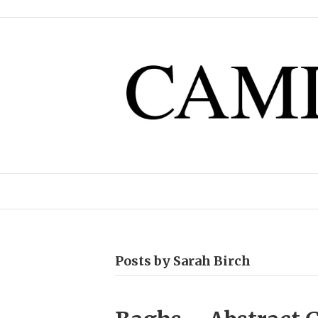
Posts by Sarah Birch