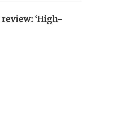
 review: ‘High-