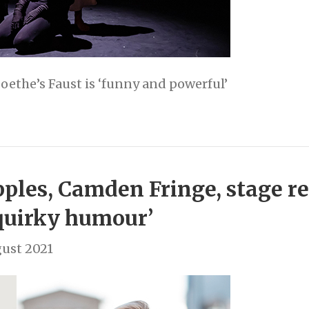
oethe’s Faust is ‘funny and powerful’
ples, Camden Fringe, stage re
quirky humour’
ust 2021