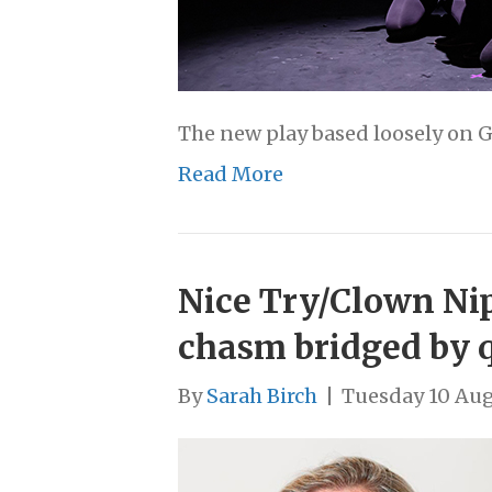
The new play based loosely on G
Read More
Nice Try/Clown Nip
chasm bridged by 
By
Sarah Birch
|
Tuesday 10 Aug