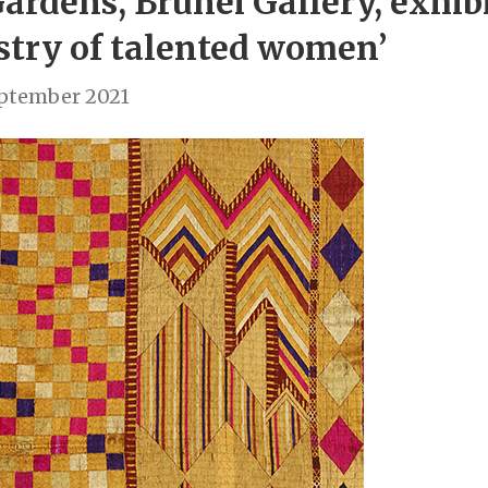
ardens, Brunei Gallery, exhib
istry of talented women’
eptember 2021