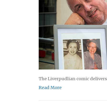
The Liverpudlian comic delivers
Read More