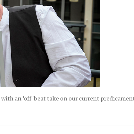
 with an ‘off-beat take on our current predicament