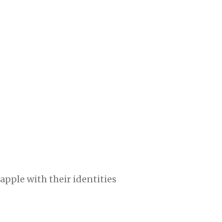
pple with their identities