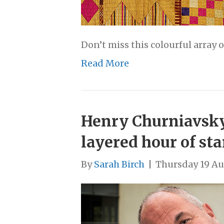
Don’t miss this colourful array 
Read More
Henry Churniavsky,
layered hour of st
By
Sarah Birch
|
Thursday 19 Au