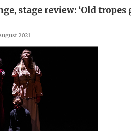
nge, stage review: ‘Old tropes
August 2021