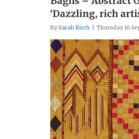
Baghs – Abstract G
‘Dazzling, rich art
By
Sarah Birch
|
Thursday 16 S