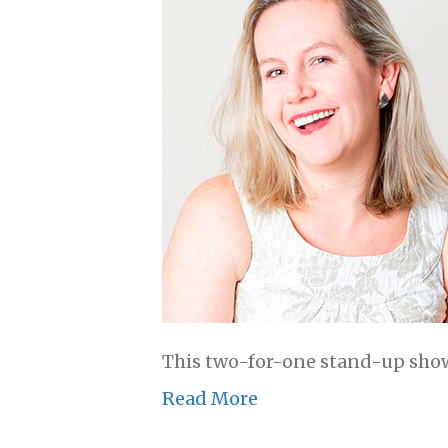
This two-for-one stand-up show
Read More