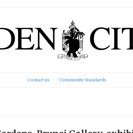
Contact us
Community Standards