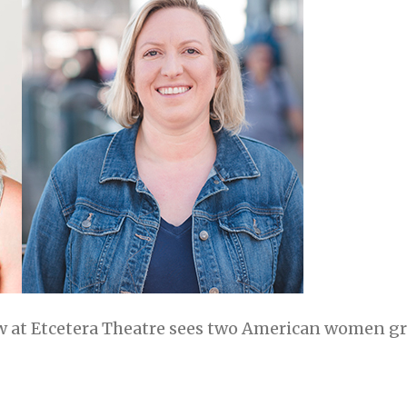
 at Etcetera Theatre sees two American women gra