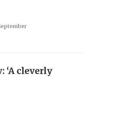
5 September
 ‘A cleverly