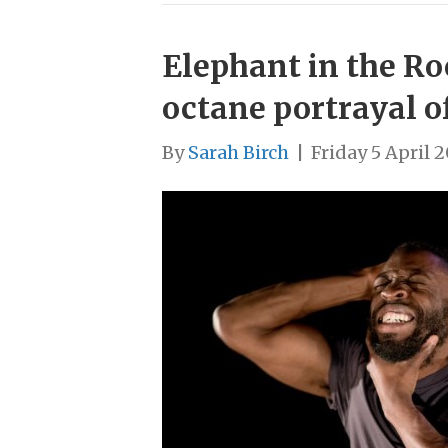
Elephant in the Ro
octane portrayal o
By
Sarah Birch
|
Friday 5 April 