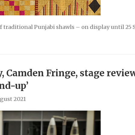
of traditional Punjabi shawls – on display until 2
 Camden Fringe, stage review:
and-up’
gust 2021