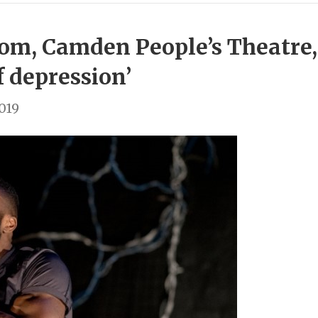
om, Camden People’s Theatre,
f depression’
2019