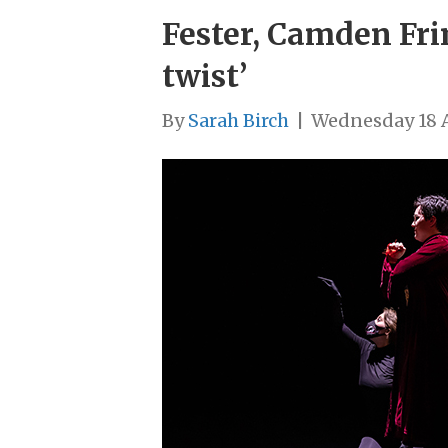
Fester, Camden Fri
twist’
By
Sarah Birch
|
Wednesday 18 