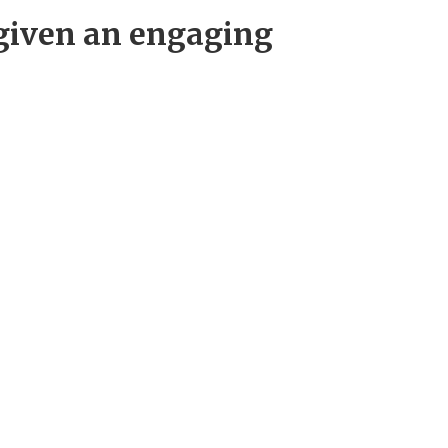
 given an engaging