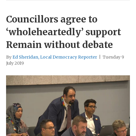
Councillors agree to
‘wholeheartedly’ support
Remain without debate
By
Ed Sheridan, Local Democracy Reporter
|
Tuesday 9
July 2019