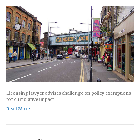
Licensing lawyer advises challenge on policy exemptions
for cumulative impact
Read More