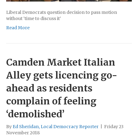
Liberal Democrats question decision to pass motion
without ‘time to discuss it’
Read More
Camden Market Italian
Alley gets licencing go-
ahead as residents
complain of feeling
‘demolished’
By
Ed Sheridan, Local Democracy Reporter
|
Friday 23
November 2018