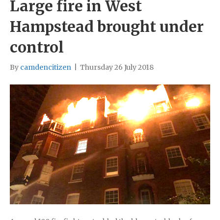
Large fire in West
Hampstead brought under
control
By
camdencitizen
|
Thursday 26 July 2018