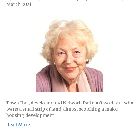
March 2021
Town Hall, developer and Network Rail can’t work out who
owns a small strip of land, almost scotching a major
housing development
Read More