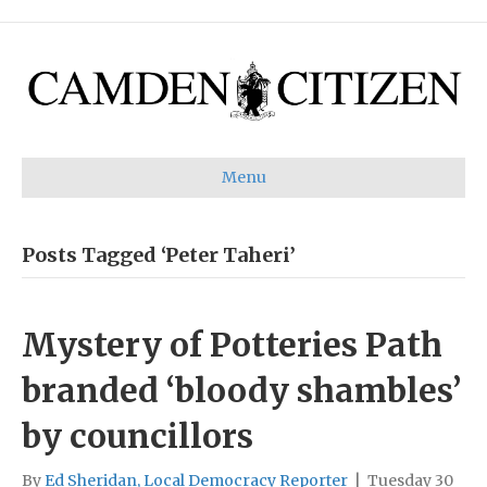
Menu
Posts Tagged ‘Peter Taheri’
Mystery of Potteries Path
branded ‘bloody shambles’
by councillors
By
Ed Sheridan, Local Democracy Reporter
|
Tuesday 30