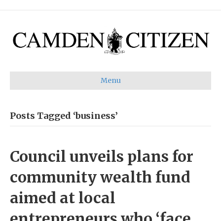
Menu
Posts Tagged ‘business’
Council unveils plans for
community wealth fund
aimed at local
entrepreneurs who ‘face