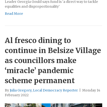
Leader Georgia Gould says fund is ‘a direct way to tackle
equalities and disproportionality’
Read More
Al fresco dining to
continue in Belsize Village
as councillors make
‘miracle’ pandemic
scheme permanent
By
Julia Gregory, Local Democracy Reporter
|
Monday 14
February 2022