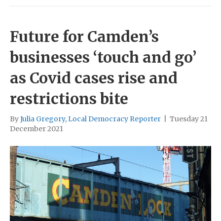
Future for Camden’s
businesses ‘touch and go’
as Covid cases rise and
restrictions bite
By
Julia Gregory, Local Democracy Reporter
|
Tuesday 21
December 2021