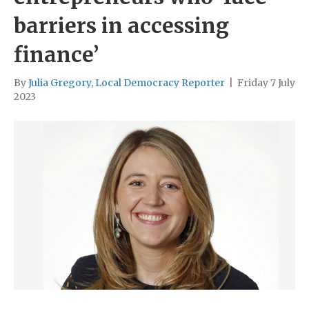
barriers in accessing
finance’
By
Julia Gregory, Local Democracy Reporter
|
Friday 7 July
2023