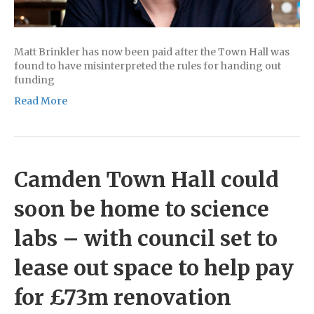
Matt Brinkler has now been paid after the Town Hall was
found to have misinterpreted the rules for handing out
funding
Read More
Camden Town Hall could
soon be home to science
labs – with council set to
lease out space to help pay
for £73m renovation