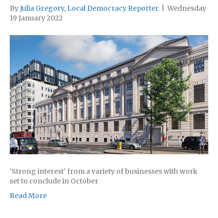
By
Julia Gregory, Local Democracy Reporter
|
Wednesday
19 January 2022
‘Strong interest’ from a variety of businesses with work
set to conclude in October
Read More