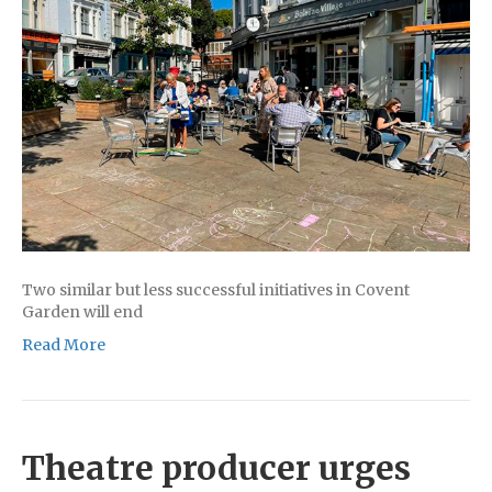
Two similar but less successful initiatives in Covent
Garden will end
Read More
Theatre producer urges