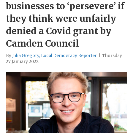
businesses to ‘persevere’ if
they think were unfairly
denied a Covid grant by
Camden Council
By
Julia Gregory, Local Democracy Reporter
|
Thursday
27 January 2022