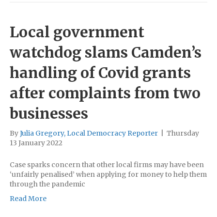
Local government
watchdog slams Camden’s
handling of Covid grants
after complaints from two
businesses
By
Julia Gregory, Local Democracy Reporter
|
Thursday
13 January 2022
Case sparks concern that other local firms may have been
‘unfairly penalised’ when applying for money to help them
through the pandemic
Read More