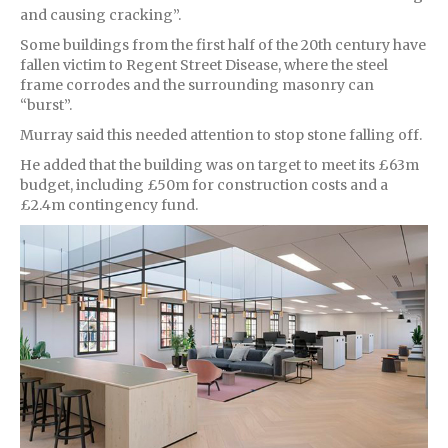
and causing cracking”.
Some buildings from the first half of the 20th century have
fallen victim to Regent Street Disease, where the steel
frame corrodes and the surrounding masonry can
“burst”.
Murray said this needed attention to stop stone falling off.
He added that the building was on target to meet its £63m
budget, including £50m for construction costs and a
£2.4m contingency fund.