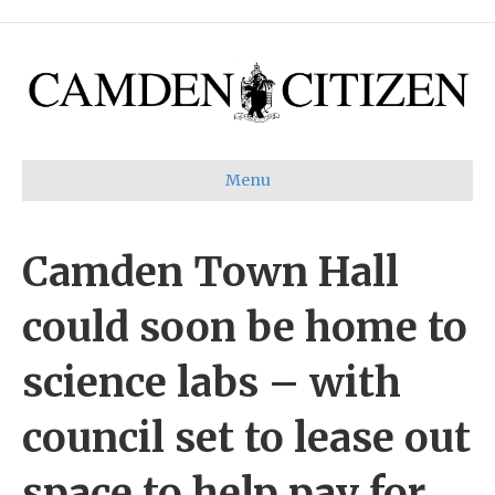
Menu
Camden Town Hall
could soon be home to
science labs – with
council set to lease out
space to help pay for