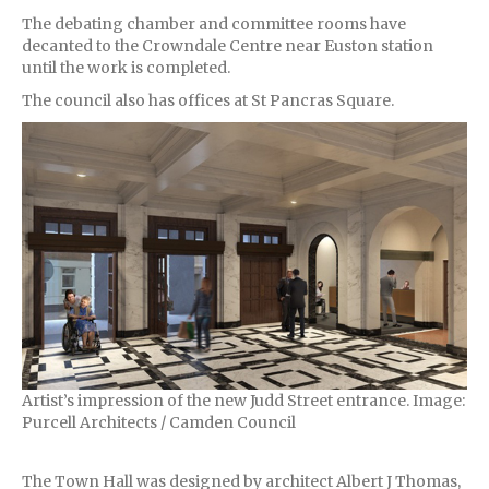
The debating chamber and committee rooms have
decanted to the Crowndale Centre near Euston station
until the work is completed.
The council also has offices at St Pancras Square.
Artist’s impression of the new Judd Street entrance. Image:
Purcell Architects / Camden Council
The Town Hall was designed by architect Albert J Thomas,