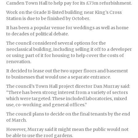
Camden Town Hall to help pay for its £73m refurbishment.
Work on the Grade II-listed building near King’s Cross
Station is due to be finished by October.
It has been a popular venue for weddings as well as home
to decades of political debate.
The council considered several options for the
neoclassical building, including selling it off to a developer
or using part of it for housing to help cover the costs of
renovation.
It decided to lease out the two upper floors and basement
to businesses that would use a separate entrance.
The council’s Town Hall project director Dan Murray said:
“There has been strong interest from a variety of sectors
which were targeted. These included laboratories, mixed
use, co-working and general offices.”
The council plans to decide on the final tenants by the end
of March.
However, Murray said it might mean the public would not
be able to use the roof gardens.