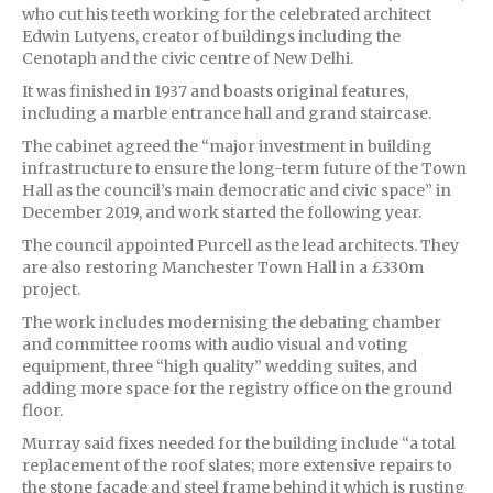
who cut his teeth working for the celebrated architect
Edwin Lutyens, creator of buildings including the
Cenotaph and the civic centre of New Delhi.
It was finished in 1937 and boasts original features,
including a marble entrance hall and grand staircase.
The cabinet agreed the “major investment in building
infrastructure to ensure the long-term future of the Town
Hall as the council’s main democratic and civic space” in
December 2019, and work started the following year.
The council appointed Purcell as the lead architects. They
are also restoring Manchester Town Hall in a £330m
project.
The work includes modernising the debating chamber
and committee rooms with audio visual and voting
equipment, three “high quality” wedding suites, and
adding more space for the registry office on the ground
floor.
Murray said fixes needed for the building include “a total
replacement of the roof slates; more extensive repairs to
the stone facade and steel frame behind it which is rusting