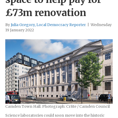
£73m renovation
By
Julia Gregory, Local Democracy Reporter
|
Wednesday
19 January 2022
Camden Town Hall. Photograph: Cr8te / Camden Council
Science laboratories could soon move into the historic