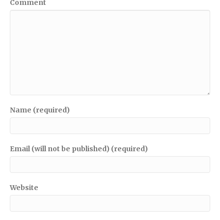
Comment
Name (required)
Email (will not be published) (required)
Website