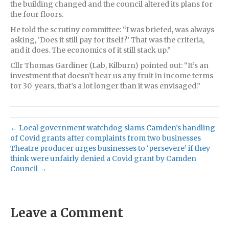
the building changed and the council altered its plans for
the four floors.
He told the scrutiny committee: “I was briefed, was always
asking, ‘Does it still pay for itself?’ That was the criteria,
and it does. The economics of it still stack up.”
Cllr Thomas Gardiner (Lab, Kilburn) pointed out: “It’s an
investment that doesn’t bear us any fruit in income terms
for 30 years, that’s a lot longer than it was envisaged.”
← Local government watchdog slams Camden’s handling
of Covid grants after complaints from two businesses
Theatre producer urges businesses to ‘persevere’ if they
think were unfairly denied a Covid grant by Camden
Council →
Leave a Comment