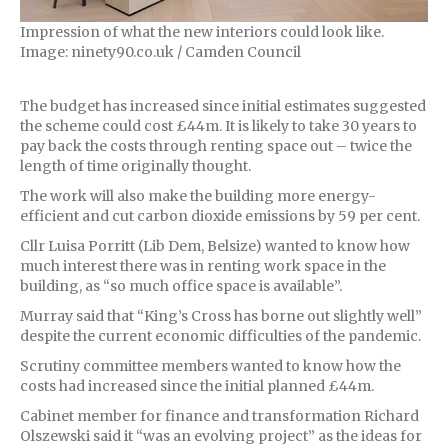
Impression of what the new interiors could look like.
Image: ninety90.co.uk / Camden Council
The budget has increased since initial estimates suggested
the scheme could cost £44m. It is likely to take 30 years to
pay back the costs through renting space out – twice the
length of time originally thought.
The work will also make the building more energy-
efficient and cut carbon dioxide emissions by 59 per cent.
Cllr Luisa Porritt (Lib Dem, Belsize) wanted to know how
much interest there was in renting work space in the
building, as “so much office space is available”.
Murray said that “King’s Cross has borne out slightly well”
despite the current economic difficulties of the pandemic.
Scrutiny committee members wanted to know how the
costs had increased since the initial planned £44m.
Cabinet member for finance and transformation Richard
Olszewski said it “was an evolving project” as the ideas for