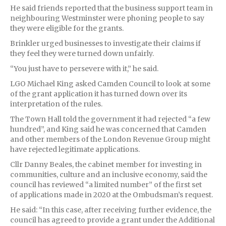
He said friends reported that the business support team in
neighbouring Westminster were phoning people to say
they were eligible for the grants.
Brinkler urged businesses to investigate their claims if
they feel they were turned down unfairly.
“You just have to persevere with it,” he said.
LGO Michael King asked Camden Council to look at some
of the grant application it has turned down over its
interpretation of the rules.
The Town Hall told the government it had rejected “a few
hundred”, and King said he was concerned that Camden
and other members of the London Revenue Group might
have rejected legitimate applications.
Cllr Danny Beales, the cabinet member for investing in
communities, culture and an inclusive economy, said the
council has reviewed “a limited number” of the first set
of applications made in 2020 at the Ombudsman’s request.
He said: “In this case, after receiving further evidence, the
council has agreed to provide a grant under the Additional