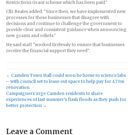
Restrictions Grant scheme which has been paid.”
Cllr Beales added: “Since then, we have implemented new
processes for those businesses that disagree with
decisions and continue to challenge the government to
provide clear and consistent guidance when announcing
new grants and reliefs.”
He said staff “worked tirelessly to ensure that businesses
receive the financial support they need”.
← Camden Town Hall could soon be home to science labs
– with council set to lease out space to help pay for £73m
renovation
Campaigners urge Camden residents to share
experiences of last summer’s flash floods as they push for
better protection →
Leave a Comment