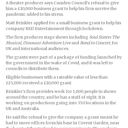
A theatre producer says Camden Council’s refusal to give
him a £10,000 business grant to help his firm survive the
pandemic added to his stress.
Matt Brinkler applied for a small business grant to help his
company RED Entertainment through lockdown.
The firm produces stage shows including
Soul Sisters The
Musical
,
Dinosaur Adventure Live
and
Bond in Concert
, for
UK and international audiences.
The grants were part of a package of funding launched by
the government in the wake of Covid, and it was left to
councils to distribute them.
Eligible businesses with a rateable value of less than
£15,000 received a £10,000 grant.
Brinkler’s firm provides work for 1,000 people in shows
around the country, and he has a staff of eight. It is
working on productions going into 350 locations in the
UK and Australia.
He said the refusal to give the company a grant meant he
had to move offices from his base in Covent Garden, near