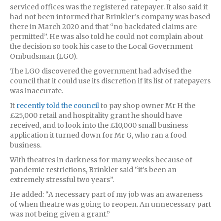
serviced offices was the registered ratepayer. It also said it
had not been informed that Brinkler’s company was based
there in March 2020 and that “no backdated claims are
permitted”. He was also told he could not complain about
the decision so took his case to the Local Government
Ombudsman (LGO).
The LGO discovered the government had advised the
council that it could use its discretion if its list of ratepayers
was inaccurate.
It
recently told the council
to pay shop owner Mr H the
£25,000 retail and hospitality grant he should have
received, and to look into the £10,000 small business
application it turned down for Mr G, who ran a food
business.
With theatres in darkness for many weeks because of
pandemic restrictions, Brinkler said “it’s been an
extremely stressful two years”.
He added: “A necessary part of my job was an awareness
of when theatre was going to reopen. An unnecessary part
was not being given a grant.”