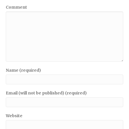
Comment
Name (required)
Email (will not be published) (required)
Website