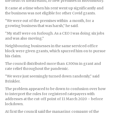
the heart of theatreland, to new premises in Bloomsbury.
It came at a time when his rent went up significantly and
the business was not eligible for other Covid grants.
“We were out of the premises within a month, for a
growing business that was harsh,” he said.
“My staff were on furlough. As a CEO I was doing six jobs
and was also moving.”
Neighbouring businesses in the same serviced office
block were given grants, which spurred him on to pursue
his claim.
The council distributed more than £300m in grant and
rate relief throughout the pandemic.
“We were just seemingly turned down randomly,” said
Brinkler.
The problem appeared to be down to confusion over how
to interpret the rules for registered ratepayers with
addresses at the cut-off point of 11 March 2020 – before
lockdown.
At first the council said the managing company of the