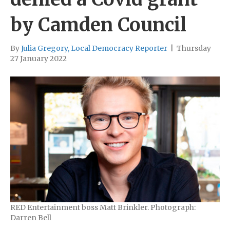
by Camden Council
By
Julia Gregory, Local Democracy Reporter
|
Thursday
27 January 2022
RED Entertainment boss Matt Brinkler. Photograph:
Darren Bell