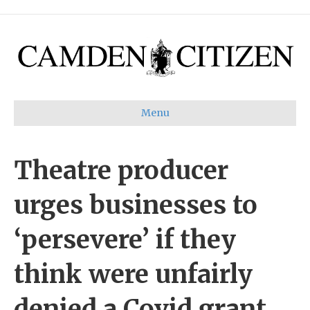
Menu
Theatre producer
urges businesses to
‘persevere’ if they
think were unfairly
denied a Covid grant