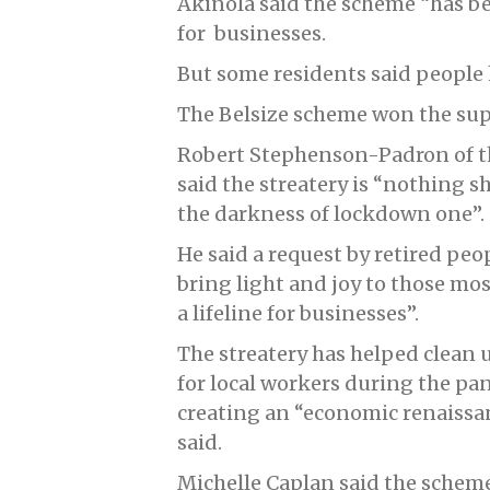
Akinola said the scheme “has be
for businesses.
But some residents said people 
The Belsize scheme won the supp
Robert Stephenson-Padron of th
said the streatery is “nothing s
the darkness of lockdown one”.
He said a request by retired peo
bring light and joy to those mo
a lifeline for businesses”.
The streatery has helped clean u
for local workers during the p
creating an “economic renaissan
said.
Michelle Caplan said the schem