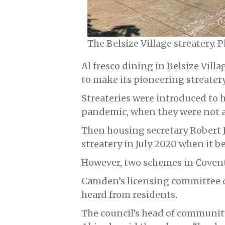
The Belsize Village streatery.
Al fresco dining in Belsize Vill
to make its pioneering streate
Streateries were introduced to 
pandemic, when they were not a
Then housing secretary Robert J
streatery in July 2020 when it b
However, two schemes in Coven
Camden’s licensing committee 
heard from residents.
The council’s head of community