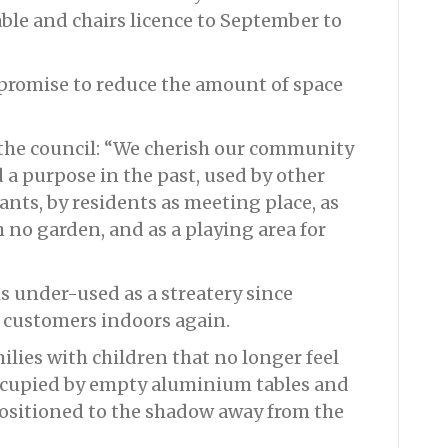
ble and chairs licence to September to
mpromise to reduce the amount of space
the council: “We cherish our community
 a purpose in the past, used by other
ants, by residents as meeting place, as
 no garden, and as a playing area for
is under-used as a streatery since
e customers indoors again.
milies with children that no longer feel
occupied by empty aluminium tables and
positioned to the shadow away from the