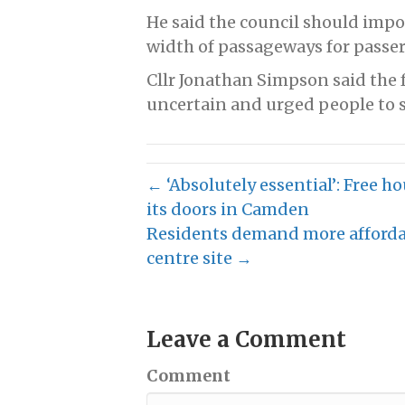
He said the council should impo
width of passageways for passers
Cllr Jonathan Simpson said the 
uncertain and urged people to s
← ‘Absolutely essential’: Free h
its doors in Camden
Residents demand more afforda
centre site →
Leave a Comment
Comment