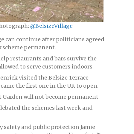
 Photograph:
@BelsizeVillage
age can continue after politicians agreed
ry scheme permanent.
help restaurants and bars survive the
llowed to serve customers indoors.
enrick visited the Belsize Terrace
ecame the first one in the UK to open.
t Garden will not become permanent.
debated the schemes last week and
 safety and public protection Jamie