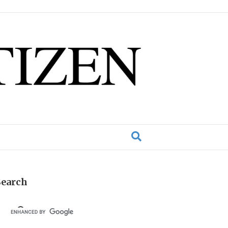
Search