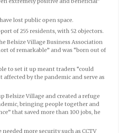
en extremely positive and beneficial”
have lost public open space.
ort of 255 residents, with 52 objectors.
e Belsize Village Business Association
hort of remarkable” and was “born out of
ple to set it up meant traders “could
st affected by the pandemic and serve as
p Belsize Village and created a refuge
andemic, bringing people together and
ce” that saved more than 100 jobs, he
e needed more security such as CCTV