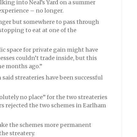
lking into Neal’s Yard on a summer
experience – no longer.
linger but somewhere to pass through
stopping to eat at one of the
lic space for private gain might have
sses couldn’t trade inside, but this
ne months ago.”
said streateries have been successful
olutely no place” for the two streateries
rs rejected the two schemes in Earlham
make the schemes more permanent
he streatery.