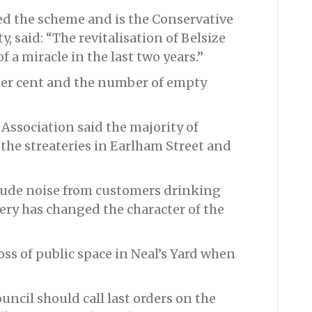
ed the scheme and is the Conservative
 said: “The revitalisation of Belsize
 a miracle in the last two years.”
 per cent and the number of empty
sociation said the majority of
the streateries in Earlham Street and
lude noise from customers drinking
tery has changed the character of the
ss of public space in Neal’s Yard when
ncil should call last orders on the