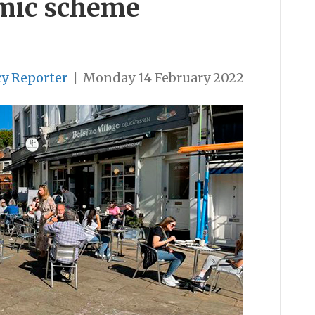
emic scheme
cy Reporter
|
Monday 14 February 2022