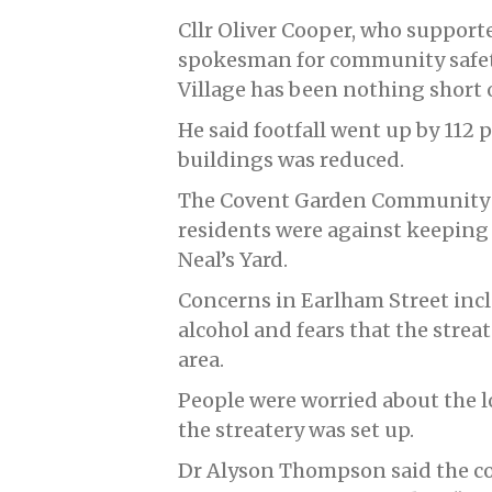
Cllr Oliver Cooper, who support
spokesman for community safety,
Village has been nothing short of
He said footfall went up by 112
buildings was reduced.
The Covent Garden Community As
residents were against keeping 
Neal’s Yard.
Concerns in Earlham Street inc
alcohol and fears that the strea
area.
People were worried about the lo
the streatery was set up.
Dr Alyson Thompson said the cou