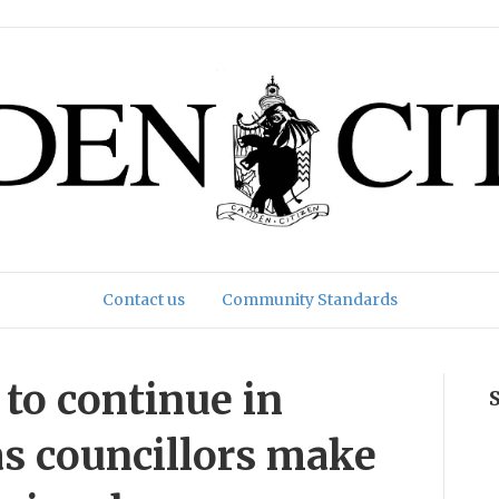
Contact us
Community Standards
 to continue in
as councillors make