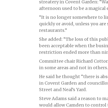
streatery in Covent Garden: “Wa
afternoon used to be a magical 
“It is no longer somewhere to 
quickly or avoid, unless you are 
restaurants.”
She added: “The loss of this pub
been acceptable when the busine
restriction ended more than ni
Committee chair Richard Cotton 
in some areas and not in others.
He said he thought “there is abs
in Covent Garden and councillo
Street and Neal’s Yard.
Steve Adams said a reason to 
would allow Camden to control t