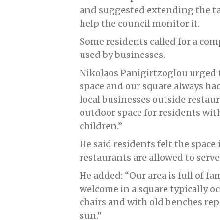
and suggested extending the ta
help the council monitor it.
Some residents called for a co
used by businesses.
Nikolaos Panigirtzoglou urged 
space and our square always had
local businesses outside restaur
outdoor space for residents with
children.”
He said residents felt the space 
restaurants are allowed to serv
He added: “Our area is full of fa
welcome in a square typically 
chairs and with old benches re
sun.”