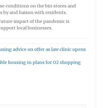
se conditions on the bin stores and
 by and liaison with residents.
future impact of the pandemic is
upport local businesses.
ousing advice on offer as law clinic opens
ble housing in plans for O2 shopping