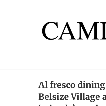
Al fresco dining
Belsize Village 