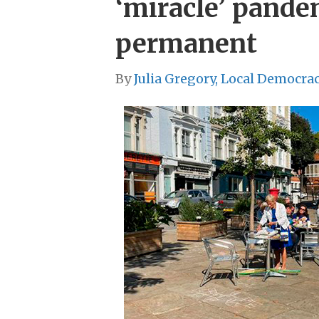
‘miracle’ pand
permanent
By
Julia Gregory, Local Democra