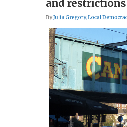
and restrictions
By
Julia Gregory, Local Democra