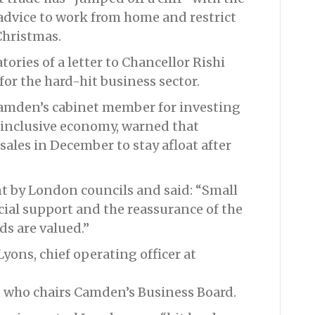
 advice to work from home and restrict
Christmas.
ories of a letter to Chancellor Rishi
or the hard-hit business sector.
Camden’s cabinet member for investing
 inclusive economy, warned that
ales in December to stay afloat after
nt by London councils and said: “Small
ial support and the reassurance of the
ds are valued.”
yons, chief operating officer at
 who chairs Camden’s Business Board.