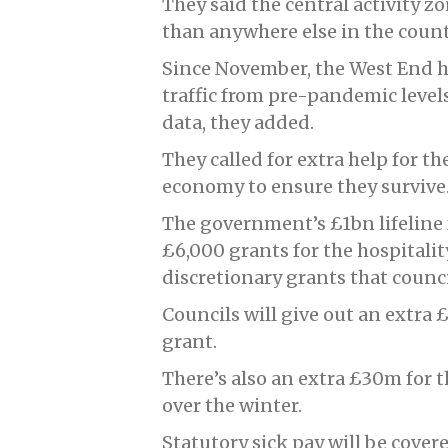
They said the central activity z
than anywhere else in the count
Since November, the West End h
traffic from pre-pandemic level
data, they added.
They called for extra help for th
economy to ensure they survive
The government’s £1bn lifeline 
£6,000 grants for the hospitalit
discretionary grants that counci
Councils will give out an extra 
grant.
There’s also an extra £30m for
over the winter.
Statutory sick pay will be cover