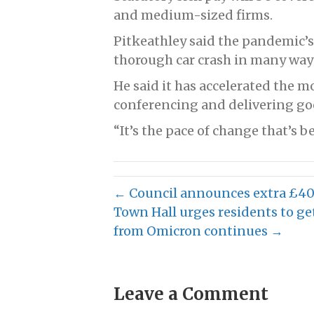
and medium-sized firms.
Pitkeathley said the pandemic’s
thorough car crash in many way
He said it has accelerated the 
conferencing and delivering go
“It’s the pace of change that’s b
← Council announces extra £40
Town Hall urges residents to get
from Omicron continues →
Leave a Comment