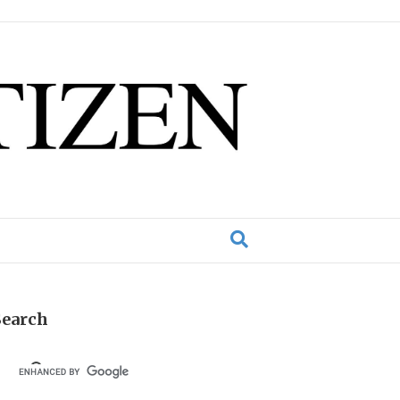
Search