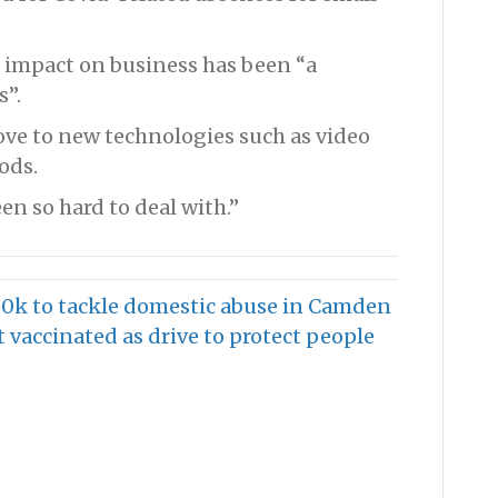
 impact on business has been “a
s”.
move to new technologies such as video
ods.
een so hard to deal with.”
0k to tackle domestic abuse in Camden
 vaccinated as drive to protect people