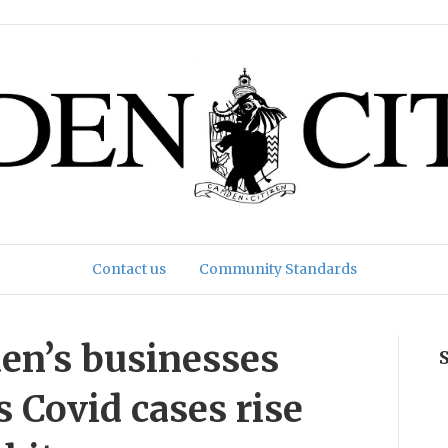
Contact us
Community Standards
en’s businesses
s Covid cases rise