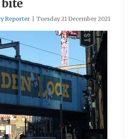
 bite
cy Reporter
|
Tuesday 21 December 2021