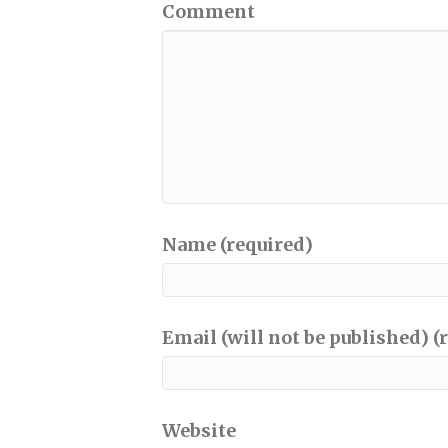
Comment
Name (required)
Email (will not be published) (
Website