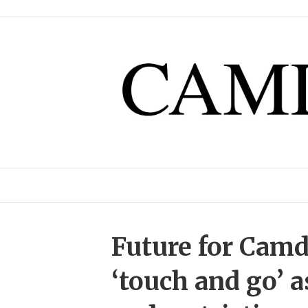
Future for Camd
‘touch and go’ a