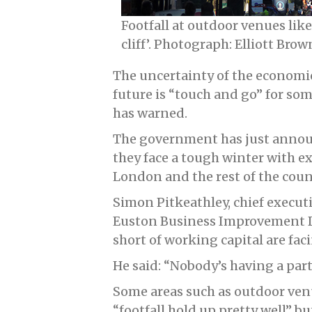
Footfall at outdoor venues li
cliff’. Photograph: Elliott Brow
The uncertainty of the economi
future is “touch and go” for s
has warned.
The government has just announc
they face a tough winter with ex
London and the rest of the coun
Simon Pitkeathley, chief execu
Euston Business Improvement Dis
short of working capital are fac
He said: “Nobody’s having a par
Some areas such as outdoor ve
“footfall hold up pretty well” bu