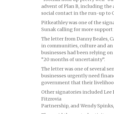
advent of Plan B, including the
social contact in the run-up to 
Pitkeathley was one of the signat
Sunak calling for more support f
The letter from Danny Beales, 
in communities, culture and an
businesses had been relying on s
“20 months of uncertainty”.
The letter was one of several se
businesses urgently need financ
government that their livelihoo
Other signatories included Lee L
Fitzrovia
Partnership, and Wendy Spinks,