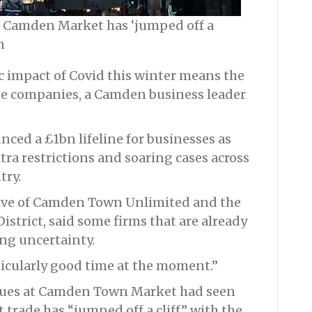
ke Camden Market has ‘jumped off a
n
c impact of Covid this winter means the
ome companies, a Camden business leader
ed a £1bn lifeline for businesses as
tra restrictions and soaring cases across
try.
tive of Camden Town Unlimited and the
trict, said some firms that are already
ing uncertainty.
ticularly good time at the moment.”
nues at Camden Town Market had seen
t trade has “jumped off a cliff” with the