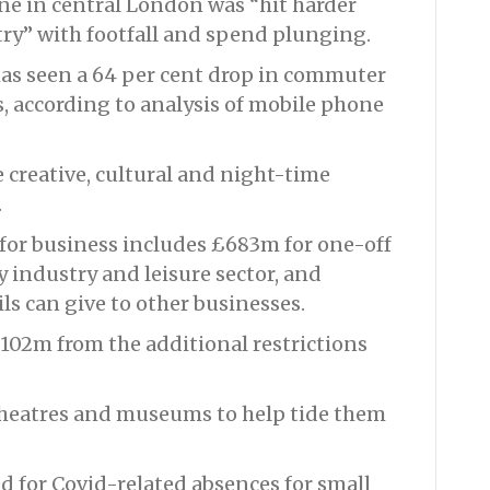
one in central London was “hit harder
ry” with footfall and spend plunging.
as seen a 64 per cent drop in commuter
s, according to analysis of mobile phone
e creative, cultural and night-time
.
for business includes £683m for one-off
y industry and leisure sector, and
ls can give to other businesses.
£102m from the additional restrictions
 theatres and museums to help tide them
ed for Covid-related absences for small