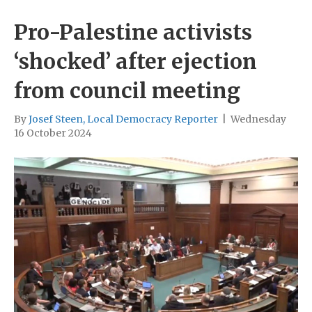
Pro-Palestine activists
‘shocked’ after ejection
from council meeting
By
Josef Steen, Local Democracy Reporter
|
Wednesday
16 October 2024