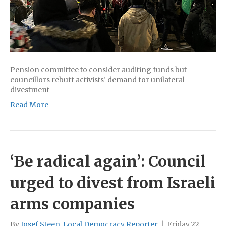
Pension committee to consider auditing funds but
councillors rebuff activists’ demand for unilateral
divestment
Read More
‘Be radical again’: Council
urged to divest from Israeli
arms companies
By
Josef Steen, Local Democracy Reporter
|
Friday 22