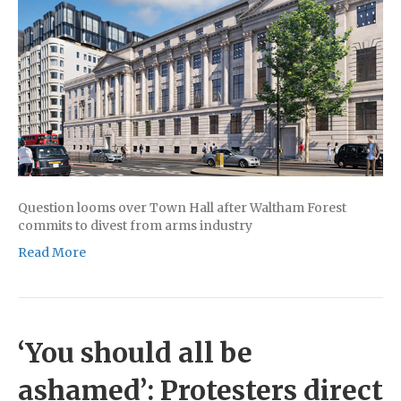
Question looms over Town Hall after Waltham Forest
commits to divest from arms industry
Read More
‘You should all be
ashamed’: Protesters direct