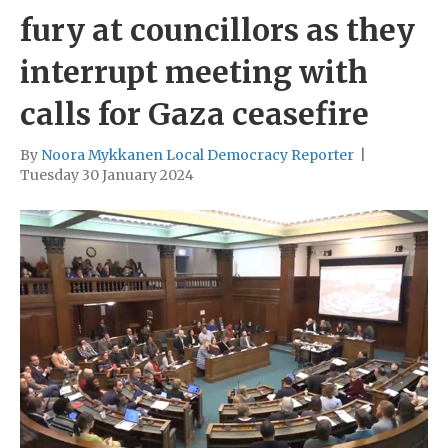
fury at councillors as they
interrupt meeting with
calls for Gaza ceasefire
By
Noora Mykkanen Local Democracy Reporter
|
Tuesday 30 January 2024