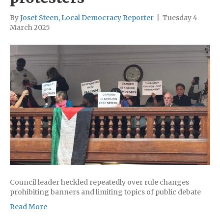
By
Josef Steen, Local Democracy Reporter
|
Tuesday 4
March 2025
Council leader heckled repeatedly over rule changes
prohibiting banners and limiting topics of public debate
Read More