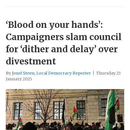
‘Blood on your hands’:
Campaigners slam council
for ‘dither and delay’ over
divestment
By
Josef Steen, Local Democracy Reporter
|
Thursday 23
January 2025