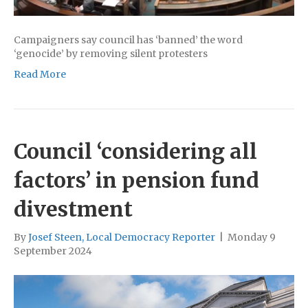
Campaigners say council has ‘banned’ the word
‘genocide’ by removing silent protesters
Read More
Council ‘considering all
factors’ in pension fund
divestment
By
Josef Steen, Local Democracy Reporter
|
Monday 9
September 2024