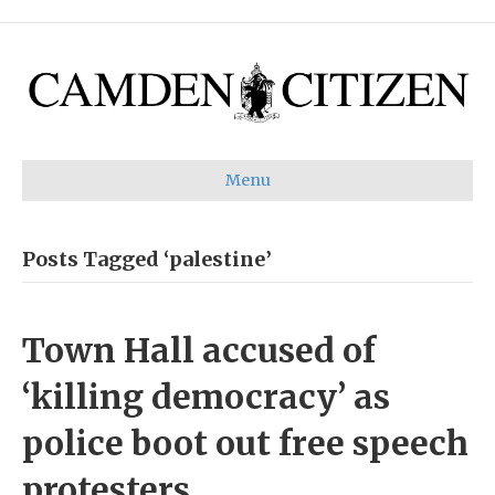
Menu
Posts Tagged ‘palestine’
Town Hall accused of
‘killing democracy’ as
police boot out free speech
protesters