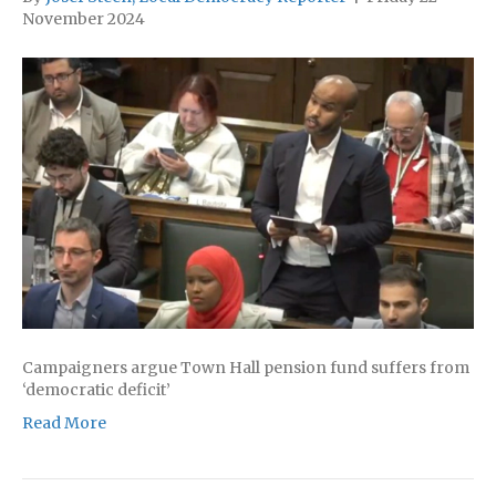
November 2024
Campaigners argue Town Hall pension fund suffers from
‘democratic deficit’
Read More