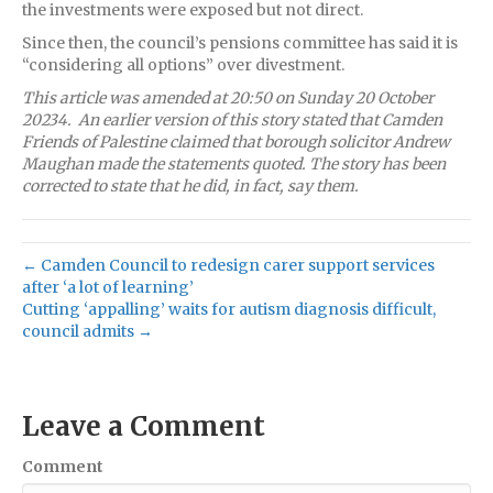
the investments were exposed but not direct.
Since then, the council’s pensions committee has said it is
“considering all options” over divestment.
This article was
amended
at 20:50
on
Sunday 20 October
20234.
An earlier version of this story stated that Camden
Friends of Palestine claimed that b
orough solicitor Andrew
Maughan made the statements quoted
.
The story has been
corrected
to state that he did, in fact, say them.
← Camden Council to redesign carer support services
after ‘a lot of learning’
Cutting ‘appalling’ waits for autism diagnosis difficult,
council admits →
Leave a Comment
Comment