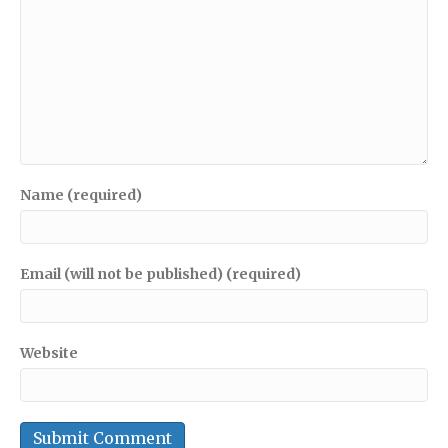
Name (required)
Email (will not be published) (required)
Website