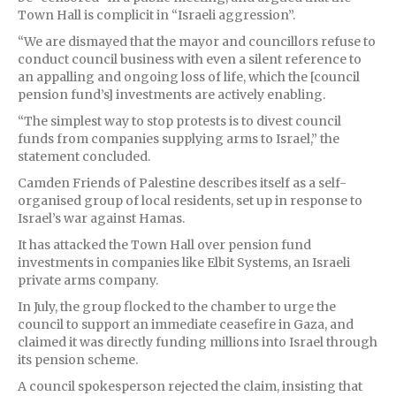
Town Hall is complicit in “Israeli aggression”.
“We are dismayed that the mayor and councillors refuse to
conduct council business with even a silent reference to
an appalling and ongoing loss of life, which the [council
pension fund’s] investments are actively enabling.
“The simplest way to stop protests is to divest council
funds from companies supplying arms to Israel,” the
statement concluded.
Camden Friends of Palestine describes itself as a self-
organised group of local residents, set up in response to
Israel’s war against Hamas.
It has attacked the Town Hall over pension fund
investments in companies like Elbit Systems, an Israeli
private arms company.
In July, the group flocked to the chamber to urge the
council to support an immediate ceasefire in Gaza, and
claimed it was directly funding millions into Israel through
its pension scheme.
A council spokesperson rejected the claim, insisting that