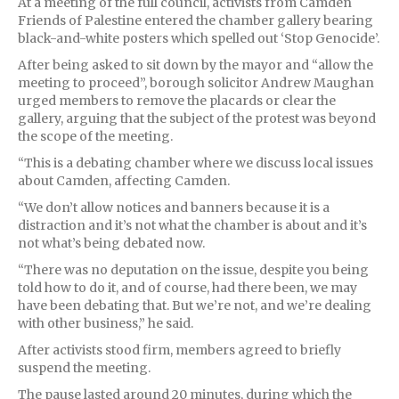
At a meeting of the full council, activists from Camden
Friends of Palestine entered the chamber gallery bearing
black-and-white posters which spelled out ‘Stop Genocide’.
After being asked to sit down by the mayor and “allow the
meeting to proceed”, borough solicitor Andrew Maughan
urged members to remove the placards or clear the
gallery, arguing that the subject of the protest was beyond
the scope of the meeting.
“This is a debating chamber where we discuss local issues
about Camden, affecting Camden.
“We don’t allow notices and banners because it is a
distraction and it’s not what the chamber is about and it’s
not what’s being debated now.
“There was no deputation on the issue, despite you being
told how to do it, and of course, had there been, we may
have been debating that. But we’re not, and we’re dealing
with other business,” he said.
After activists stood firm, members agreed to briefly
suspend the meeting.
The pause lasted around 20 minutes, during which the