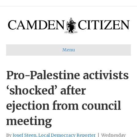
Menu
Pro-Palestine activists
‘shocked’ after
ejection from council
meeting
By
Josef Steen, Local Democracy Reporter
|
Wednesday