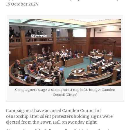
16 October 2024
Campaigners stage a silent protest (top left). Image: Camden
Council (Civico)
Campaigners have accused Camden Council of
censorship after silent protesters holding signs were
ejected from the Town Hall on Monday night.