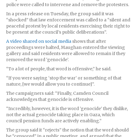
police were called to intervene and remove the protesters.
In a press release on Tuesday, the group said it was
“shocked” that law enforcement was called to a “silent and
peaceful protest by local residents exercising their right to
be present at the council’s public deliberations”.
A video shared on social media
shows that after
proceedings were halted, Maughan entered the viewing
gallery and said residents were allowed to remain if they
removed the word ‘genocide’.
“To a lot of people, that word is offensive,” he said.
“If you were saying ‘stop the war’ or something of that
nature, [we would allow you to continue]”.
The campaigners said: “Finally, Camden Council
acknowledges that genocide is offensive.
“Incredibly, however, it is the word ‘genocide’ they dislike,
not the actual genocide taking place in Gaza, which
council pension funds are actively enabling.”
The group said it “rejects” the notion that the word should
be “censored” in a public meeting, and argued that the