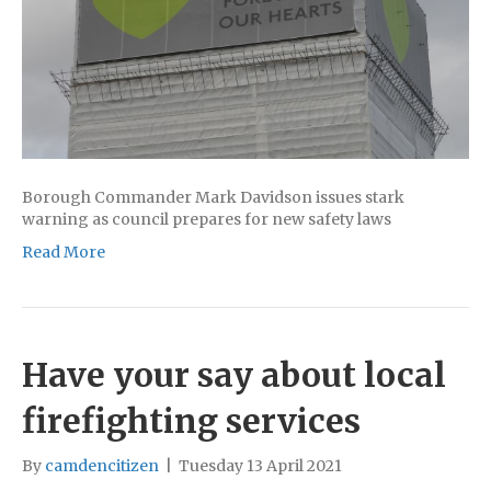
Borough Commander Mark Davidson issues stark
warning as council prepares for new safety laws
Read More
Have your say about local
firefighting services
By
camdencitizen
|
Tuesday 13 April 2021