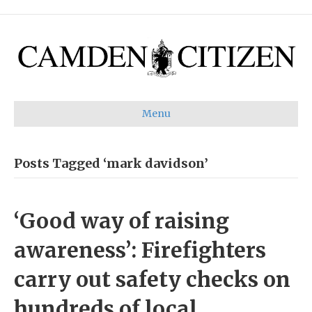
Menu
Posts Tagged ‘mark davidson’
‘Good way of raising
awareness’: Firefighters
carry out safety checks on
hundreds of local