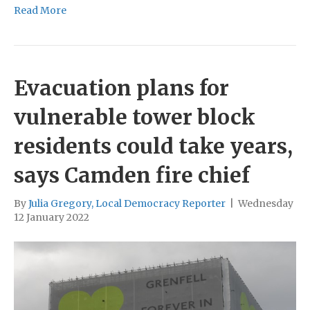
Read More
Evacuation plans for
vulnerable tower block
residents could take years,
says Camden fire chief
By
Julia Gregory, Local Democracy Reporter
|
Wednesday
12 January 2022