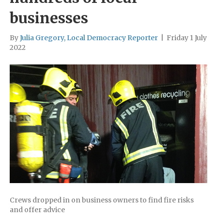
businesses
By
Julia Gregory, Local Democracy Reporter
|
Friday 1 July
2022
Crews dropped in on business owners to find fire risks
and offer advice