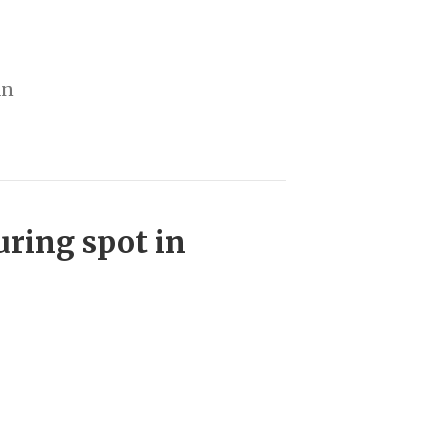
an
uring spot in