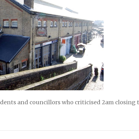
dents and councillors who criticised 2am closing 