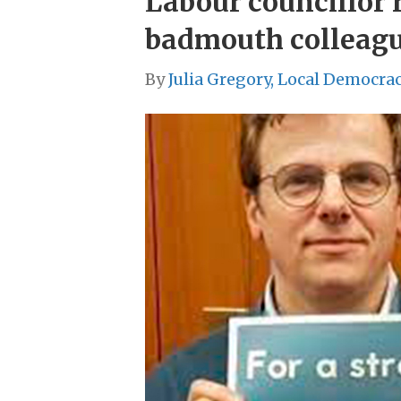
Labour councillor r
badmouth colleag
By
Julia Gregory, Local Democra