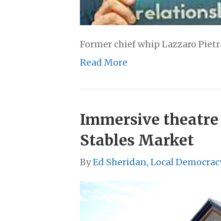
Former chief whip Lazzaro Pietr
Read More
Immersive theatre 
Stables Market
By
Ed Sheridan, Local Democrac