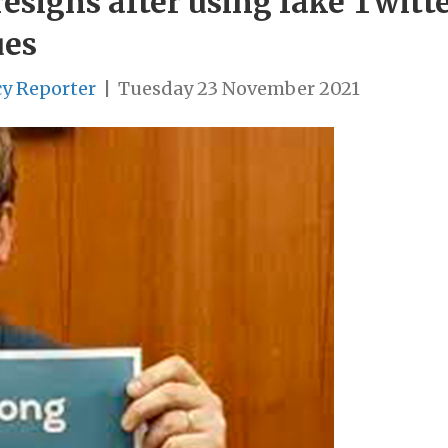
esigns after using fake Twitt
ues
cy Reporter
|
Tuesday 23 November 2021