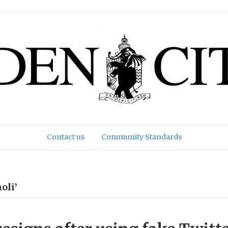
Contact us
Community Standards
oli’