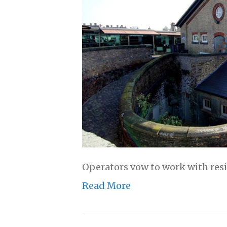
Operators vow to work with resi
Read More