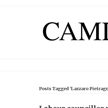
Posts Tagged ‘Lazzaro Pietragn