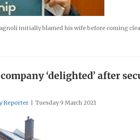
agnoli initially blamed his wife before coming cle
company ‘delighted’ after sec
y Reporter
|
Tuesday 9 March 2021