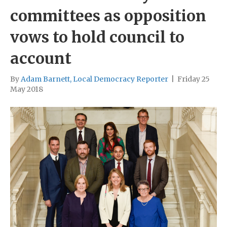
committees as opposition
vows to hold council to
account
By
Adam Barnett, Local Democracy Reporter
|
Friday 25
May 2018