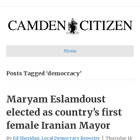
Menu
Posts Tagged ‘democracy’
Maryam Eslamdoust
elected as country’s first
female Iranian Mayor
By
Ed Sheridan, Local Democracy Reporter
|
Thursday 16