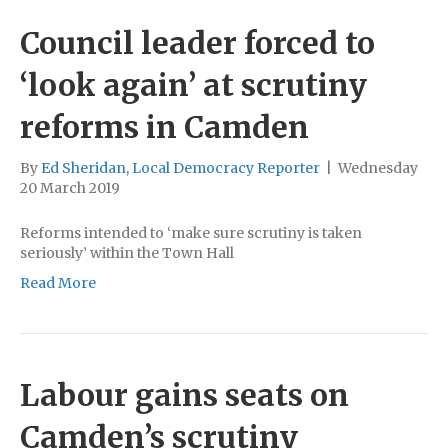
Council leader forced to
‘look again’ at scrutiny
reforms in Camden
By
Ed Sheridan, Local Democracy Reporter
|
Wednesday
20 March 2019
Reforms intended to ‘make sure scrutiny is taken
seriously’ within the Town Hall
Read More
Labour gains seats on
Camden’s scrutiny