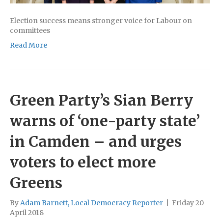
Election success means stronger voice for Labour on
committees
Read More
Green Party’s Sian Berry
warns of ‘one-party state’
in Camden – and urges
voters to elect more
Greens
By
Adam Barnett, Local Democracy Reporter
|
Friday 20
April 2018