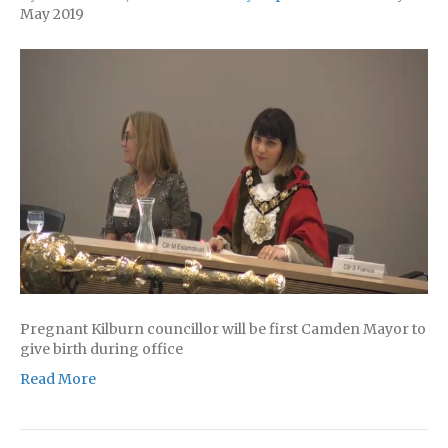
May 2019
Pregnant Kilburn councillor will be first Camden Mayor to
give birth during office
Read More