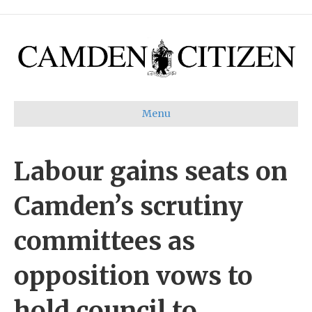
Menu
Labour gains seats on
Camden’s scrutiny
committees as
opposition vows to
hold council to