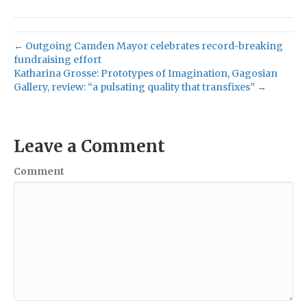
← Outgoing Camden Mayor celebrates record-breaking
fundraising effort
Katharina Grosse: Prototypes of Imagination, Gagosian
Gallery, review: “a pulsating quality that transfixes” →
Leave a Comment
Comment