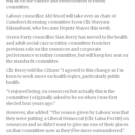
will sit on the culture and environment scrutiny
committee.
Labour councillor Abi Wood will take over as chair of
Camden’s licensing committee from Cllr Maryam
Eslamdoust, who became Deputy Mayor this week.
Green Party councillor Sian Berry has moved to the health
and adult social care scrutiny committee from her
previous role on the resources and corporate
performance scrutiny committee, but will keep her seat on
the standards committee.
Cllr Berry told the
Citizen
: “I agreed to this change as I’m
keen to work more on health topics, particularly public
health.
“I enjoyed being on resources but actually this is the
committee I originally asked to be on when I was first
elected four years ago.”
However, she added: “The reason given by Labour was that
they were putting a Liberal Democrat [Cllr Luisa Porritt] on
resources and so didn’t want to give me one of their places
on that committee now as they’d be more outnumbered.”