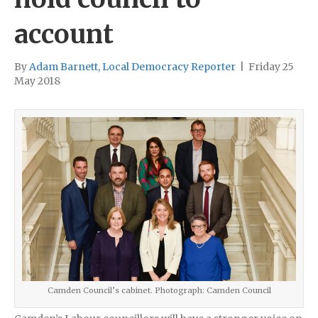
account
By
Adam Barnett, Local Democracy Reporter
|
Friday 25
May 2018
Camden Council’s cabinet. Photograph: Camden Council