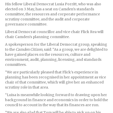
His fellow Liberal Democrat Lusia Porritt, who was also
elected on 3 May, has a seat on Camden’s standards
committee, the resources and corporate performance
scrutiny committee, and the audit and corporate
governance committee.
Liberal Democrat councillor and vice chair Flick Rea will
chair Camden’s planning committee.
A spokesperson for the Liberal Democrat group, speaking
to the
Camden Citizen
, said: “As a group, we are delighted to
have gained places on the resources, culture and
environment, audit, planning, licensing, and standards
committees.
“We are particularly pleased that Flick’s experience in
planning has been recognised in her appointment as vice
chair of that committee, which will give her an enhanced
scrutiny role in that area.
“Luisa is meanwhile looking forward to drawing upon her
background in finance and economics in order to hold the
council to account in the way that its finances are run.
“We are also glad that Tom will be able to pick up on his