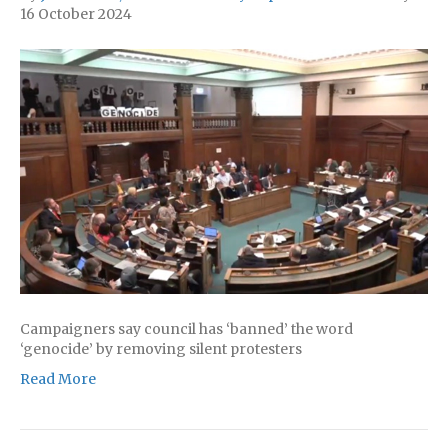
16 October 2024
Campaigners say council has ‘banned’ the word
‘genocide’ by removing silent protesters
Read More