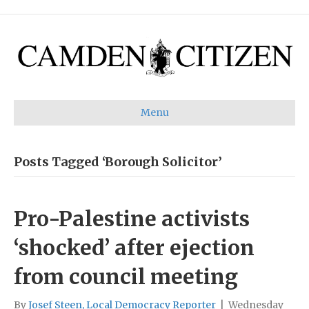
Menu
Posts Tagged ‘Borough Solicitor’
Pro-Palestine activists
‘shocked’ after ejection
from council meeting
By
Josef Steen, Local Democracy Reporter
|
Wednesday