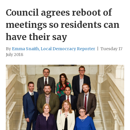
Council agrees reboot of
meetings so residents can
have their say
By
Emma Snaith, Local Democracy Reporter
|
Tuesday 17
July 2018