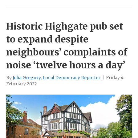
Historic Highgate pub set
to expand despite
neighbours’ complaints of
noise ‘twelve hours a day’
By
Julia Gregory, Local Democracy Reporter
|
Friday 4
February 2022