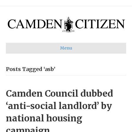
Menu
Posts Tagged ‘asb’
Camden Council dubbed
‘anti-social landlord’ by
national housing
campaign