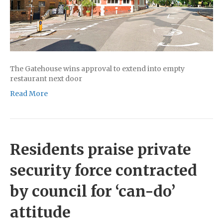
The Gatehouse wins approval to extend into empty
restaurant next door
Read More
Residents praise private
security force contracted
by council for ‘can-do’
attitude