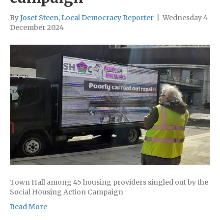
By
Josef Steen, Local Democracy Reporter
|
Wednesday 4
December 2024
Town Hall among 45 housing providers singled out by the
Social Housing Action Campaign
Read More