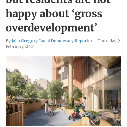
happy about ‘gross
overdevelopment’
By
Julia Gregory, Local Democracy Reporter
|
Thursday 9
February 2023