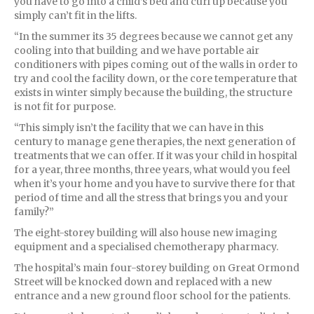
you have to go into a child’s bed and curl up because you
simply can’t fit in the lifts.
“In the summer its 35 degrees because we cannot get any
cooling into that building and we have portable air
conditioners with pipes coming out of the walls in order to
try and cool the facility down, or the core temperature that
exists in winter simply because the building, the structure
is not fit for purpose.
“This simply isn’t the facility that we can have in this
century to manage gene therapies, the next generation of
treatments that we can offer. If it was your child in hospital
for a year, three months, three years, what would you feel
when it’s your home and you have to survive there for that
period of time and all the stress that brings you and your
family?”
The eight-storey building will also house new imaging
equipment and a specialised chemotherapy pharmacy.
The hospital’s main four-storey building on Great Ormond
Street will be knocked down and replaced with a new
entrance and a new ground floor school for the patients.