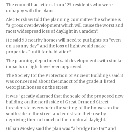
The council had letters from 125 residents who were
unhappy with the plans.
Alec Forshaw told the planning committee the scheme is
“a gross overdevelopment which will cause the worst and
most widespread loss of daylight in Camden”.
He said 50 nearby homes will need to put lights on “even
on a sunny day” and the loss of light would make
properties “unfit for habitation”.
The planning department said developments with similar
impacts on light have been approved.
The Society for the Protection of Ancient Buildings said it
was concerned about the imaoct of the grade II listed
Georgian houses on the street.
It was “greatly alarmed that the scale of the proposed new
building on the north side of Great Ormond Street
threatens to overwhelm the setting of the houses on the
south side of the street and constrain their use by
depriving them of much of their natural daylight.”
Gillian Mosley said the plan was “a bridge too far” and