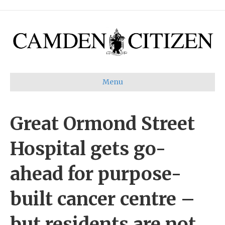
Menu
Great Ormond Street
Hospital gets go-
ahead for purpose-
built cancer centre –
but residents are not