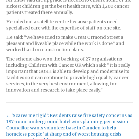
sickest children get the best healthcare, with 1,200 cancer
patients treated there annually.
He ruled out a satellite centre because patients need
specialised care with the expertise of staff on one site.
He said: “We have tried to make Great Ormond Street a
pleasant and liveable place while the work is done” and
worked hard on construction plans.
The scheme also won the backing of 27 organisations
including Children with Cancer UK which said: ” It is really
important that GOSH is able to develop and modernise its
facilities so it can continue to provide high quality cancer
services, in the very best environment, allowing for
innovation and research to take place easily.”
← ‘Scares me rigid’: Residents raise fire safety concerns as
187-room underground hotel wins planning permission
Councillor wants volunteer base in Camden to help
homeless people ‘at sharp end of worst housing crisis