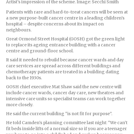
Artist’s impression of the scheme. Image: Secchi Smith
Patients with rare and hard-to-treat cancers will be seen at
a new purpose-built cancer centre in a leading children’s
hospital – despite concerns about its impact on
neighbours.
Great Ormond Street Hospital (GOSH) got the green light
to replace its ageing entrance building with a cancer
centre and ground-floor school.
It said it needed to rebuild because cancer wards and day
care services are spread across different buildings and
chemotherapy patients are treated in a building dating
back to the 1930s.
GOSH chief executive Mat Shaw said the new centre will
include cancer wards, cancer day care, new theatres and
intensive care units so specialist teams can work together
more closely.
He said the current building “is not fit for purpose”.
He told Camden’s planning committee last night: “We can’t
fit beds inside lifts of a normal size so if you are a teenager