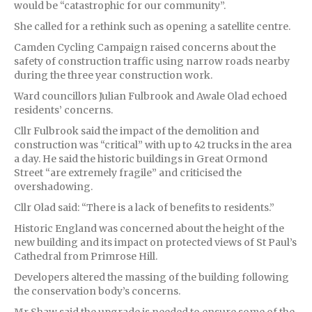
would be “catastrophic for our community”.
She called for a rethink such as opening a satellite centre.
Camden Cycling Campaign raised concerns about the
safety of construction traffic using narrow roads nearby
during the three year construction work.
Ward councillors Julian Fulbrook and Awale Olad echoed
residents’ concerns.
Cllr Fulbrook said the impact of the demolition and
construction was “critical” with up to 42 trucks in the area
a day. He said the historic buildings in Great Ormond
Street “are extremely fragile” and criticised the
overshadowing.
Cllr Olad said: “There is a lack of benefits to residents.”
Historic England was concerned about the height of the
new building and its impact on protected views of St Paul’s
Cathedral from Primrose Hill.
Developers altered the massing of the building following
the conservation body’s concerns.
Mr Shaw said the upgrade is needed to ensure some of the