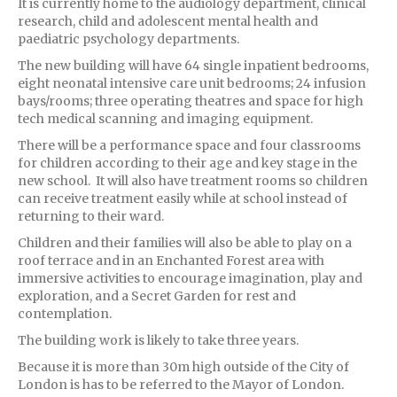
It is currently home to the audiology department, clinical
research, child and adolescent mental health and
paediatric psychology departments.
The new building will have 64 single inpatient bedrooms,
eight neonatal intensive care unit bedrooms; 24 infusion
bays/rooms; three operating theatres and space for high
tech medical scanning and imaging equipment.
There will be a performance space and four classrooms
for children according to their age and key stage in the
new school. It will also have treatment rooms so children
can receive treatment easily while at school instead of
returning to their ward.
Children and their families will also be able to play on a
roof terrace and in an Enchanted Forest area with
immersive activities to encourage imagination, play and
exploration, and a Secret Garden for rest and
contemplation.
The building work is likely to take three years.
Because it is more than 30m high outside of the City of
London is has to be referred to the Mayor of London.