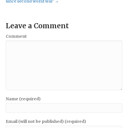
since second world war’ →
Leave a Comment
Comment
Name (required)
Email (will not be published) (required)