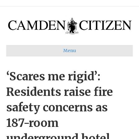
Menu
‘Scares me rigid’:
Residents raise fire
safety concerns as
187-room
underground hotel