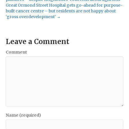
Great Ormond Street Hospital gets go-ahead for purpose-
built cancer centre – but residents are not happy about
‘gross overdevelopment’ →
Leave a Comment
Comment
Name (required)