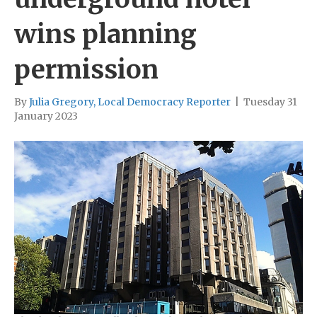
wins planning
permission
By
Julia Gregory, Local Democracy Reporter
|
Tuesday 31
January 2023