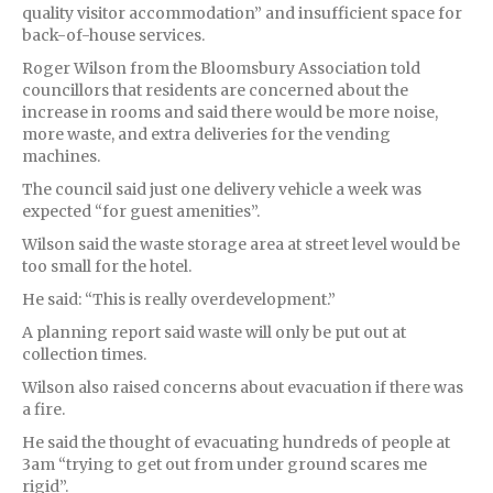
quality visitor accommodation” and insufficient space for
back-of-house services.
Roger Wilson from the Bloomsbury Association told
councillors that residents are concerned about the
increase in rooms and said there would be more noise,
more waste, and extra deliveries for the vending
machines.
The council said just one delivery vehicle a week was
expected “for guest amenities”.
Wilson said the waste storage area at street level would be
too small for the hotel.
He said: “This is really overdevelopment.”
A planning report said waste will only be put out at
collection times.
Wilson also raised concerns about evacuation if there was
a fire.
He said the thought of evacuating hundreds of people at
3am “trying to get out from under ground scares me
rigid”.