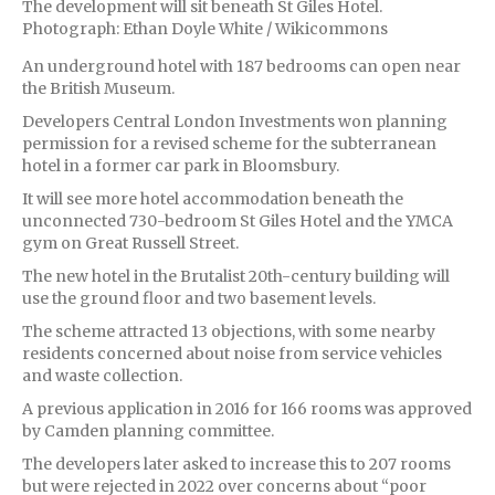
The development will sit beneath St Giles Hotel.
Photograph: Ethan Doyle White / Wikicommons
An underground hotel with 187 bedrooms can open near
the British Museum.
Developers Central London Investments won planning
permission for a revised scheme for the subterranean
hotel in a former car park in Bloomsbury.
It will see more hotel accommodation beneath the
unconnected 730-bedroom St Giles Hotel and the YMCA
gym on Great Russell Street.
The new hotel in the Brutalist 20th-century building will
use the ground floor and two basement levels.
The scheme attracted 13 objections, with some nearby
residents concerned about noise from service vehicles
and waste collection.
A previous application in 2016 for 166 rooms was approved
by Camden planning committee.
The developers later asked to increase this to 207 rooms
but were rejected in 2022 over concerns about “poor