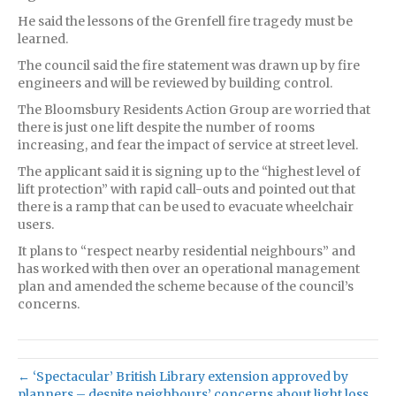
He said the lessons of the Grenfell fire tragedy must be
learned.
The council said the fire statement was drawn up by fire
engineers and will be reviewed by building control.
The Bloomsbury Residents Action Group are worried that
there is just one lift despite the number of rooms
increasing, and fear the impact of service at street level.
The applicant said it is signing up to the “highest level of
lift protection” with rapid call-outs and pointed out that
there is a ramp that can be used to evacuate wheelchair
users.
It plans to “respect nearby residential neighbours” and
has worked with then over an operational management
plan and amended the scheme because of the council’s
concerns.
← ‘Spectacular’ British Library extension approved by
planners – despite neighbours’ concerns about light loss