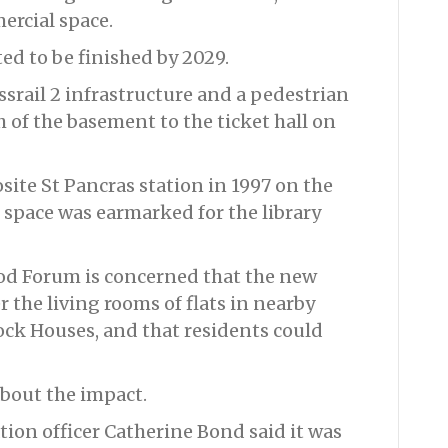
rcial space.
ed to be finished by 2029.
ossrail 2 infrastructure and a pedestrian
 of the basement to the ticket hall on
site St Pancras station in 1997 on the
 space was earmarked for the library
d Forum is concerned that the new
 the living rooms of flats in nearby
ock Houses, and that residents could
about the impact.
tion officer Catherine Bond said it was