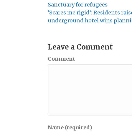
Sanctuary for refugees
‘Scares me rigid’: Residents rai
underground hotel wins plann
Leave a Comment
Comment
Name (required)