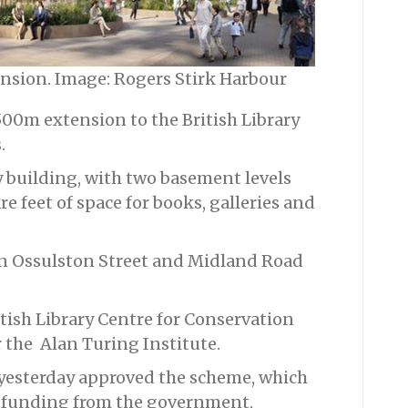
ension. Image: Rogers Stirk Harbour
500m extension to the British Library
.
 building, with two basement levels
e feet of space for books, galleries and
on Ossulston Street and Midland Road
itish Library Centre for Conservation
 the Alan Turing Institute.
esterday approved the scheme, which
ny funding from the government,