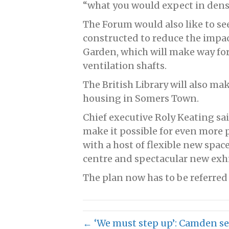
“what you would expect in dens
The Forum would also like to se
constructed to reduce the impa
Garden, which will make way for
ventilation shafts.
The British Library will also ma
housing in Somers Town.
Chief executive Roly Keating sa
make it possible for even more p
with a host of flexible new spa
centre and spectacular new exhib
The plan now has to be referred
← ‘We must step up’: Camden set