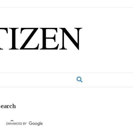
Search