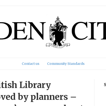
Contact us
Community Standards
itish Library
ved by planners –