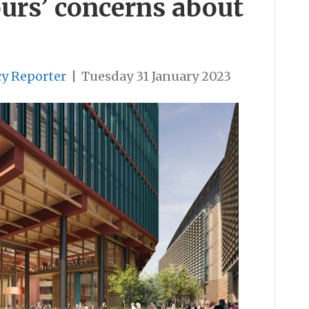
urs’ concerns about
cy Reporter
|
Tuesday 31 January 2023