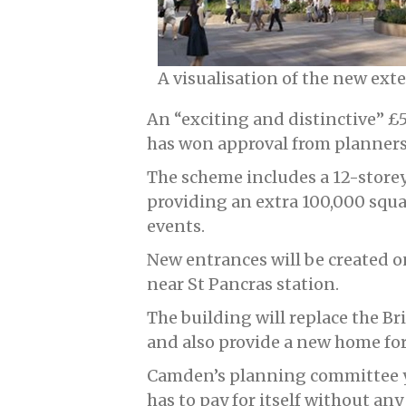
A visualisation of the new ext
An “exciting and distinctive” £
has won approval from planners
The scheme includes a 12-storey
providing an extra 100,000 squar
events.
New entrances will be created 
near St Pancras station.
The building will replace the Br
and also provide a new home for
Camden’s planning committee y
has to pay for itself without a