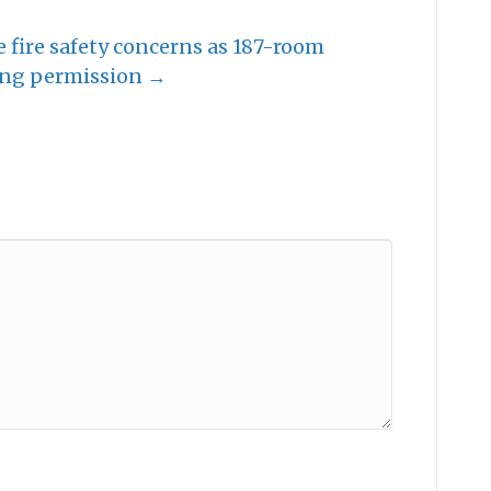
se fire safety concerns as 187-room
ing permission →