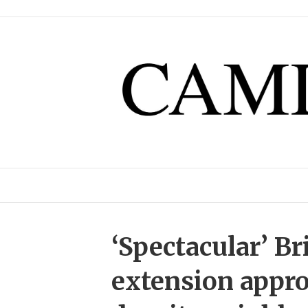
‘Spectacular’ Br
extension appro