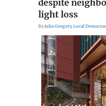
despite neighbo
light loss
By
Julia Gregory, Local Democra