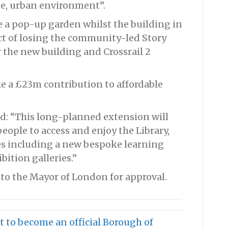
e, urban environment”.
e a pop-up garden whilst the building in
ct of losing the community-led Story
 the new building and Crossrail 2
ke a £23m contribution to affordable
id: “This long-planned extension will
eople to access and enjoy the Library,
ces including a new bespoke learning
ition galleries.”
 to the Mayor of London for approval.
 to become an official Borough of