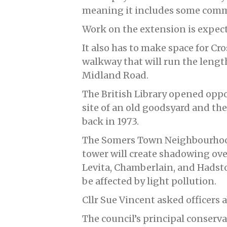
meaning it includes some comme
Work on the extension is expect
It also has to make space for Cr
walkway that will run the length
Midland Road.
The British Library opened oppo
site of an old goodsyard and the
back in 1973.
The Somers Town Neighbourhoo
tower will create shadowing over
Levita, Chamberlain, and Hadst
be affected by light pollution.
Cllr Sue Vincent asked officers 
The council’s principal conserva