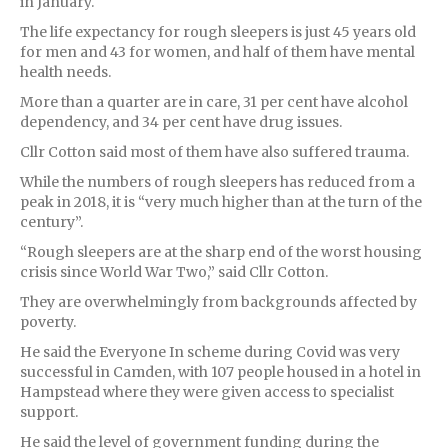
in January.
The life expectancy for rough sleepers is just 45 years old
for men and 43 for women, and half of them have mental
health needs.
More than a quarter are in care, 31 per cent have alcohol
dependency, and 34 per cent have drug issues.
Cllr Cotton said most of them have also suffered trauma.
While the numbers of rough sleepers has reduced from a
peak in 2018, it is “very much higher than at the turn of the
century”.
“Rough sleepers are at the sharp end of the worst housing
crisis since World War Two,” said Cllr Cotton.
They are overwhelmingly from backgrounds affected by
poverty.
He said the Everyone In scheme during Covid was very
successful in Camden, with 107 people housed in a hotel in
Hampstead where they were given access to specialist
support.
He said the level of government funding during the