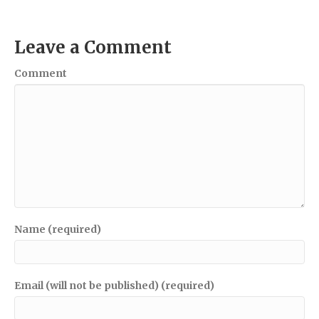
Leave a Comment
Comment
Name (required)
Email (will not be published) (required)