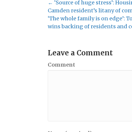
← ‘Source of huge stress’: Housi
Camden resident’s litany of comp
‘The whole family is on edge’: 
wins backing of residents and c
Leave a Comment
Comment