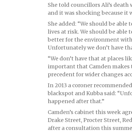
She told councillors Ali’s deat
and it was shocking because it w
She added: “We should be able t
lives at risk. We should be able 
better for the environment witho
Unfortunately we don’t have th
“We don’t have that at places lik
important that Camden makes th
precedent for wider changes ac
In 2013 a coroner recommended 
blackspot and Kubba said: “Unf
happened after that.”
Camden’s cabinet this week agr
Drake Street, Procter Street, 
after a consultation this summe