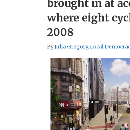
brought in at a
where eight cycl
2008
By
Julia Gregory, Local Democra