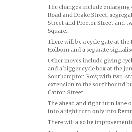
The changes include enlarging c
Road and Drake Street, segregat
Street and Proctor Street and t
Square.
There will be a cycle gate at the
Holborn and a separate signalis
Other moves include giving cycl
and a bigger cycle box at the j
Southampton Row, with two-stag
extension to the southbound b
Catton Street.
The ahead and right turn lane 
into a right turn only into Rem
There will also be improvements