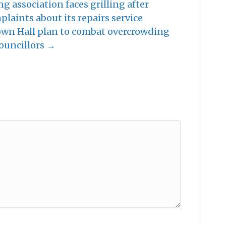
ng association faces grilling after
laints about its repairs service
Town Hall plan to combat overcrowding
ouncillors →