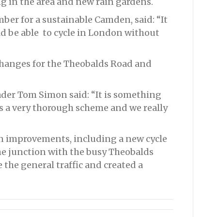
ng in the area and new rain gardens.
er for a sustainable Camden, said: “It
ld be able to cycle in London without
changes for the Theobalds Road and
ader Tom Simon said: “It is something
t’s a very thorough scheme and we really
in improvements, including a new cycle
e junction with the busy Theobalds
 the general traffic and created a