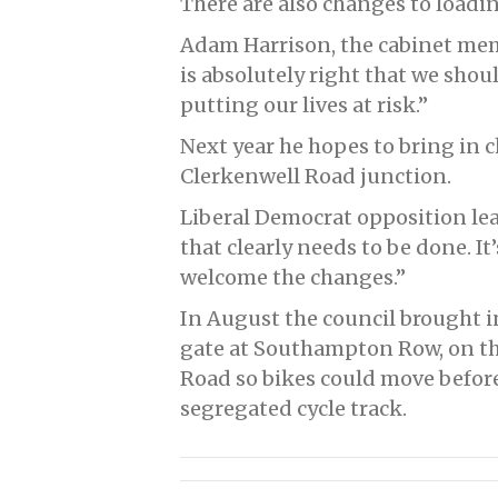
There are also changes to loadi
Adam Harrison, the cabinet memb
is absolutely right that we shou
putting our lives at risk.”
Next year he hopes to bring in 
Clerkenwell Road junction.
Liberal Democrat opposition le
that clearly needs to be done. I
welcome the changes.”
In August the council brought 
gate at Southampton Row, on th
Road so bikes could move before
segregated cycle track.