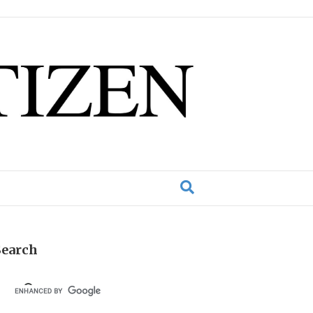
Search