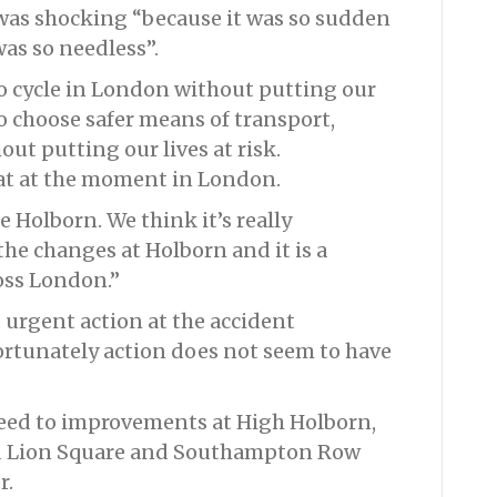
h was shocking “because it was so sudden
as so needless”.
o cycle in London without putting our
to choose safer means of transport,
ut putting our lives at risk.
at at the moment in London.
e Holborn. We think it’s really
e changes at Holborn and it is a
oss London.”
urgent action at the accident
ortunately action does not seem to have
eed to improvements at High Holborn,
Red Lion Square and Southampton Row
r.