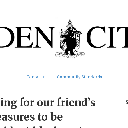
Contact us
Community Standards
ng for our friend’s
easures to be