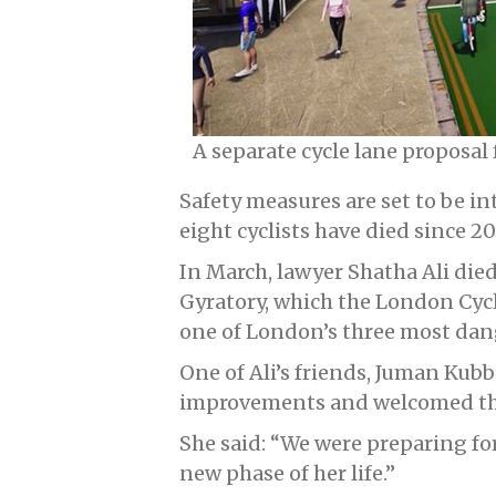
A separate cycle lane proposal
Safety measures are set to be i
eight cyclists have died since 2
In March, lawyer Shatha Ali died
Gyratory, which the London Cyc
one of London’s three most dan
One of Ali’s friends, Juman Kub
improvements and welcomed th
She said: “We were preparing fo
new phase of her life.”