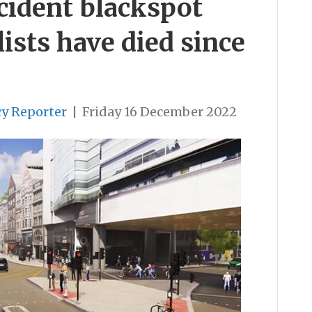
ccident blackspot
ists have died since
cy Reporter
|
Friday 16 December 2022