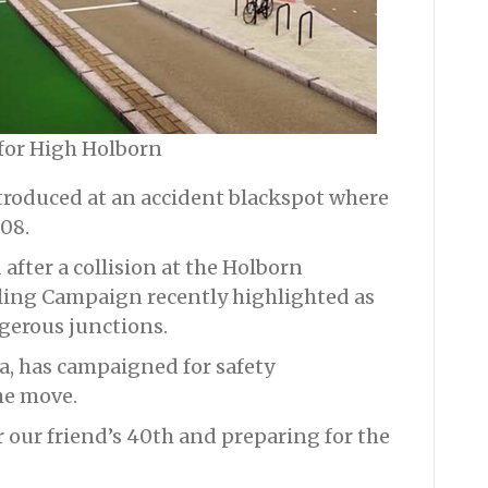
 for High Holborn
ntroduced at an accident blackspot where
008.
 after a collision at the Holborn
ling Campaign recently highlighted as
gerous junctions.
ba, has campaigned for safety
e move.
r our friend’s 40th and preparing for the