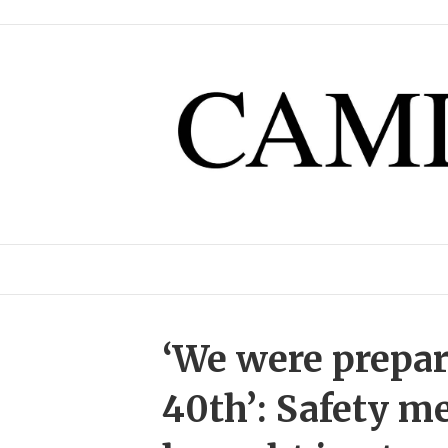
‘We were prepari
40th’: Safety m