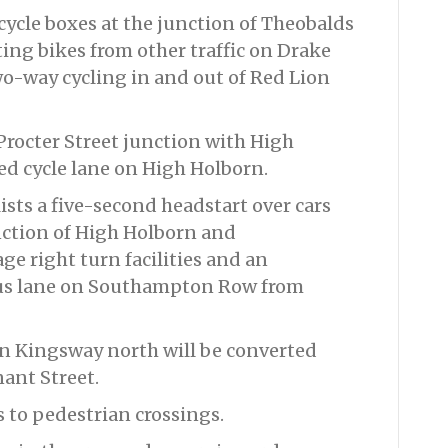
ycle boxes at the junction of Theobalds
ing bikes from other traffic on Drake
wo-way cycling in and out of Red Lion
 Procter Street junction with High
ed cycle lane on High Holborn.
ists a five-second headstart over cars
unction of High Holborn and
e right turn facilities and an
us lane on Southampton Row from
on Kingsway north will be converted
nant Street.
 to pedestrian crossings.