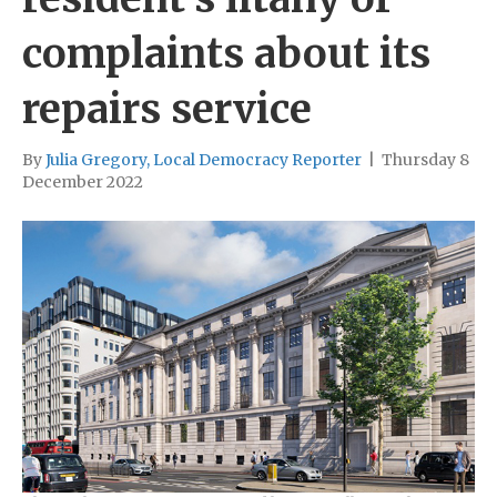
complaints about its
repairs service
By
Julia Gregory, Local Democracy Reporter
|
Thursday 8
December 2022