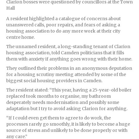
Clarion bosses were questioned by councillors at the Town
Hall
A resident highlighted a catalogue of concerns about
unanswered calls, poor repairs, and fears of asking a
housing association to do any more work at their city
centre home.
The unnamed resident, a long-standing tenant of Clarion
housing association, told Camden politicians that it fills
them with anxiety if anything goes wrong with their home.
They outlined their problems in an anonymous deputation
for a housing scrutiny meeting attended by some of the
biggest social housing providers in Camden.
The resident stated: “This year, having a 25-year-old boiler
replaced took months to organise, my bathroom
desperately needs modernisation and possibly some
adaptation but I try to avoid asking Clarion for anything.
“If I could even get them to agree to do work, the
processes rarely go smoothly, it is likely to become a huge
source of stress and unlikely to be done properly or with
any care.”