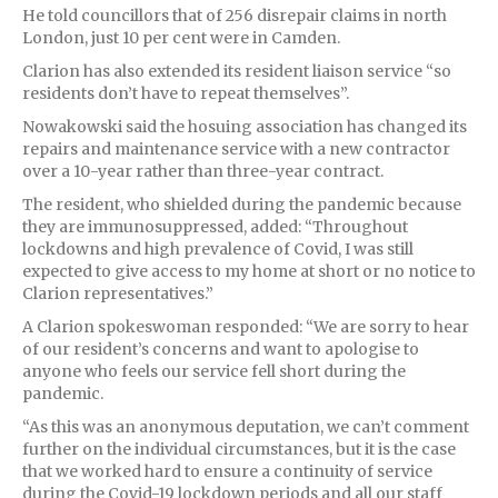
He told councillors that of 256 disrepair claims in north
London, just 10 per cent were in Camden.
Clarion has also extended its resident liaison service “so
residents don’t have to repeat themselves”.
Nowakowski said the hosuing association has changed its
repairs and maintenance service with a new contractor
over a 10-year rather than three-year contract.
The resident, who shielded during the pandemic because
they are immunosuppressed, added: “Throughout
lockdowns and high prevalence of Covid, I was still
expected to give access to my home at short or no notice to
Clarion representatives.”
A Clarion spokeswoman responded: “We are sorry to hear
of our resident’s concerns and want to apologise to
anyone who feels our service fell short during the
pandemic.
“As this was an anonymous deputation, we can’t comment
further on the individual circumstances, but it is the case
that we worked hard to ensure a continuity of service
during the Covid-19 lockdown periods and all our staff