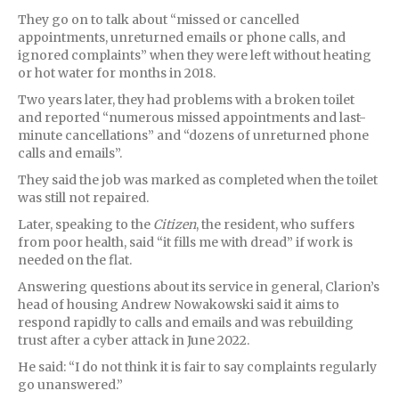
They go on to talk about “missed or cancelled
appointments, unreturned emails or phone calls, and
ignored complaints” when they were left without heating
or hot water for months in 2018.
Two years later, they had problems with a broken toilet
and reported “numerous missed appointments and last-
minute cancellations” and “dozens of unreturned phone
calls and emails”.
They said the job was marked as completed when the toilet
was still not repaired.
Later, speaking to the
Citizen
, the resident, who suffers
from poor health, said “it fills me with dread” if work is
needed on the flat.
Answering questions about its service in general, Clarion’s
head of housing Andrew Nowakowski said it aims to
respond rapidly to calls and emails and was rebuilding
trust after a cyber attack in June 2022.
He said: “I do not think it is fair to say complaints regularly
go unanswered.”