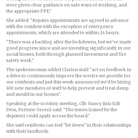
were given clear guidance on safe ways of working, and
the appropriate PPE.”
She added: “Repairs appointments are agreed in advance
with the resident with the exception of emergency
appointments, which are attended to within 24 hours.
“There was a backlog after the lockdowns, but we’ve made
good progress since and are investing significantly in our
social homes, both through planned investment and fire
safety work.”
The spokeswoman added Clarion staff “act on feedback in
a drive to continuously improve the service we provide for
our residents and just this week announced we’d be hiring
100 new members of staff to help prevent and treat damp
and mould in our homes”.
Speaking at the scrutiny meeting, Cllr Nancy Jiria (Lib
Dem, Fortune Green) said: “The issues (raised by the
deputee) could apply across the board.”
She said residents can feel “let down” in their relationships
with their landlords.