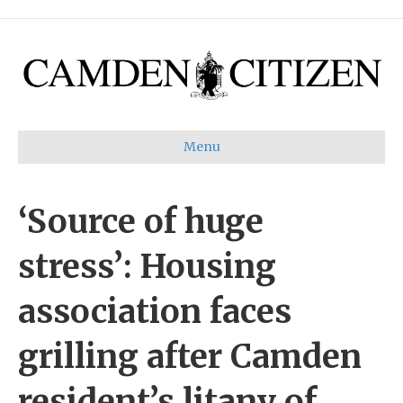
Menu
‘Source of huge
stress’: Housing
association faces
grilling after Camden
resident’s litany of