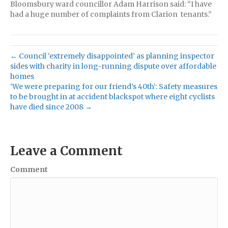
Bloomsbury ward councillor Adam Harrison said: “I have
had a huge number of complaints from Clarion tenants.”
← Council ‘extremely disappointed’ as planning inspector
sides with charity in long-running dispute over affordable
homes
‘We were preparing for our friend’s 40th’: Safety measures
to be brought in at accident blackspot where eight cyclists
have died since 2008 →
Leave a Comment
Comment