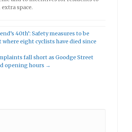
 extra space.
end’s 40th’: Safety measures to be
 where eight cyclists have died since
mplaints fall short as Goodge Street
ded opening hours →