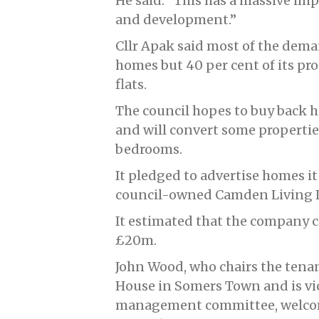
He said: “This has a massive imp
and development.”
Cllr Apak said most of the dem
homes but 40 per cent of its pr
flats.
The council hopes to buy back
and will convert some propertie
bedrooms.
It pledged to advertise homes it s
council-owned Camden Living L
It estimated that the company c
£20m.
John Wood, who chairs the tenan
House in Somers Town and is vi
management committee, welcom