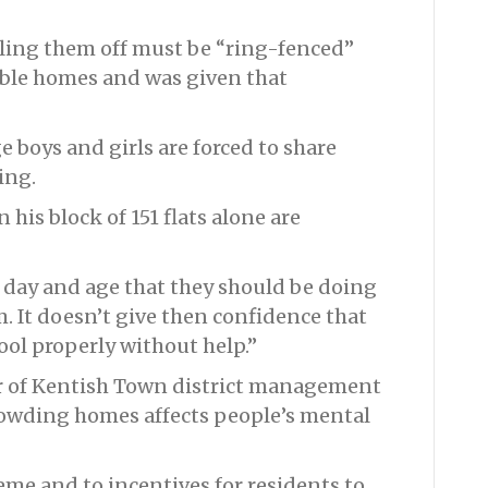
lling them off must be “ring-fenced”
ble homes and was given that
 boys and girls are forced to share
ing.
 his block of 151 flats alone are
is day and age that they should be doing
m. It doesn’t give then confidence that
ool properly without help.”
r of Kentish Town district management
rowding homes affects people’s mental
eme and to incentives for residents to