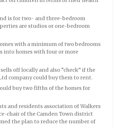
act on children in terms of their health
and is for two- and three-bedroom
operties are studios or one-bedroom
 homes with a minimum of two bedrooms
s into homes with four or more
ells off locally and also “check” if the
td company could buy them to rent.
ould buy two fifths of the homes for
ts and residents association of Walkers
ce-chair of the Camden Town district
ed the plan to reduce the number of