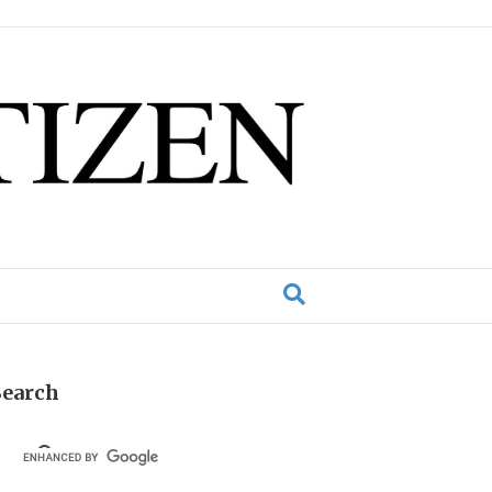
Search