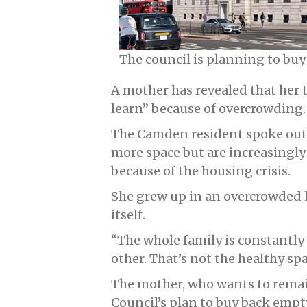
The council is planning to buy
A mother has revealed that her 
learn” because of overcrowding.
The Camden resident spoke out 
more space but are increasingl
because of the housing crisis.
She grew up in an overcrowded 
itself.
“The whole family is constantly
other. That’s not the healthy sp
The mother, who wants to rem
Council’s plan to buy back empt