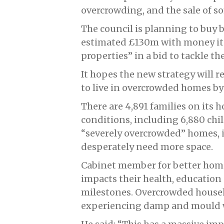
overcrowding, and the sale of s
The council is planning to buy
estimated £130m with money it 
properties” in a bid to tackle th
It hopes the new strategy will r
to live in overcrowded homes by
There are 4,891 families on its 
conditions, including 6,880 chil
“severely overcrowded” homes, 
desperately need more space.
Cabinet member for better homes
impacts their health, education
milestones. Overcrowded househo
experiencing damp and mould w