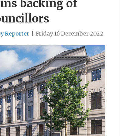
ins backing of
ouncillors
cy Reporter
|
Friday 16 December 2022