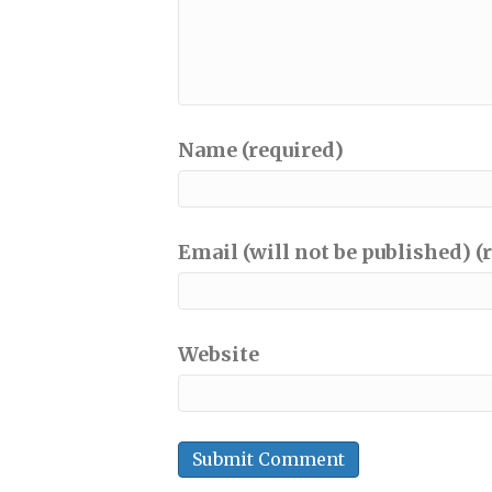
Name (required)
Email (will not be published) (
Website