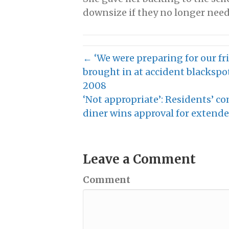
downsize if they no longer need
← ‘We were preparing for our fri
brought in at accident blackspot
2008
‘Not appropriate’: Residents’ co
diner wins approval for exten
Leave a Comment
Comment