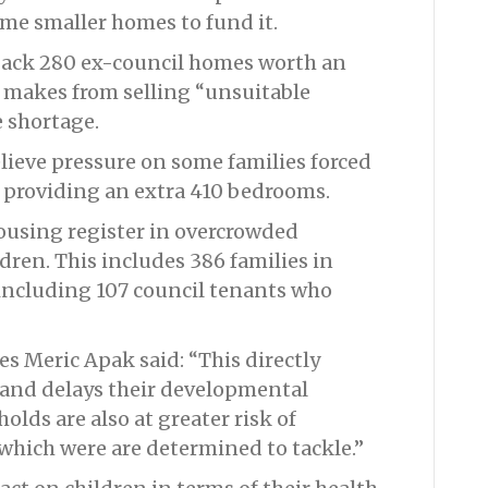
ome smaller homes to fund it.
 back 280 ex-council homes worth an
makes from selling “unsuitable
e shortage.
elieve pressure on some families forced
 providing an extra 410 bedrooms.
housing register in overcrowded
dren. This includes 386 families in
including 107 council tenants who
 Meric Apak said: “This directly
 and delays their developmental
lds are also at greater risk of
hich were are determined to tackle.”