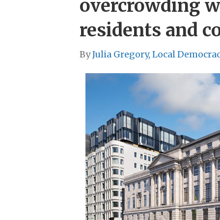
overcrowding w
residents and c
By
Julia Gregory, Local Democra