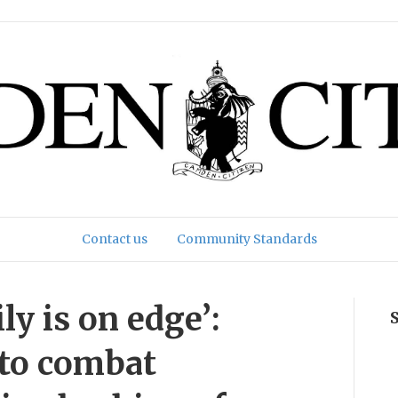
Contact us
Community Standards
y is on edge’:
 to combat