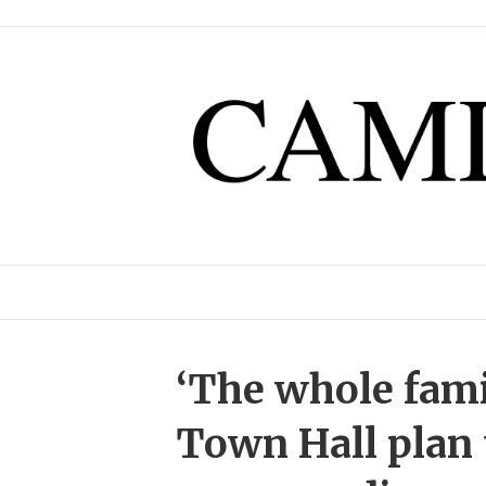
‘The whole famil
Town Hall plan