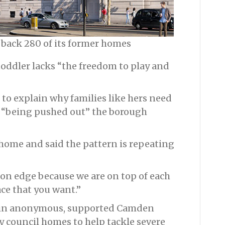
 back 280 of its former homes
toddler lacks “the freedom to play and
to explain why families like hers need
y “being pushed out” the borough
home and said the pattern is repeating
 on edge because we are on top of each
ace that you want.”
ain anonymous, supported Camden
y council homes to help tackle severe