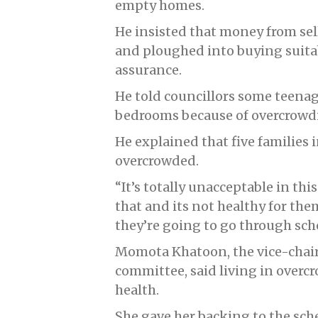
empty homes.
He insisted that money from se
and ploughed into buying suita
assurance.
He told councillors some teenage
bedrooms because of overcrowd
He explained that five families in
overcrowded.
“It’s totally unacceptable in th
that and its not healthy for the
they’re going to go through sch
Momota Khatoon, the vice-chai
committee, said living in overc
health.
She gave her backing to the sch