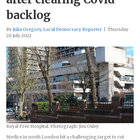
backlog
By
Julia Gregory, Local Democracy Reporter
|
Thursday
28 July 2022
Royal Free Hospital. Photograph: Jim Osley
Medics in north London hit a challenging target to cut