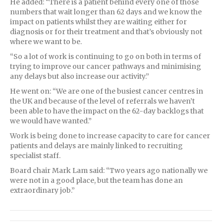
He added: “There is a patient behind every one of those
numbers that wait longer than 62 days and we know the
impact on patients whilst they are waiting either for
diagnosis or for their treatment and that’s obviously not
where we want to be.
“So a lot of work is continuing to go on both in terms of
trying to improve our cancer pathways and minimising
any delays but also increase our activity.”
He went on: “We are one of the busiest cancer centres in
the UK and because of the level of referrals we haven’t
been able to have the impact on the 62-day backlogs that
we would have wanted.”
Work is being done to increase capacity to care for cancer
patients and delays are mainly linked to recruiting
specialist staff.
Board chair Mark Lam said: “Two years ago nationally we
were not in a good place, but the team has done an
extraordinary job.”