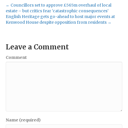
← Councillors set to approve £565m overhaul of local
estate – but critics fear ‘catastrophic consequences’
English Heritage gets go-ahead to host major events at
Kenwood House despite opposition from residents →
Leave a Comment
Comment
Name (required)