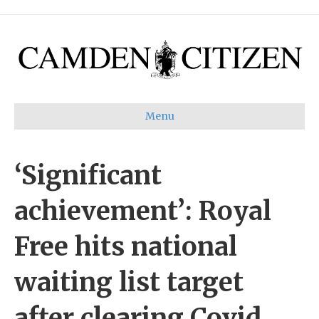
Menu
‘Significant
achievement’: Royal
Free hits national
waiting list target
after clearing Covid