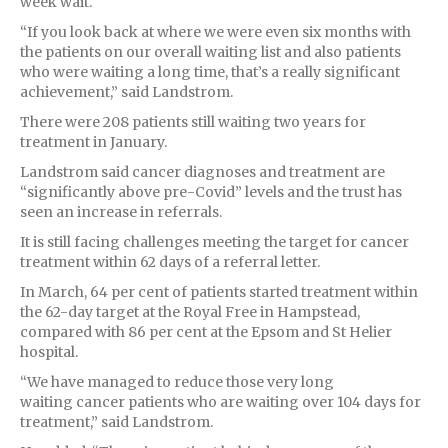
week wait.
“If you look back at where we were even six months with
the patients on our overall waiting list and also patients
who were waiting a long time, that’s a really significant
achievement,” said Landstrom.
There were 208 patients still waiting two years for
treatment in January.
Landstrom said cancer diagnoses and treatment are
“significantly above pre-Covid” levels and the trust has
seen an increase in referrals.
It is still facing challenges meeting the target for cancer
treatment within 62 days of a referral letter.
In March, 64 per cent of patients started treatment within
the 62-day target at the Royal Free in Hampstead,
compared with 86 per cent at the Epsom and St Helier
hospital.
“We have managed to reduce those very long
waiting cancer patients who are waiting over 104 days for
treatment,” said Landstrom.