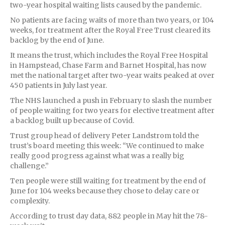
two-year hospital waiting lists caused by the pandemic.
No patients are facing waits of more than two years, or 104
weeks, for treatment after the Royal Free Trust cleared its
backlog by the end of June.
It means the trust, which includes the Royal Free Hospital
in Hampstead, Chase Farm and Barnet Hospital, has now
met the national target after two-year waits peaked at over
450 patients in July last year.
The NHS launched a push in February to slash the number
of people waiting for two years for elective treatment after
a backlog built up because of Covid.
Trust group head of delivery Peter Landstrom told the
trust’s board meeting this week: “We continued to make
really good progress against what was a really big
challenge.”
Ten people were still waiting for treatment by the end of
June for 104 weeks because they chose to delay care or
complexity.
According to trust day data, 882 people in May hit the 78-