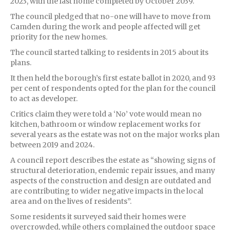
2023, with the last home completed by October 2039.
The council pledged that no-one will have to move from
Camden during the work and people affected will get
priority for the new homes.
The council started talking to residents in 2015 about its
plans.
It then held the borough’s first estate ballot in 2020, and 93
per cent of respondents opted for the plan for the council
to act as developer.
Critics claim they were told a ‘No’ vote would mean no
kitchen, bathroom or window replacement works for
several years as the estate was not on the major works plan
between 2019 and 2024.
A council report describes the estate as “showing signs of
structural deterioration, endemic repair issues, and many
aspects of the construction and design are outdated and
are contributing to wider negative impacts in the local
area and on the lives of residents”.
Some residents it surveyed said their homes were
overcrowded, while others complained the outdoor space