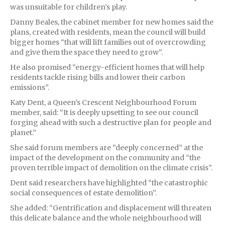
was unsuitable for children’s play.
Danny Beales, the cabinet member for new homes said the
plans, created with residents, mean the council will build
bigger homes “that will lift families out of overcrowding
and give them the space they need to grow”.
He also promised “energy-efficient homes that will help
residents tackle rising bills and lower their carbon
emissions”.
Katy Dent, a Queen’s Crescent Neighbourhood Forum
member, said: “It is deeply upsetting to see our council
forging ahead with such a destructive plan for people and
planet.”
She said forum members are “deeply concerned” at the
impact of the development on the community and “the
proven terrible impact of demolition on the climate crisis”.
Dent said researchers have highlighted “the catastrophic
social consequences of estate demolition”.
She added: “Gentrification and displacement will threaten
this delicate balance and the whole neighbourhood will