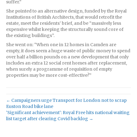
suffer.”
She pointed to an alternative design, funded by the Royal
Institutions of British Architects, that would retrofit the
estate, meet the residents’ brief, and be “massively less
expensive whilst keeping the structurally sound core of
the existing buildings”.
She went on: “When one in 12 homes in Camden are
empty, it does seem a huge waste of public money to spend
over half a billion pounds on a new development that only
includes an extra 12 social rent homes after replacement,
when surely a programme of requisition of empty
properties may be more cost-effective?”
← Campaigners urge Transport for London not to scrap
Euston Road bike lane
‘Significant achievement’: Royal Free hits national waiting
list target after clearing Covid backlog →