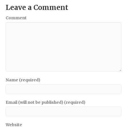
Leave a Comment
Comment
Name (required)
Email (will not be published) (required)
Website