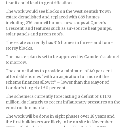
fear it could lead to gentrification.
The work would see blocks on the West Kentish Town
estate demolished and replaced with 885 homes,
including 276 council homes, new shops at Queen’s
Crescent, and features such as air-source heat pumps,
solar panels and green roofs.
The estate currently has 316 homes in three- and four-
storey blocks.
The masterplan is set to be approved by Camden’s cabinet
tomorrow.
The council aims to provide a minimum of 40 per cent
affordable homes “with an aspiration for more if the
scheme finances allow it” – lower than the Mayor of
London’s target of 50 per cent.
The scheme is currently forecasting a deficit of £11.72
million, due largely to recent inflationary pressures on the
construction market.
The work will be done in eight phases over 16 years and
the first bulldozers are likely to be on site in November