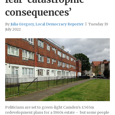
consequences’
By
Julia Gregory, Local Democracy Reporter
|
Tuesday 19
July 2022
Politicians are set to green-light Camden’s £565m
redevelopment plans for a 1960s estate – but some people