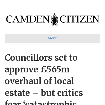
Menu
Councillors set to
approve £565m
overhaul of local
estate – but critics
fear ‘catastrophic