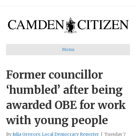
Menu
Former councillor
‘humbled’ after being
awarded OBE for work
with young people
By
Julia Gregory, Local Democracy Reporter
|
Tuesday 7