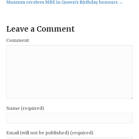
Museum receives MBE in Queen’s Birthday honours →
Leave a Comment
Comment
Name (required)
Email (will not be published) (required)