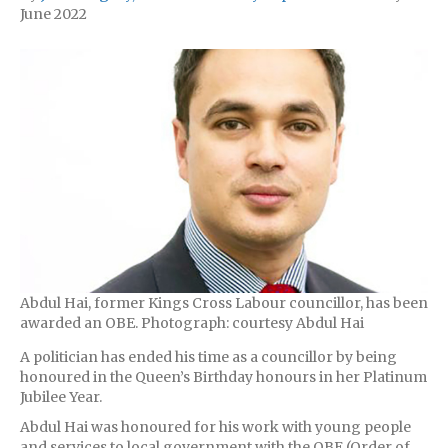
June 2022
Abdul Hai, former Kings Cross Labour councillor, has been
awarded an OBE. Photograph: courtesy Abdul Hai
A politician has ended his time as a councillor by being
honoured in the Queen’s Birthday honours in her Platinum
Jubilee Year.
Abdul Hai was honoured for his work with young people
and services to local government with the OBE (Order of