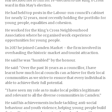
Hai decided not to run for re-election to the King’s Cross
ward in this May’s election.
He had held top posts in the Labour-run council’s cabinet
for nearly 12 years, most recently holding the portfolio for
young people, equalities and cohesion.
He worked for the King’s Cross Neighbourhood
Association where he organised work experience
opportunities for young people.
In 2017 he joined Camden Market – the firm involved in
overhauling the historic market and tourist attraction.
He said he was “humbled” by the honour.
He said: “Over the past 16 years as a councillor, I have
learnt how much local councils can achieve for their local
communities as we strive to ensure that every individual is
able to achieve their full potential.
“I have seen my role as to make local politics legitimate
and relevant to all the diverse communities in Camden.”
He said his achievements include tackling anti-social
behaviour and youth violence, helping young people build