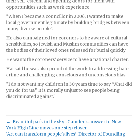
their self-esteem and opening doors for them with
opportunities such as work experience.
“When I became a councillor in 2006, I wanted to make
local government legitimate by building bridges between
many diverse people”.
He also campaigned for coroners to be aware of cultural
sensitivities, so Jewish and Muslim communities can have
the bodies of their loved ones released for burial quickly.
He wants the coroners’ service to have a national charter.
Hai said he was also proud of the work to addressing hate
crime and challenging conscious and unconscious bias.
“I do not want my children in 30 years time to say ‘What did
you do for us?’ It is morally unjust to see people being
discriminated against.”
← ‘Beautiful park in the sky’: Camden’s answer to New
York High Line moves one step closer
‘Art can transform people’s lives’: Director of Foundling