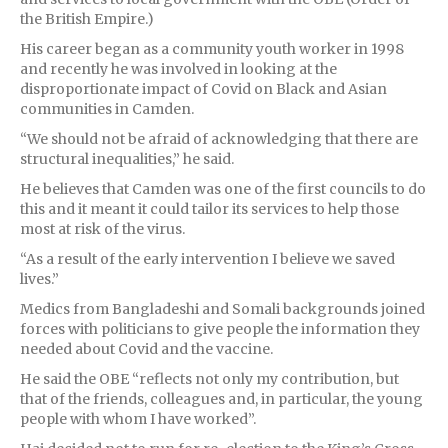
the British Empire.)
His career began as a community youth worker in 1998
and recently he was involved in looking at the
disproportionate impact of Covid on Black and Asian
communities in Camden.
“We should not be afraid of acknowledging that there are
structural inequalities,” he said.
He believes that Camden was one of the first councils to do
this and it meant it could tailor its services to help those
most at risk of the virus.
“As a result of the early intervention I believe we saved
lives.”
Medics from Bangladeshi and Somali backgrounds joined
forces with politicians to give people the information they
needed about Covid and the vaccine.
He said the OBE “reflects not only my contribution, but
that of the friends, colleagues and, in particular, the young
people with whom I have worked”.