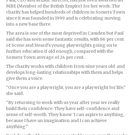
MBE (Member of the British Empire) for her work. The
charity has helped hundreds of children in Somers Town
since it was founded in 1999 and is celebrating moving
into a new base there.
The area is one of the most deprived in Camden but Paul
said she has seen some fantastic results, with 86 per cent
of Scene and Heard’s young playwrights going on to
further education if old enough, compared with the
Somers Town average of 24 per cent.
The charity works with children from nine years old and
develops long-lasting relationships with them and helps
give them a voice.
“Once you are a playwright, you are a playwright for life,”
she said.
“By returning to work with us year after year we really
build their confidence. They have self-confidence and
sense of self-worth. They know ‘I can aspire to anything,
because I have an imagination and I can achieve
anything’.”