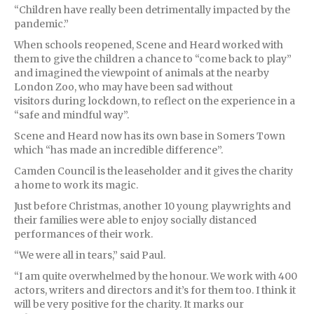
“Children have really been detrimentally impacted by the
pandemic.”
When schools reopened, Scene and Heard worked with
them to give the children a chance to “come back to play”
and imagined the viewpoint of animals at the nearby
London Zoo, who may have been sad without
visitors during lockdown, to reflect on the experience in a
“safe and mindful way”.
Scene and Heard now has its own base in Somers Town
which “has made an incredible difference”.
Camden Council is the leaseholder and it gives the charity
a home to work its magic.
Just before Christmas, another 10 young playwrights and
their families were able to enjoy socially distanced
performances of their work.
“We were all in tears,” said Paul.
“I am quite overwhelmed by the honour. We work with 400
actors, writers and directors and it’s for them too. I think it
will be very positive for the charity. It marks our