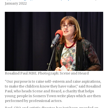
January 2022
Rosalind Paul MBE. Photograph: Scene and Heard
“Our purpose is to raise self-esteem and raise aspirations,
to make the children know they have value,” said Rosalind
Paul, who heads Scene and Heard, a charity that helps
young people in Somers Town write plays which are then
performed by professional actors.
Paul, CEO and artistic director, has just been awarded an