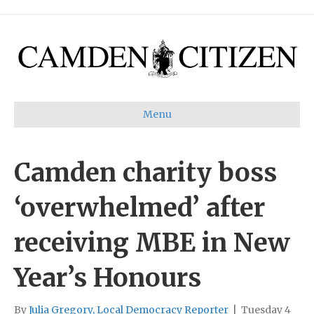
Menu
Camden charity boss
‘overwhelmed’ after
receiving MBE in New
Year’s Honours
By
Julia Gregory, Local Democracy Reporter
|
Tuesday 4