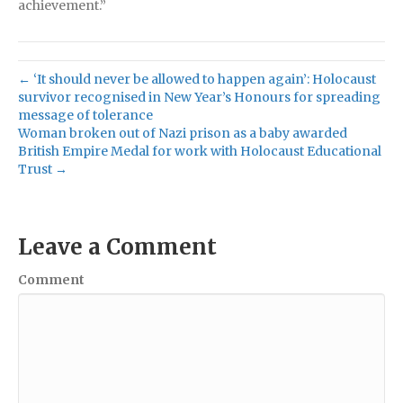
achievement.”
← ‘It should never be allowed to happen again’: Holocaust
survivor recognised in New Year’s Honours for spreading
message of tolerance
Woman broken out of Nazi prison as a baby awarded
British Empire Medal for work with Holocaust Educational
Trust →
Leave a Comment
Comment