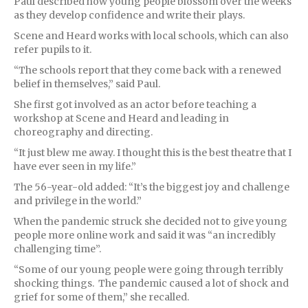
Paul described how young people blossom over the weeks
as they develop confidence and write their plays.
Scene and Heard works with local schools, which can also
refer pupils to it.
“The schools report that they come back with a renewed
belief in themselves,” said Paul.
She first got involved as an actor before teaching a
workshop at Scene and Heard and leading in
choreography and directing.
“It just blew me away. I thought this is the best theatre that I
have ever seen in my life.”
The 56-year-old added: “It’s the biggest joy and challenge
and privilege in the world.”
When the pandemic struck she decided not to give young
people more online work and said it was “an incredibly
challenging time”.
“Some of our young people were going through terribly
shocking things. The pandemic caused a lot of shock and
grief for some of them,” she recalled.