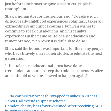
just before Christmas he gave a talk to 280 pupils in
Nottingham.
Shaw’s nominator for the honour said: “To relive such
difficult early childhood experiences voluntarily takes an
extraordinary amount of courage, but Ivan wishes to
continue to speak out about his, and his family’s
experiences in the name of Holocaust education and
remembrance, even when it is difficult to do so.”
Shaw said the honour was important for the many people
who have bravely shared their stories to educate the next
generation.
“The Holocaust Educational Trust have done a
tremendous amount to keep the Holocaust memory alive
and it should never be allowed to happen again.”
← No council tax for cash-strapped families in 2022 as
Town Hall extends support scheme
Camden charity boss ‘overwhelmed’ after receiving MBE
in New Year’s Honours →