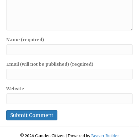
Name (required)
Email (will not be published) (required)
Website
© 2026 Camden Citizen
|
Powered by
Beaver Builder