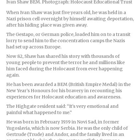
Ivan Shaw BEM. Photograph: Holocaust Educational Trust
When Ivan Shaw was just five years old, he was held in a
Nazi prison cell overnight by himself awaiting deportation,
after his hiding place was given away.
The Gestapo, or German police, loaded him on to a transit
lorry to send him to the concentration camps the Nazis
had set up across Europe.
Now 82, Shaw has shared his story with thousands of
young people to prevent the terror he and millions like
him faced during the Holocaust from ever happening
again.
He has been awarded a BEM (British Empire Medal) in the
New Year’s Honours for his bravery in recounting his
experiences for Holocaust education and awareness.
The Highgate resident said: “It’s very emotional and
painful what happened to me.”
He was born in February 1939 in Novi Sad, in former
Yugoslavia, which is now Serbia. He was the only child of
Gertrude (Trude) and Andor, and the family lived in an