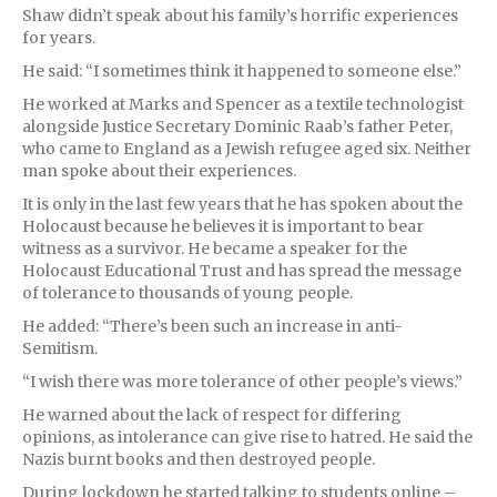
Shaw didn’t speak about his family’s horrific experiences
for years.
He said: “I sometimes think it happened to someone else.”
He worked at Marks and Spencer as a textile technologist
alongside Justice Secretary Dominic Raab’s father Peter,
who came to England as a Jewish refugee aged six. Neither
man spoke about their experiences.
It is only in the last few years that he has spoken about the
Holocaust because he believes it is important to bear
witness as a survivor. He became a speaker for the
Holocaust Educational Trust and has spread the message
of tolerance to thousands of young people.
He added: “There’s been such an increase in anti-
Semitism.
“I wish there was more tolerance of other people’s views.”
He warned about the lack of respect for differing
opinions, as intolerance can give rise to hatred. He said the
Nazis burnt books and then destroyed people.
During lockdown he started talking to students online –