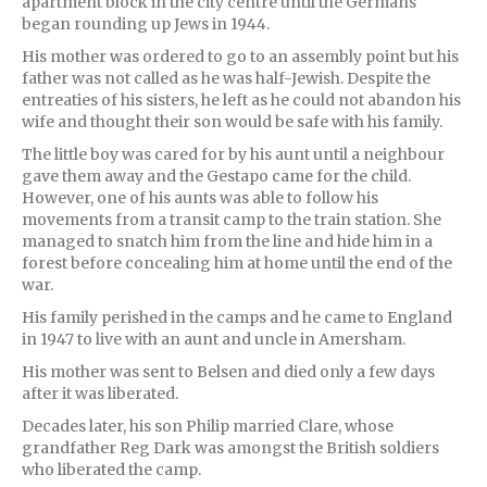
apartment block in the city centre until the Germans
began rounding up Jews in 1944.
His mother was ordered to go to an assembly point but his
father was not called as he was half-Jewish. Despite the
entreaties of his sisters, he left as he could not abandon his
wife and thought their son would be safe with his family.
The little boy was cared for by his aunt until a neighbour
gave them away and the Gestapo came for the child.
However, one of his aunts was able to follow his
movements from a transit camp to the train station. She
managed to snatch him from the line and hide him in a
forest before concealing him at home until the end of the
war.
His family perished in the camps and he came to England
in 1947 to live with an aunt and uncle in Amersham.
His mother was sent to Belsen and died only a few days
after it was liberated.
Decades later, his son Philip married Clare, whose
grandfather Reg Dark was amongst the British soldiers
who liberated the camp.