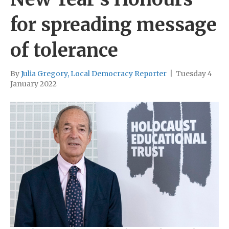
for spreading message
of tolerance
By
Julia Gregory, Local Democracy Reporter
|
Tuesday 4
January 2022