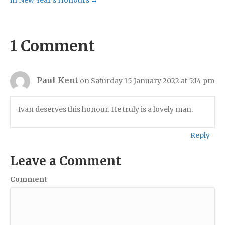
1 Comment
Paul Kent
on Saturday 15 January 2022 at 5:14 pm
Ivan deserves this honour. He truly is a lovely man.
Reply
Leave a Comment
Comment