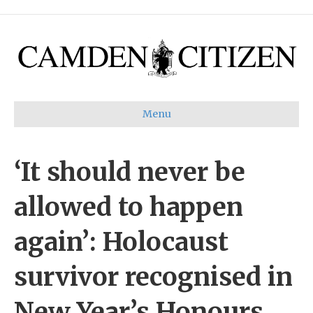
Menu
‘It should never be
allowed to happen
again’: Holocaust
survivor recognised in
New Year’s Honours