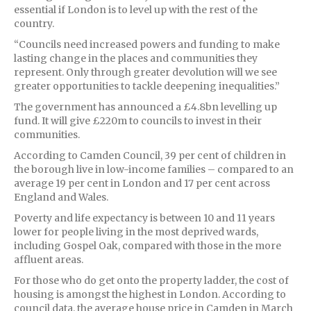
essential if London is to level up with the rest of the
country.
“Councils need increased powers and funding to make
lasting change in the places and communities they
represent. Only through greater devolution will we see
greater opportunities to tackle deepening inequalities.”
The government has announced a £4.8bn levelling up
fund. It will give £220m to councils to invest in their
communities.
According to Camden Council, 39 per cent of children in
the borough live in low-income families – compared to an
average 19 per cent in London and 17 per cent across
England and Wales.
Poverty and life expectancy is between 10 and 11 years
lower for people living in the most deprived wards,
including Gospel Oak, compared with those in the more
affluent areas.
For those who do get onto the property ladder, the cost of
housing is amongst the highest in London. According to
council data, the average house price in Camden in March