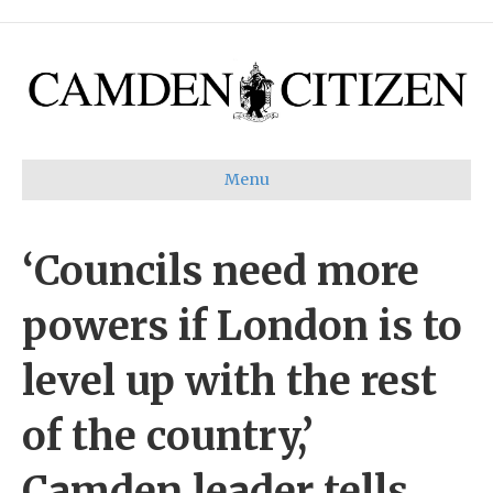
Menu
‘Councils need more
powers if London is to
level up with the rest
of the country,’
Camden leader tells