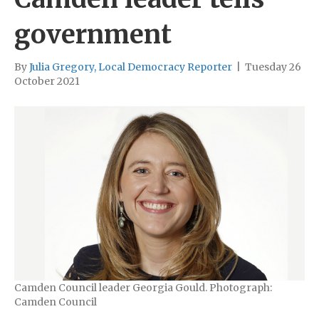
government
By
Julia Gregory, Local Democracy Reporter
|
Tuesday 26
October 2021
Camden Council leader Georgia Gould. Photograph:
Camden Council