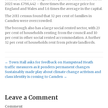
2021 was £796,442 – three times the average price for
England and Wales and 1.6 times the average in the capital.
The 2011 census found that 32 per cent of families in
Camden were overcrowded.
The borough also has a large social rented sector, with 23
per cent of households renting from the council and 10
per cent in other social rented accommodation. A further
32 per cent of households rent from private landlords.
← Town Hall asks for feedback on Hampstead Heath
traffic measures as it ponders permanent changes
Sustainably made play about climate change activism and
class identity is coming to Camden →
Leave a Comment
Comment