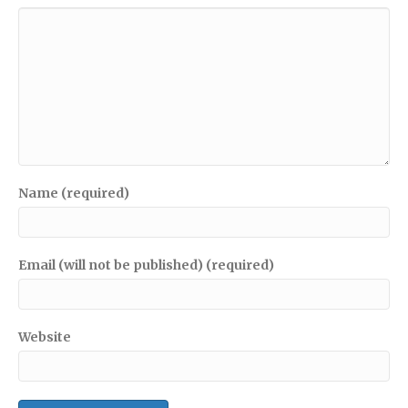
Name (required)
Email (will not be published) (required)
Website