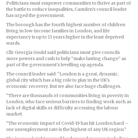
Politicians must empower communities to thrive as part of
the battle to reduce inequalities, Camden’s council leader
has urged the government.
The borough has the fourth highest number of children
living in low-income families in London, and life
expectancy is up to 11 years higher in the least deprived
wards.
Cllr Georgia Gould said politicians must give councils
more powers and cash to help “make lasting change” as
part of the government’s levelling up agenda.
The council leader said: “London is a great, dynamic,
global city which has a big role to play in the UK’s
economic recovery. But we also face huge challenges.
“There are thousands of communities living in poverty in
London, who face serious barriers to finding work such as
lack of digital skills or difficulty accessing the labour
market.
“The economic impact of Covid-19 has hit London hard –
our unemployment rate is the highest of any UK region.”