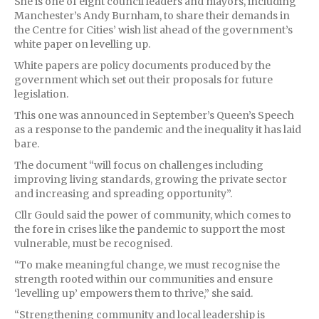
She is one of eight council leaders and mayors, including
Manchester’s Andy Burnham, to share their demands in
the Centre for Cities’ wish list ahead of the government’s
white paper on levelling up.
White papers are policy documents produced by the
government which set out their proposals for future
legislation.
This one was announced in September’s Queen’s Speech
as a response to the pandemic and the inequality it has laid
bare.
The document “will focus on challenges including
improving living standards, growing the private sector
and increasing and spreading opportunity”.
Cllr Gould said the power of community, which comes to
the fore in crises like the pandemic to support the most
vulnerable, must be recognised.
“To make meaningful change, we must recognise the
strength rooted within our communities and ensure
‘levelling up’ empowers them to thrive,” she said.
“Strengthening community and local leadership is