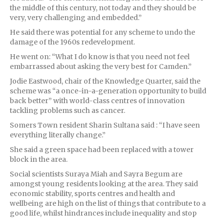
the middle of this century, not today and they should be
very, very challenging and embedded.”
He said there was potential for any scheme to undo the
damage of the 1960s redevelopment.
He went on: “What I do know is that you need not feel
embarrassed about asking the very best for Camden.”
Jodie Eastwood, chair of the Knowledge Quarter, said the
scheme was “a once-in-a-generation opportunity to build
back better” with world-class centres of innovation
tackling problems such as cancer.
Somers Town resident Sharin Sultana said : “I have seen
everything literally change.”
She said a green space had been replaced with a tower
block in the area.
Social scientists Suraya Miah and Sayra Begum are
amongst young residents looking at the area. They said
economic stability, sports centres and health and
wellbeing are high on the list of things that contribute to a
good life, whilst hindrances include inequality and stop