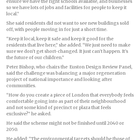
ensure we have the right schools available, and businesses
so we have lots of jobs and facilities for people to keep it
local.”
She said residents did not want to see new buildings sold
off, with people moving in for just a short time.
“Keep it local, keep it safe and keep it good for the
residents that live here,” she added. “We just need to make
sure we don’t get short-changed. It just can’t happen. It’s
the future of our children.”
Peter Bishop, who chairs the Euston Design Review Panel,
said the challenge was balancing a major regeneration
project of national importance and looking after
communities.
“How do you create a piece of London that everybody feels
comfortable going into as part of their neighbourhood
and not some kind of precinct or plaza that feels
exclusive?” he asked.
He said the scheme might not be finished until 2040 or
2050.
He added: “The environmental targets should be those of