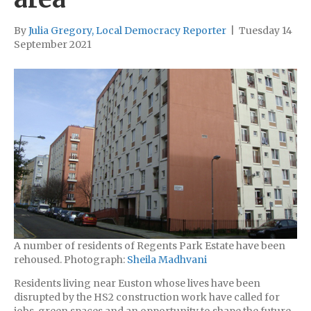
By
Julia Gregory, Local Democracy Reporter
|
Tuesday 14
September 2021
A number of residents of Regents Park Estate have been
rehoused. Photograph:
Sheila Madhvani
Residents living near Euston whose lives have been
disrupted by the HS2 construction work have called for
jobs, green spaces and an opportunity to shape the future