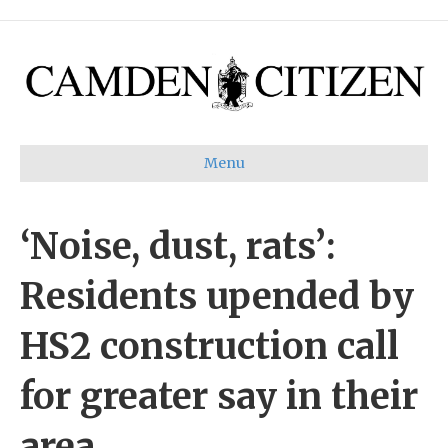
Menu
‘Noise, dust, rats’:
Residents upended by
HS2 construction call
for greater say in their
area