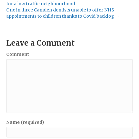
for a low traffic neighbourhood
One in three Camden dentists unable to offer NHS
appointments to children thanks to Covid backlog →
Leave a Comment
Comment
Name (required)