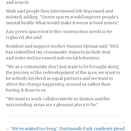
and search.
Miah said people they interviewed felt depressed and
isolated, adding: “Green spaces would improve people’s
mental health. What would make it worse is loud noises.”
Any green space lost to the construction needs to be
replaced, she said.
Resident and support worker Nasrine Djemai said: “HS2
has reshuffled my community. Impacts include dust
and noise and increased anti-social behaviour.
“We as a community don’t just want to be brought along
the journey of the redevelopment of the area, we want to
be actively involved as equal partners and we want to
affect the change happening around us rather than
having it done to us.
“We want to work collaboratively so Euston and the
surrounding areas are a pleasant place to be.”
← ‘We’ve waited too long’: Dartmouth Park residents plead