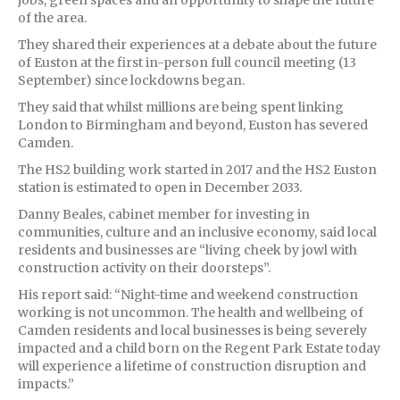
of the area.
They shared their experiences at a debate about the future
of Euston at the first in-person full council meeting (13
September) since lockdowns began.
They said that whilst millions are being spent linking
London to Birmingham and beyond, Euston has severed
Camden.
The HS2 building work started in 2017 and the HS2 Euston
station is estimated to open in December 2033.
Danny Beales, cabinet member for investing in
communities, culture and an inclusive economy, said local
residents and businesses are “living cheek by jowl with
construction activity on their doorsteps”.
His report said: “Night-time and weekend construction
working is not uncommon. The health and wellbeing of
Camden residents and local businesses is being severely
impacted and a child born on the Regent Park Estate today
will experience a lifetime of construction disruption and
impacts.”