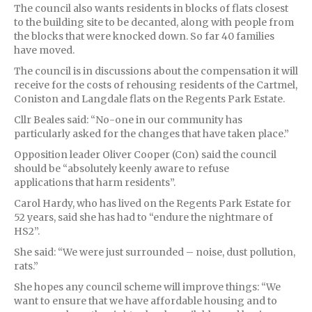
The council also wants residents in blocks of flats closest
to the building site to be decanted, along with people from
the blocks that were knocked down. So far 40 families
have moved.
The council is in discussions about the compensation it will
receive for the costs of rehousing residents of the Cartmel,
Coniston and Langdale flats on the Regents Park Estate.
Cllr Beales said: “No-one in our community has
particularly asked for the changes that have taken place.”
Opposition leader Oliver Cooper (Con) said the council
should be “absolutely keenly aware to refuse
applications that harm residents”.
Carol Hardy, who has lived on the Regents Park Estate for
52 years, said she has had to “endure the nightmare of
HS2”.
She said: “We were just surrounded – noise, dust pollution,
rats.”
She hopes any council scheme will improve things: “We
want to ensure that we have affordable housing and to