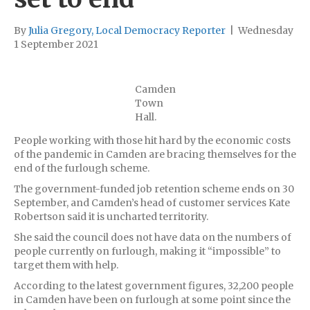
By
Julia Gregory, Local Democracy Reporter
|
Wednesday
1 September 2021
Camden
Town
Hall.
People working with those hit hard by the economic costs
of the pandemic in Camden are bracing themselves for the
end of the furlough scheme.
The government-funded job retention scheme ends on 30
September, and Camden’s head of customer services Kate
Robertson said it is uncharted territority.
She said the council does not have data on the numbers of
people currently on furlough, making it “impossible” to
target them with help.
According to the latest government figures, 32,200 people
in Camden have been on furlough at some point since the