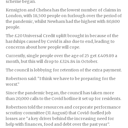
scheme began.
Kensigton and Chelsea has the lowest number of claims in
London, with 18,500 people on furlough over the period of
the pandemic, whilst Newham had the highest with 80,800
people.
The £20 Universal Credit uplift brought in because of the
hardships caused by Covid is also due to end, leading to
concerns about how people will cope.
Currently, single people over the age of 25 get £409.89 a
month, but this will drop to £324.84 in October.
The council is lobbying for retention of the extra payment.
Robertson said: “I think we have to be preparing for the
worst.”
Since the pandemic began, the council has taken more
than 20,000 calls to the Covid hotline it set up for residents.
Robertson told the resources and corporate performance
scrutiny committee (31 August) that Covid-fuelled job
losses are “a key driver behind the increasing need for
help with finances, food and debt over the past year”.