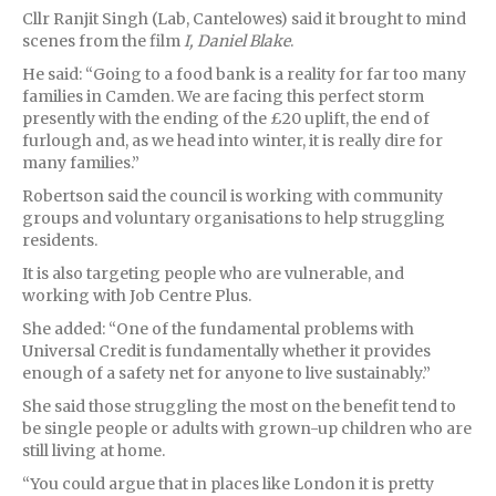
Cllr Ranjit Singh (Lab, Cantelowes) said it brought to mind
scenes from the film
I, Daniel Blake
.
He said: “Going to a food bank is a reality for far too many
families in Camden. We are facing this perfect storm
presently with the ending of the £20 uplift, the end of
furlough and, as we head into winter, it is really dire for
many families.”
Robertson said the council is working with community
groups and voluntary organisations to help struggling
residents.
It is also targeting people who are vulnerable, and
working with Job Centre Plus.
She added: “One of the fundamental problems with
Universal Credit is fundamentally whether it provides
enough of a safety net for anyone to live sustainably.”
She said those struggling the most on the benefit tend to
be single people or adults with grown-up children who are
still living at home.
“You could argue that in places like London it is pretty