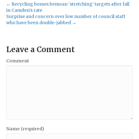
← Recycling bosses bemoan ‘stretching’ targets after fall
in Camden’s rate
Surprise and concern over low number of council staff
who have been double-jabbed →
Leave a Comment
Comment
Name (required)