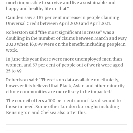
much impossible to survive and live a sustainable and
happy and healthy life on that.”
Camden saw a 183 per cent increase in people claiming
Universal Credit between April 2020 and April 2021.
Roberston said “the most significant increase” was a
doubling in the number of claims between March and May
2020 when 16,099 were on the benefit, including people in
work.
In June this year there were more unemployed men than
women, and 57 per cent of people out of work were aged
25 to 49.
Robertson said: “There is no data available on ethnicity,
however it is believed that Black, Asian and other minority
ethnic communities are more likely to be impacted.”
The council offers a 100 per cent council tax discount to
those in need. Some other London boroughs including
Kensington and Chelsea also offer this.