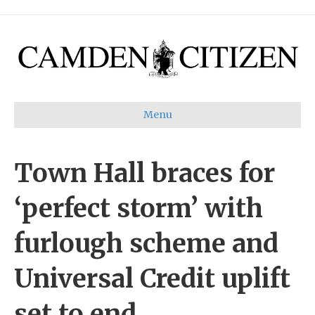
Menu
Town Hall braces for
‘perfect storm’ with
furlough scheme and
Universal Credit uplift
set to end